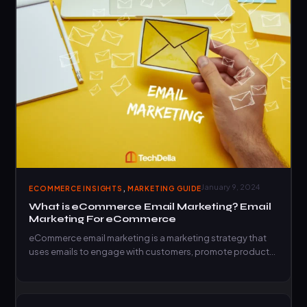
,
January 9, 2024
ECOMMERCE INSIGHTS
MARKETING GUIDE
What is eCommerce Email Marketing? Email
Marketing For eCommerce
eCommerce email marketing is a marketing strategy that
uses emails to engage with customers, promote products,
and drive…