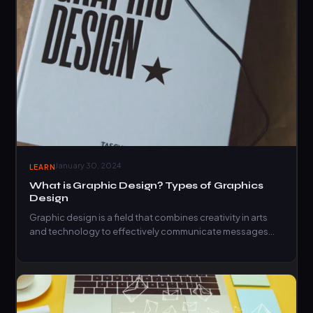
January 30, 2024
LEARN
What is Graphic Design? Types of Graphics
Design
Graphic design is a field that combines creativity in arts
and technology to effectively communicate messages
visually. Learn…