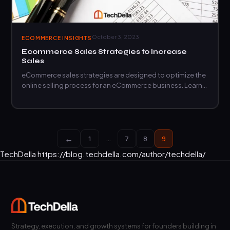
October 3, 2023
ECOMMERCE INSIGHTS
Ecommerce Sales Strategies to Increase
Sales
eCommerce sales strategies are designed to optimize the
online selling process for an eCommerce business. Learn
more.
←
1
…
7
8
9
TechDella
https://blog.techdella.com/author/techdella/
Strategy, execution, and growth systems for founders building in