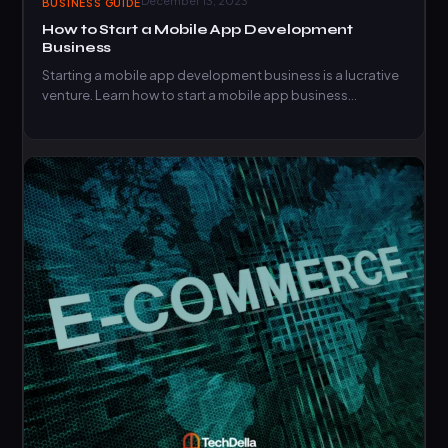
December 13, 2023
BUSINESS GUIDE
How to Start a Mobile App Development
Business
Starting a mobile app development business is a lucrative
venture. Learn how to start a mobile app business…