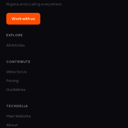
Nigeria and scaling everywhere.
Work with us
EXPLORE
All Articles
CONTRIBUTE
Write for Us
Pricing
Guidelines
TECHDELLA
Main Website
About