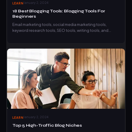
January 2, 2024
LEARN
18 Best Blogging Tools: Blogging Tools For
Beginners
Email marketing tools, social media marketing tools,
keyword research tools, SEO tools, writing tools, and
productivity tools, here…
January 2, 2024
LEARN
Top 5 High-Traffic Blog Niches