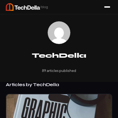
/blog
TechDella
89 articles published
Articles by TechDella