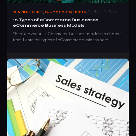
,
October 30, 2023
BUSINESS GUIDE
ECOMMERCE INSIGHTS
10 Types of eCommerce Businesses:
eCommerce Business Models
There are various eCommerce business models to choose
from. Learn the types of eCommerce business here.