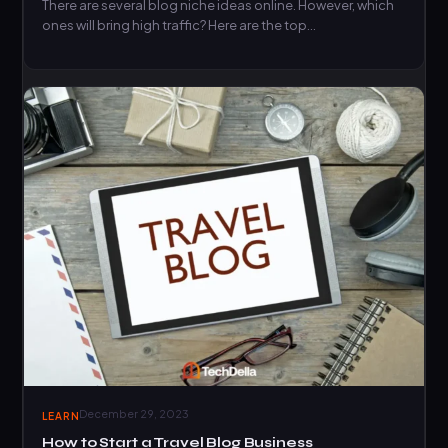
There are several blog niche ideas online. However, which
ones will bring high traffic? Here are the top…
December 29, 2023
LEARN
How to Start a Travel Blog Business