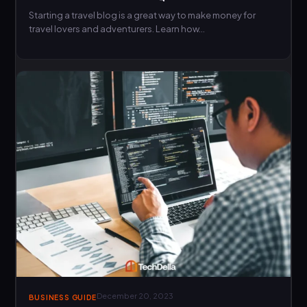
Starting a travel blog is a great way to make money for
travel lovers and adventurers. Learn how…
December 20, 2023
BUSINESS GUIDE