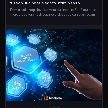
7 Tech Business Ideas to Start in 2026
From mobile app development business to SaaS business,
there are several tech business ideas you can start. Learn…