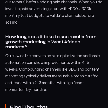
customers) before adding paid channels. When you do
invest in paid advertising, start with ₦100k-300k
monthly test budgets to validate channels before
scaling.
How long does it take to see results from
growth marketing in West African
markets?
Quick wins like conversion rate optimization and basic
automation can show improvements within 4-6
weeks. Compounding channels like SEO and content
marketing typically deliver measurable organic traffic
and leads within 2-3 months, with significant
momentum by month 6.
Final Thoughts