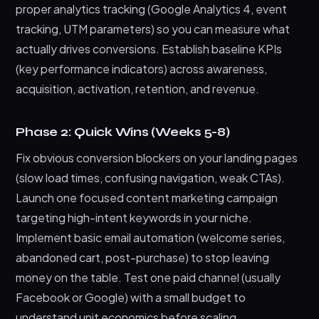
proper analytics tracking (Google Analytics 4, event
tracking, UTM parameters) so you can measure what
actually drives conversions. Establish baseline KPIs
(key performance indicators) across awareness,
acquisition, activation, retention, and revenue.
Phase 2: Quick Wins (Weeks 5-8)
Fix obvious conversion blockers on your landing pages
(slow load times, confusing navigation, weak CTAs).
Launch one focused content marketing campaign
targeting high-intent keywords in your niche.
Implement basic email automation (welcome series,
abandoned cart, post-purchase) to stop leaving
money on the table. Test one paid channel (usually
Facebook or Google) with a small budget to
understand unit economics before scaling.