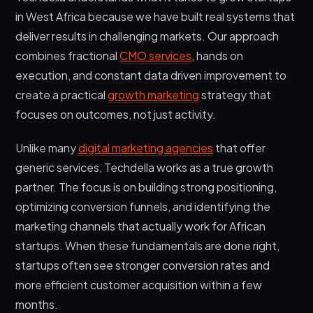
in West Africa because we have built real systems that
deliver results in challenging markets. Our approach
combines fractional
CMO services
, hands on
execution, and constant data driven improvement to
create a practical
growth marketing
strategy that
focuses on outcomes, not just activity.
Unlike many
digital marketing agencies
that offer
generic services, Techdella works as a true growth
partner. The focus is on building strong positioning,
optimizing conversion funnels, and identifying the
marketing channels that actually work for African
startups. When these fundamentals are done right,
startups often see stronger conversion rates and
more efficient customer acquisition within a few
months.