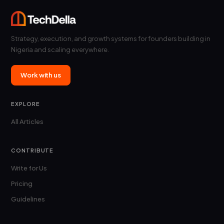
Strategy, execution, and growth systems for founders building in
Nigeria and scaling everywhere.
Work with us
EXPLORE
All Articles
CONTRIBUTE
Write for Us
Pricing
Guidelines