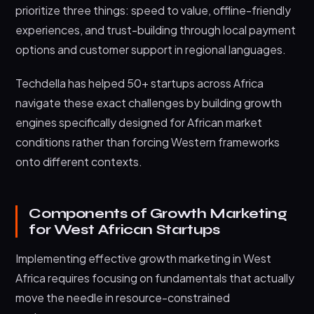
prioritize three things: speed to value, offline-friendly
experiences, and trust-building through local payment
options and customer support in regional languages.
Techdella has helped 50+ startups across Africa
navigate these exact challenges by building growth
engines specifically designed for African market
conditions rather than forcing Western frameworks
onto different contexts.
Components of Growth Marketing
for West African Startups
Implementing effective growth marketing in West
Africa requires focusing on fundamentals that actually
move the needle in resource-constrained