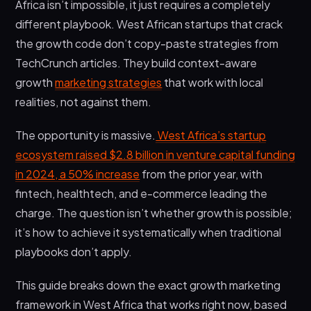
Africa isn’t impossible, it just requires a completely
Phase 3: Scaling Systems (Months 3-6)
different playbook. West African startups that crack
Frequently Asked Questions
the growth code don’t copy-paste strategies from
TechCrunch articles. They build context-aware
What makes growth marketing different from
traditional marketing for West African startups?
growth
marketing strategies
that work with local
realities, not against them.
How much budget do I need to start growth
marketing for my West African startup?
The opportunity is massive.
West Africa’s startup
How long does it take to see results from
ecosystem raised $2.8 billion in venture capital funding
growth marketing in West African markets?
in 2024, a 50% increase
from the prior year, with
Final Thoughts
fintech, healthtech, and e-commerce leading the
charge. The question isn’t whether growth is possible;
it’s how to achieve it systematically when traditional
playbooks don’t apply.
This guide breaks down the exact growth marketing
framework in West Africa that works right now, based