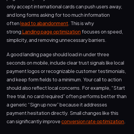
only accept international cards can push users away,
and long forms asking for too much information
often
lead to abandonment
. This is why
strong
Landing page optimization
focuses on speed,
simplicity, and removing unnecessary barriers.
A good landing page should load in under three
seconds on mobile, include clear trust signals like local
payment logos or recognizable customer testimonials,
and keep form fields to a minimum. Your call to action
should also reflect local concerns. For example, “Start
free trial, no card required” often performs better than
a generic “Sign up now” because it addresses
payment hesitation directly. Small changes like this
can significantly improve
conversion rate optimization
.