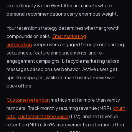
exceptionally well in West African markets where
personal recommendations carry enormous weight.
Your retention strategy determines whether growth
compounds or leaks.
Email marketing
automation
keeps users engaged through onboarding
sequences, feature announcements, and re-
engagement campaigns. Lifecycle marketing tailors
messages based on user behavior. Active users get
upsell campaigns, while dormant users receive win-
back offers.
Customer retention
metrics matter more than vanity
numbers. Track monthly recurring revenue (MRR),
churn
rate
,
customer lifetime value
(LTV), and net revenue
retention (NRR). A 5% improvement in retention often