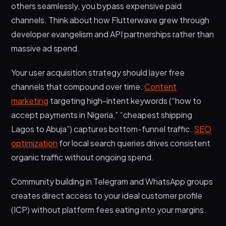
others seamlessly, you bypass expensive paid
channels. Think about how Flutterwave grew through
developer evangelism and API partnerships rather than
massive ad spend.
Your user acquisition strategy should layer free
channels that compound over time.
Content
marketing
targeting high-intent keywords (“how to
accept payments in Nigeria,” “cheapest shipping
Lagos to Abuja”) captures bottom-funnel traffic.
SEO
optimization
for local search queries drives consistent
organic traffic without ongoing spend.
Community building in Telegram and WhatsApp groups
creates direct access to your ideal customer profile
(ICP) without platform fees eating into your margins.