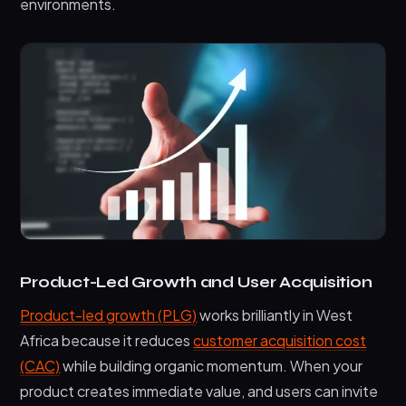
environments.
Product-Led Growth and User Acquisition
Product-led growth (PLG)
works brilliantly in West
Africa because it reduces
customer acquisition cost
(CAC)
while building organic momentum. When your
product creates immediate value, and users can invite