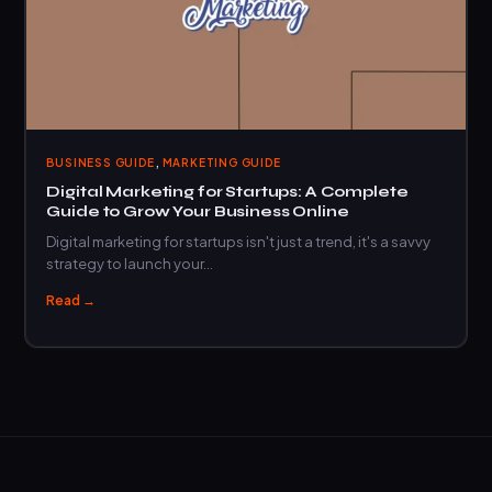
,
BUSINESS GUIDE
MARKETING GUIDE
Digital Marketing for Startups: A Complete
Guide to Grow Your Business Online
Digital marketing for startups isn't just a trend, it's a savvy
strategy to launch your…
Read →