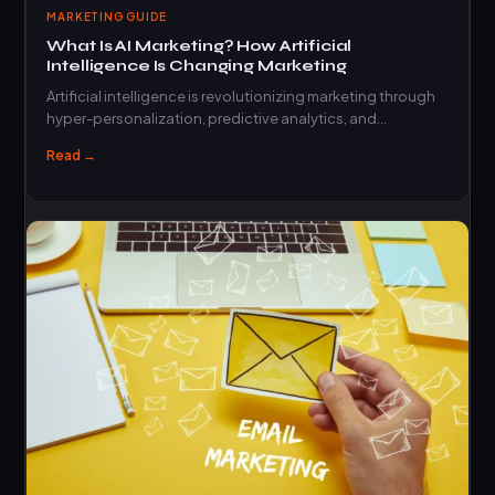
MARKETING GUIDE
What Is AI Marketing? How Artificial
Intelligence Is Changing Marketing
Artificial intelligence is revolutionizing marketing through
hyper-personalization, predictive analytics, and
automation that drives measurable business…
Read →