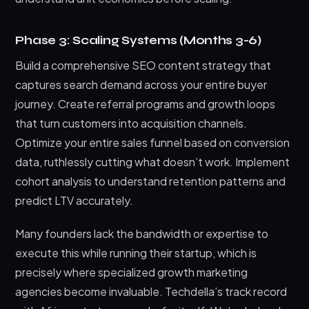
Phase 3: Scaling Systems (Months 3-6)
Build a comprehensive SEO content strategy that
captures search demand across your entire buyer
journey. Create referral programs and growth loops
that turn customers into acquisition channels.
Optimize your entire sales funnel based on conversion
data, ruthlessly cutting what doesn’t work. Implement
cohort analysis to understand retention patterns and
predict LTV accurately.
Many founders lack the bandwidth or expertise to
execute this while running their startup, which is
precisely where specialized growth marketing
agencies become invaluable. Techdella’s track record