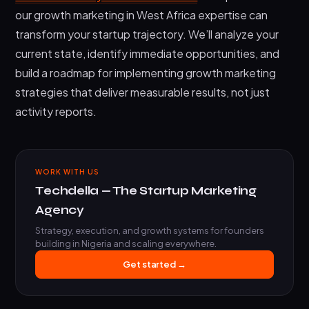
our growth marketing in West Africa expertise can
transform your startup trajectory. We’ll analyze your
current state, identify immediate opportunities, and
build a roadmap for implementing growth marketing
strategies that deliver measurable results, not just
activity reports.
WORK WITH US
Techdella — The Startup Marketing
Agency
Strategy, execution, and growth systems for founders
building in Nigeria and scaling everywhere.
Get started →