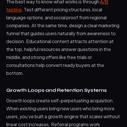
The best way to know what works is through
A/B
testing
. Test different pricing structures, local
language options, and social proof from regional
companies. At the same time, design a clear marketing
funnel that guides users naturally from awareness to
decision. Educational content attracts attention at
the top, helpful resources answer questions in the
middle, and strong offers like free trials or
consultations help convert ready buyers at the
bottom.
Growth Loops and Retention Systems
Growth loops create self-perpetuating acquisition.
When existing users bring new users who bring more
users, you’ve built a growth engine that scales without
linear cost increases. Referral programs work