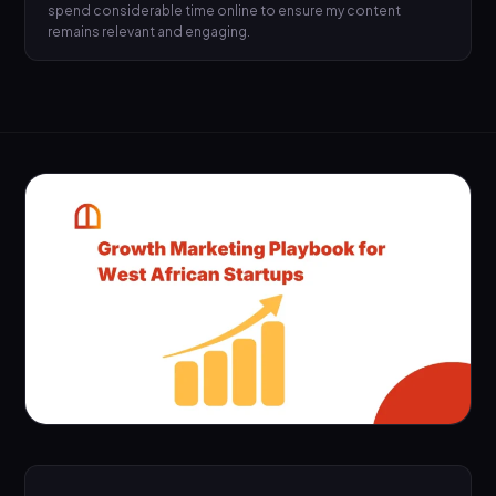
spend considerable time online to ensure my content
remains relevant and engaging.