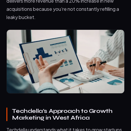
delivers more revenue than a 20% increase in new
acquisitions because you’re not constantly refilling a
leaky bucket.
Techdella’s Approach to Growth
Marketing in West Africa
Techdella understands what it takes to grow startups