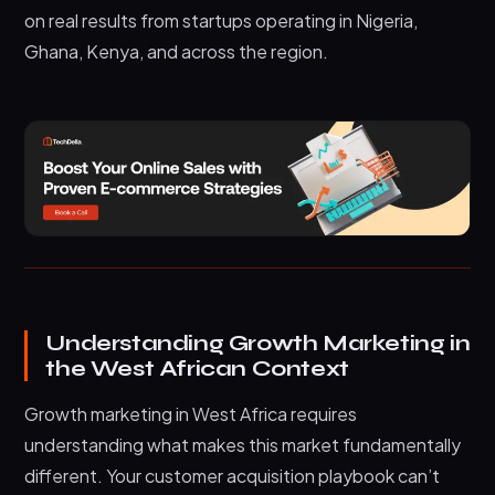
on real results from startups operating in Nigeria,
Ghana, Kenya, and across the region.
Understanding Growth Marketing in
the West African Context
Growth marketing in West Africa requires
understanding what makes this market fundamentally
different. Your customer acquisition playbook can’t