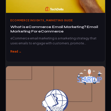
,
ECOMMERCE INSIGHTS
MARKETING GUIDE
What is eCommerce Email Marketing? Email
Marketing For eCommerce
eCommerce email marketing is a marketing strategy that
uses emails to engage with customers, promote…
Read →