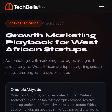
/blog
March 6, 2026
MARKETING GUIDE
Growth Marketing
Playbook for West
African Startups
Actionable growth marketing strategies designed
specifically for West African startups navigating unique
market challenges and opportunities.
Omolola Akiyode
My name is Omolola, I am a dedicated Content Writer at
Techdella. I excel in simplifying complex procedures and
keeping audiences informed with the latest trends. With a
passion for staying updated in the fast-paced digital world, I