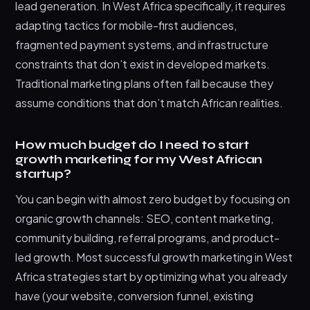
lead generation. In West Africa specifically, it requires
adapting tactics for mobile-first audiences,
fragmented payment systems, and infrastructure
constraints that don’t exist in developed markets.
Traditional marketing plans often fail because they
assume conditions that don’t match African realities.
How much budget do I need to start
growth marketing for my West African
startup?
You can begin with almost zero budget by focusing on
organic growth channels: SEO, content marketing,
community building, referral programs, and product-
led growth. Most successful growth marketing in West
Africa strategies start by optimizing what you already
have (your website, conversion funnel, existing