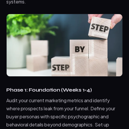
systems.
Phase 1: Foundation (Weeks 1-4)
Audit your current marketing metrics and identify
where prospects leak from your funnel. Define your
buyer personas with specific psychographic and
behavioral details beyond demographics. Set up