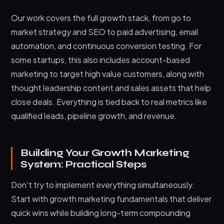
Our work covers the full growth stack, from go to
market strategy and SEO to paid advertising, email
automation, and continuous conversion testing. For
some startups, this also includes account-based
marketing to target high value customers, along with
thought leadership content and sales assets that help
close deals. Everything is tied back to real metrics like
qualified leads, pipeline growth, and revenue.
Building Your Growth Marketing
System: Practical Steps
Don’t try to implement everything simultaneously.
Start with growth marketing fundamentals that deliver
quick wins while building long-term compounding