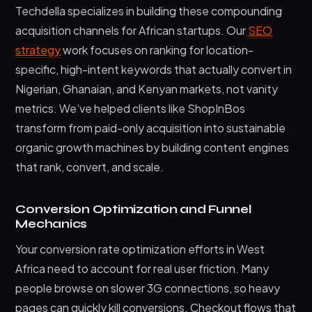
Techdella specializes in building these compounding
acquisition channels for African startups. Our
SEO
strategy
work focuses on ranking for location-
specific, high-intent keywords that actually convert in
Nigerian, Ghanaian, and Kenyan markets, not vanity
metrics. We’ve helped clients like ShopInBos
transform from paid-only acquisition into sustainable
organic growth machines by building content engines
that rank, convert, and scale.
Conversion Optimization and Funnel
Mechanics
Your conversion rate optimization efforts in West
Africa need to account for real user friction. Many
people browse on slower 3G connections, so heavy
pages can quickly kill conversions. Checkout flows that