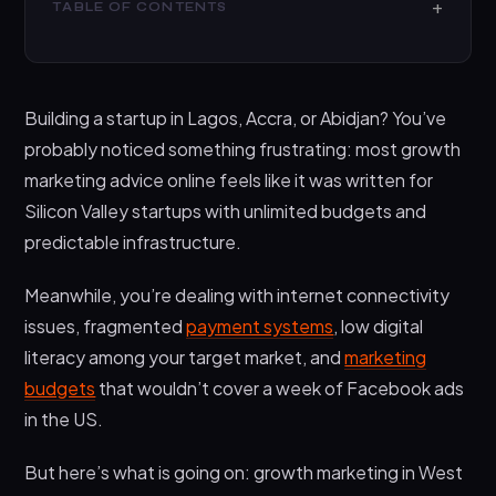
TABLE OF CONTENTS
Understanding Growth Marketing in the West
African Context
Building a startup in Lagos, Accra, or Abidjan? You’ve
Components of Growth Marketing for West African
Startups
probably noticed something frustrating: most growth
marketing advice online feels like it was written for
Product-Led Growth and User Acquisition
Silicon Valley startups with unlimited budgets and
Conversion Optimization and Funnel
predictable infrastructure.
Mechanics
Growth Loops and Retention Systems
Meanwhile, you’re dealing with internet connectivity
Techdella’s Approach to Growth Marketing in West
issues, fragmented
payment systems
, low digital
Africa
literacy among your target market, and
marketing
Building Your Growth Marketing System: Practical
budgets
that wouldn’t cover a week of Facebook ads
Steps
in the US.
Phase 1: Foundation (Weeks 1-4)
But here’s what is going on: growth marketing in West
Phase 2: Quick Wins (Weeks 5-8)