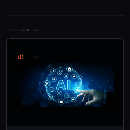
RELATED ARTICLES