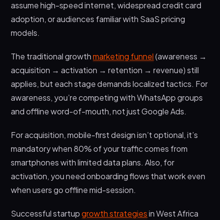
assume high-speed internet, widespread credit card
adoption, or audiences familiar with SaaS pricing
models.
The traditional growth
marketing funnel
(awareness →
acquisition → activation → retention → revenue) still
applies, but each stage demands localized tactics. For
awareness, you’re competing with WhatsApp groups
and offline word-of-mouth, not just Google Ads.
For acquisition, mobile-first design isn’t optional, it’s
mandatory when 80% of your traffic comes from
smartphones with limited data plans. Also, for
activation, you need onboarding flows that work even
when users go offline mid-session.
Successful startup
growth strategies
in West Africa