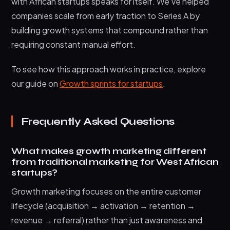
with African startups speaks for itself. We’ve helped
companies scale from early traction to Series A by
building growth systems that compound rather than
requiring constant manual effort.
To see how this approach works in practice, explore
our guide on
Growth sprints for startups
.
Frequently Asked Questions
What makes growth marketing different
from traditional marketing for West African
startups?
Growth marketing focuses on the entire customer
lifecycle (acquisition → activation → retention →
revenue → referral) rather than just awareness and