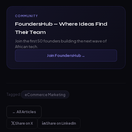
COMMUNITY
FoundersHub — Where Ideas Find
Their Team
Join the first 50 founders building the next wave of
African tech.
Join FoundersHub →
Tagged:
eCommerce Marketing
← All Articles
Share on X
Share on LinkedIn