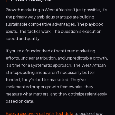
Growth marketing in West Africa isn’t just possible, it’s
the primary way ambitious startups are building
sustainable competitive advantages. The playbook
exists. The tactics work. The question is execution
speed and quality.
If you’re a founder tired of scattered marketing
efforts, unclear attribution, and unpredictable growth,
it’s time for a systematic approach. The West African
startups pulling ahead aren’t necessarily better
funded; they’re better marketed. They’ve
implemented proper growth frameworks, they
measure what matters, and they optimize relentlessly
based on data.
Book a discovery call with Techdella
to explore how