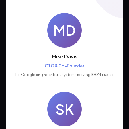
MD
Mike Davis
CTO & Co-Founder
Ex-Google engineer, built systems serving 100M+ users
SK