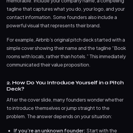
memorable. Include your company name, a compelling
tagline that captures what you do, your logo, and your
contact information. Some founders also include a
powerful visual that represents their brand.
For example, Airbnb’s original pitch deck started with a
simple cover showing their name and the tagline “Book
rooms with locals, rather than hotels.” This immediately
communicated their value proposition.
2. How Do You Introduce Yourself in a Pitch
Deck?
After the cover slide, many founders wonder whether
to introduce themselves or jump straight to the
problem. The answer depends on your situation:
If you’re an unknown founder:
Start with the