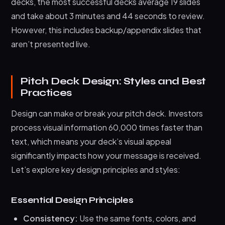
decks, the most successful decks average 19 slides
and take about 3 minutes and 44 seconds to review.
However, this includes backup/appendix slides that
aren’t presented live.
Pitch Deck Design: Styles and Best
Practices
Design can make or break your pitch deck. Investors
process visual information 60,000 times faster than
text, which means your deck’s visual appeal
significantly impacts how your message is received.
Let’s explore key design principles and styles:
Essential Design Principles
Consistency:
Use the same fonts, colors, and