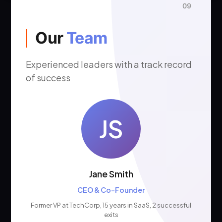
09
Our
Team
Experienced leaders with a track record
of success
JS
Jane Smith
CEO & Co-Founder
Former VP at TechCorp, 15 years in SaaS, 2 successful
exits