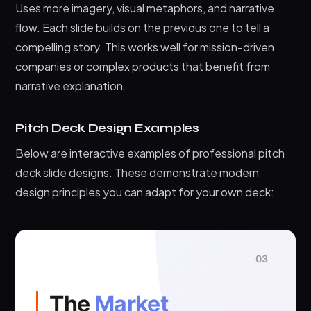
Uses more imagery, visual metaphors, and narrative
flow. Each slide builds on the previous one to tell a
compelling story. This works well for mission-driven
companies or complex products that benefit from
narrative explanation.
Pitch Deck Design Examples
Below are interactive examples of professional pitch
deck slide designs. These demonstrate modern
design principles you can adapt for your own deck:
03
The
Market