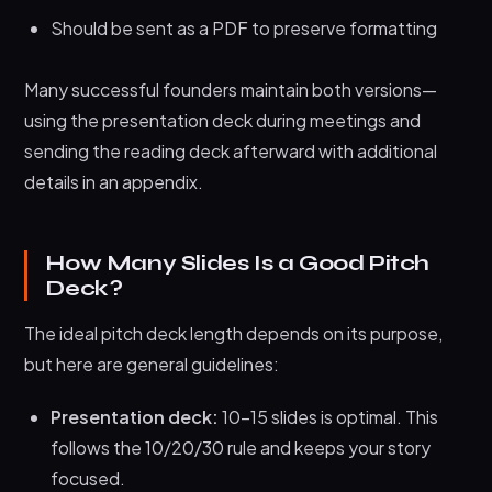
Should be sent as a PDF to preserve formatting
Many successful founders maintain both versions—
using the presentation deck during meetings and
sending the reading deck afterward with additional
details in an appendix.
How Many Slides Is a Good Pitch
Deck?
The ideal pitch deck length depends on its purpose,
but here are general guidelines:
Presentation deck:
10-15 slides is optimal. This
follows the 10/20/30 rule and keeps your story
focused.