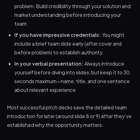
problem. Build credibility through your solution and
market understanding before introducing your
team.
If you have impressive credentials:
You might
include a brief team slide early (after cover and
before problem) to establish authority.
In your verbal presentation:
Always introduce
yourself before diving into slides, but keep it to 30
seconds maximum—name, title, and one sentence
about relevant experience.
Most successful pitch decks save the detailed team
introduction for later (around slide 8 or 9) after they’ve
established why the opportunity matters.