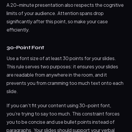
A 20-minute presentation also respects the cognitive
limits of your audience. Attention spans drop
significantly after this point, so make your case
efficiently.
30-Point Font
Use a font size of at least 30 points for your slides.
This rule serves two purposes: it ensures your slides
are readable from anywhere in the room, and it
prevents you from cramming too much text onto each
slide.
If you can’t fit your content using 30-point font,
you’re trying to say too much. This constraint forces
you to be concise and use bullet points instead of
paragraphs. Your slides should support your verbal