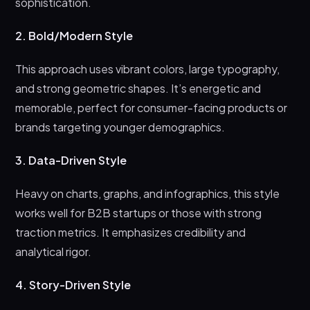
sophistication.
2. Bold/Modern Style
This approach uses vibrant colors, large typography,
and strong geometric shapes. It’s energetic and
memorable, perfect for consumer-facing products or
brands targeting younger demographics.
3. Data-Driven Style
Heavy on charts, graphs, and infographics, this style
works well for B2B startups or those with strong
traction metrics. It emphasizes credibility and
analytical rigor.
4. Story-Driven Style