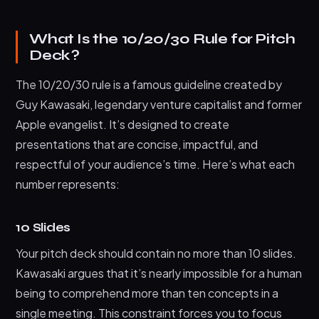
What Is the 10/20/30 Rule for Pitch
Deck?
The 10/20/30 rule is a famous guideline created by
Guy Kawasaki, legendary venture capitalist and former
Apple evangelist. It’s designed to create
presentations that are concise, impactful, and
respectful of your audience’s time. Here’s what each
number represents:
10 Slides
Your pitch deck should contain no more than 10 slides.
Kawasaki argues that it’s nearly impossible for a human
being to comprehend more than ten concepts in a
single meeting. This constraint forces you to focus