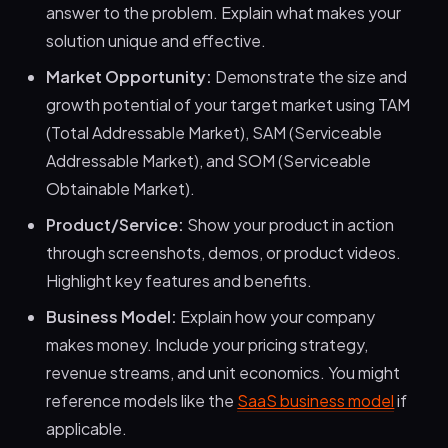
answer to the problem. Explain what makes your
solution unique and effective.
Market Opportunity:
Demonstrate the size and
growth potential of your target market using TAM
(Total Addressable Market), SAM (Serviceable
Addressable Market), and SOM (Serviceable
Obtainable Market).
Product/Service:
Show your product in action
through screenshots, demos, or product videos.
Highlight key features and benefits.
Business Model:
Explain how your company
makes money. Include your pricing strategy,
revenue streams, and unit economics. You might
reference models like the
SaaS business model
if
applicable.