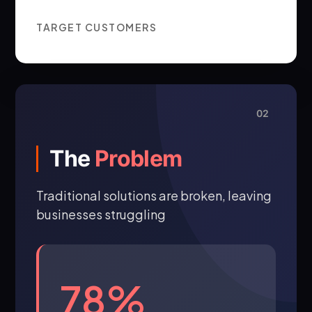
TARGET CUSTOMERS
02
The
Problem
Traditional solutions are broken, leaving
businesses struggling
78%