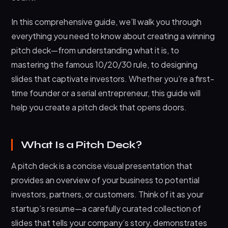
2. Reading Deck (Email Deck)
In this comprehensive guide, we’ll walk you through
How Many Slides Is a Good Pitch Deck?
everything you need to know about creating a winning
Pitch Deck Design: Styles and Best Practices
pitch deck—from understanding what it is, to
mastering the famous 10/20/30 rule, to designing
Essential Design Principles
slides that captivate investors. Whether you’re a first-
Popular Pitch Deck Design Styles
time founder or a serial entrepreneur, this guide will
Pitch Deck Design Examples
help you create a pitch deck that opens doors.
The Market Opportunity
The Problem
What Is a Pitch Deck?
Our Solution
A pitch deck is a concise visual presentation that
Our Team
provides an overview of your business to potential
How to Write a Pitch Deck: Step-by-Step Guide
investors, partners, or customers. Think of it as your
startup’s resume—a carefully curated collection of
Step 1: Research and Preparation
slides that tells your company’s story, demonstrates
Step 2: Craft Your Narrative