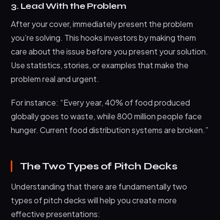
3. Lead With the Problem
After your cover, immediately present the problem
you’re solving. This hooks investors by making them
care about the issue before you present your solution.
Use statistics, stories, or examples that make the
problem real and urgent.
For instance: “Every year, 40% of food produced
globally goes to waste, while 800 million people face
hunger. Current food distribution systems are broken.”
The Two Types of Pitch Decks
Understanding that there are fundamentally two
types of pitch decks will help you create more
effective presentations: