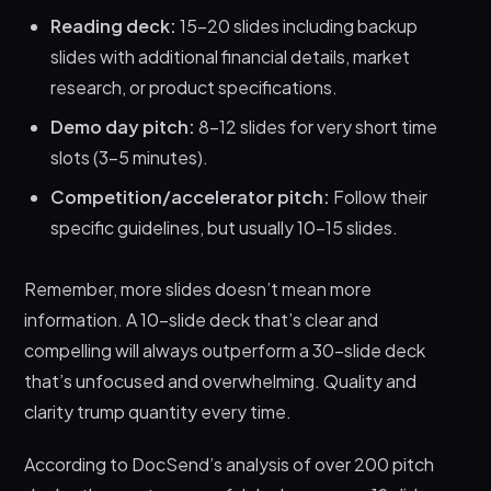
Reading deck:
15-20 slides including backup
slides with additional financial details, market
research, or product specifications.
Demo day pitch:
8-12 slides for very short time
slots (3-5 minutes).
Competition/accelerator pitch:
Follow their
specific guidelines, but usually 10-15 slides.
Remember, more slides doesn’t mean more
information. A 10-slide deck that’s clear and
compelling will always outperform a 30-slide deck
that’s unfocused and overwhelming. Quality and
clarity trump quantity every time.
According to DocSend’s analysis of over 200 pitch