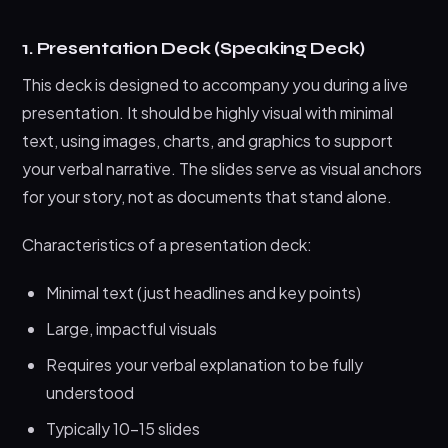
1. Presentation Deck (Speaking Deck)
This deck is designed to accompany you during a live
presentation. It should be highly visual with minimal
text, using images, charts, and graphics to support
your verbal narrative. The slides serve as visual anchors
for your story, not as documents that stand alone.
Characteristics of a presentation deck:
Minimal text (just headlines and key points)
Large, impactful visuals
Requires your verbal explanation to be fully
understood
Typically 10-15 slides