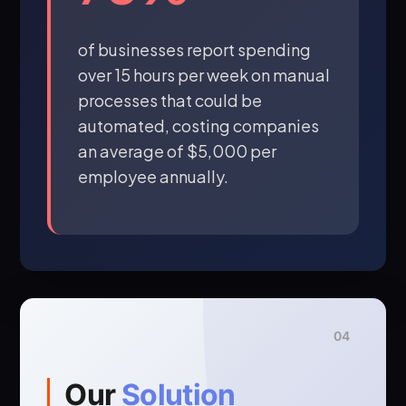
of businesses report spending
over 15 hours per week on manual
processes that could be
automated, costing companies
an average of $5,000 per
employee annually.
04
Our
Solution