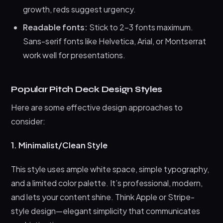
growth, reds suggest urgency.
Readable fonts:
Stick to 2-3 fonts maximum.
Sans-serif fonts like Helvetica, Arial, or Montserrat
work well for presentations.
Popular Pitch Deck Design Styles
Here are some effective design approaches to
consider:
1. Minimalist/Clean Style
This style uses ample white space, simple typography,
and a limited color palette. It’s professional, modern,
and lets your content shine. Think Apple or Stripe-
style design—elegant simplicity that communicates