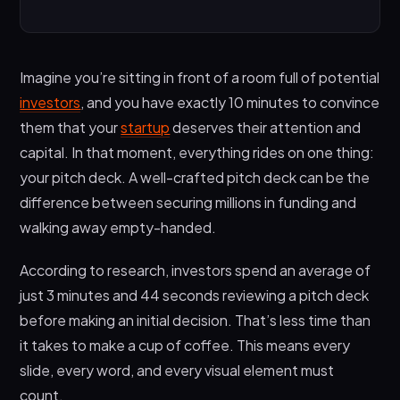
What Is a Pitch Deck?
What Should a Pitch Deck Include?
Imagine you’re sitting in front of a room full of potential
What Is the 10/20/30 Rule for Pitch Deck?
investors
, and you have exactly 10 minutes to convince
10 Slides
them that your
startup
deserves their attention and
capital. In that moment, everything rides on one thing:
20 Minutes
your pitch deck. A well-crafted pitch deck can be the
30-Point Font
difference between securing millions in funding and
How Do You Start Your Pitch Deck?
walking away empty-handed.
1. The Cover Slide
According to research, investors spend an average of
2. How Do You Introduce Yourself in a Pitch
just 3 minutes and 44 seconds reviewing a pitch deck
Deck?
before making an initial decision. That’s less time than
3. Lead With the Problem
it takes to make a cup of coffee. This means every
The Two Types of Pitch Decks
slide, every word, and every visual element must
1. Presentation Deck (Speaking Deck)
count.