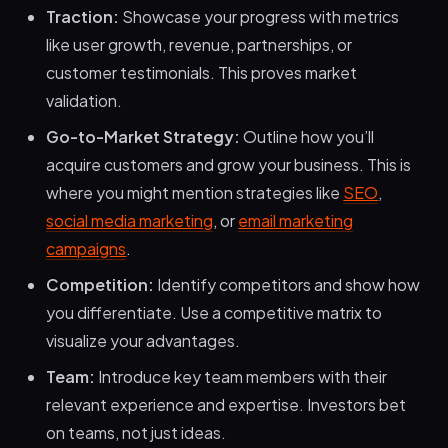
Traction:
Showcase your progress with metrics
like user growth, revenue, partnerships, or
customer testimonials. This proves market
validation.
Go-to-Market Strategy:
Outline how you’ll
acquire customers and grow your business. This is
where you might mention strategies like
SEO
,
social media marketing
, or
email marketing
campaigns
.
Competition:
Identify competitors and show how
you differentiate. Use a competitive matrix to
visualize your advantages.
Team:
Introduce key team members with their
relevant experience and expertise. Investors bet
on teams, not just ideas.