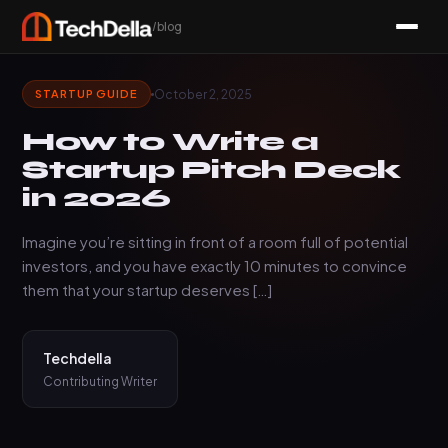
/blog
October 2, 2025
STARTUP GUIDE
How to Write a
Startup Pitch Deck
in 2026
Imagine you’re sitting in front of a room full of potential
investors, and you have exactly 10 minutes to convince
them that your startup deserves […]
Techdella
Contributing Writer