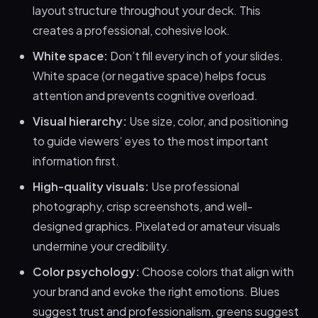
layout structure throughout your deck. This
creates a professional, cohesive look.
White space:
Don’t fill every inch of your slides.
White space (or negative space) helps focus
attention and prevents cognitive overload.
Visual hierarchy:
Use size, color, and positioning
to guide viewers’ eyes to the most important
information first.
High-quality visuals:
Use professional
photography, crisp screenshots, and well-
designed graphics. Pixelated or amateur visuals
undermine your credibility.
Color psychology:
Choose colors that align with
your brand and evoke the right emotions. Blues
suggest trust and professionalism, greens suggest