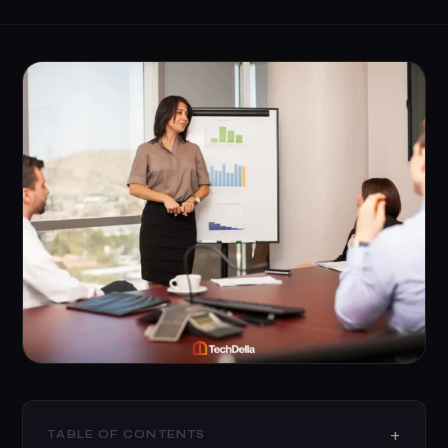
TABLE OF CONTENTS