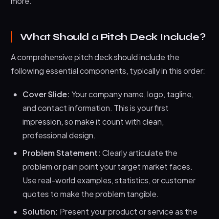
more.
Startup)
After the Pitch: What Comes Next
What Should a Pitch Deck Include?
Frequently Asked Questions About Pitch Decks
A comprehensive pitch deck should include the
Final Thoughts: Your Pitch Deck Is Your First
Impression
following essential components, typically in this order:
Cover Slide:
Your company name, logo, tagline,
and contact information. This is your first
impression, so make it count with clean,
professional design.
Problem Statement:
Clearly articulate the
problem or pain point your target market faces.
Use real-world examples, statistics, or customer
quotes to make the problem tangible.
Solution:
Present your product or service as the