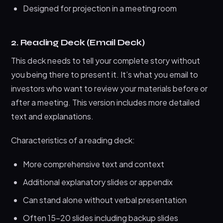
Designed for projection in a meeting room
2. Reading Deck (Email Deck)
This deck needs to tell your complete story without
you being there to present it. It’s what you email to
investors who want to review your materials before or
after a meeting. This version includes more detailed
text and explanations.
Characteristics of a reading deck:
More comprehensive text and context
Additional explanatory slides or appendix
Can stand alone without verbal presentation
Often 15-20 slides including backup slides