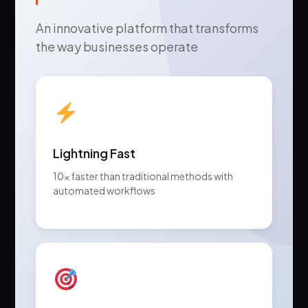
An innovative platform that transforms
the way businesses operate
Lightning Fast
10x faster than traditional methods with
automated workflows