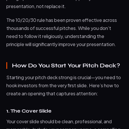
presentation, not replace it.
The 10/20/30 rule has been proven effective across
thousands of successful pitches. While you don’t
need to follow it religiously, understanding the
principle will significantly improve your presentation.
How Do You Start Your Pitch Deck?
Starting your pitch deck strong is crucial—you need to
hook investors from the very first slide. Here’s how to
create an opening that captures attention:
1. The Cover Slide
Your cover slide should be clean, professional, and