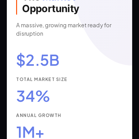
Opportunity
A massive, growing market ready for
disruption
$2.5B
TOTAL MARKET SIZE
34%
ANNUAL GROWTH
1M+