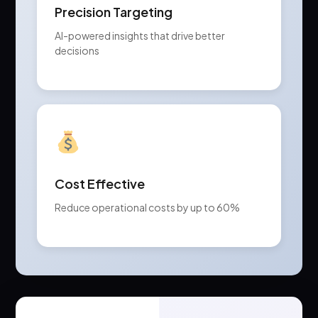
Precision Targeting
AI-powered insights that drive better
decisions
Cost Effective
Reduce operational costs by up to 60%