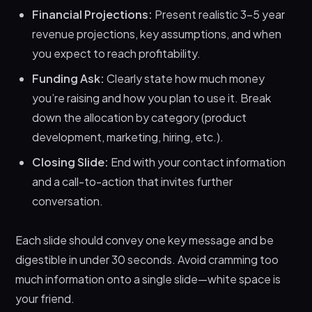
Financial Projections:
Present realistic 3-5 year
revenue projections, key assumptions, and when
you expect to reach profitability.
Funding Ask:
Clearly state how much money
you’re raising and how you plan to use it. Break
down the allocation by category (product
development, marketing, hiring, etc.).
Closing Slide:
End with your contact information
and a call-to-action that invites further
conversation.
Each slide should convey one key message and be
digestible in under 30 seconds. Avoid cramming too
much information onto a single slide—white space is
your friend.