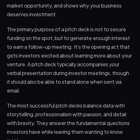
market opportunity, and shows why your business
Step 3: Create Your Slides
deserves investment.
Step 4: Design and Polish
The primary purpose of a pitch deck is not to secure
Step 5: Test and Refine
funding on the spot, but to generate enough interest
Pitch Deck Tools and Templates
to earn a follow-up meeting. It’s the opening act that
Can I Create a Pitch Deck on Canva?
gets investors excited about learning more about your
venture. A pitch deck typically accompanies your
Can ChatGPT Create a Pitch Deck?
verbal presentation during investor meetings, though
Free Pitch Deck Templates
it should also be able to stand alone when sent via
What Is a Pitch Deck Sample?
email.
Should a Pitch Deck Be Sent as a PDF?
The most successful pitch decks balance data with
Specialized Pitch Decks: Film and Business
storytelling, professionalism with passion, and detail
Variations
with brevity. They answer the fundamental questions
How to Write a Pitch Deck for a Film
investors have while leaving them wanting to know
How to Write a Pitch Deck for a Business (Non-