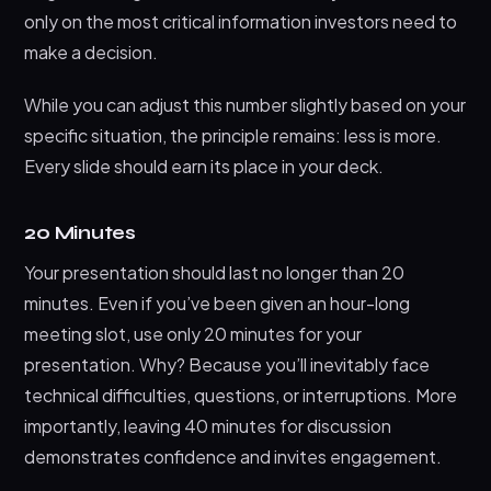
only on the most critical information investors need to
make a decision.
While you can adjust this number slightly based on your
specific situation, the principle remains: less is more.
Every slide should earn its place in your deck.
20 Minutes
Your presentation should last no longer than 20
minutes. Even if you’ve been given an hour-long
meeting slot, use only 20 minutes for your
presentation. Why? Because you’ll inevitably face
technical difficulties, questions, or interruptions. More
importantly, leaving 40 minutes for discussion
demonstrates confidence and invites engagement.