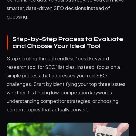
smarter, data-driven SEO decisions instead of
guessing.
Step-by-Step Process to Evaluate
and Choose Your Ideal Tool
Stop scrolling through endless “best keyword
research tool for SEO” listicles. Instead, focus on a
simple process that addresses your real SEO
challenges. Start by identifying your top three issues,
whether it is finding low-competition keywords,
understanding competitor strategies, or choosing
content topics that actually convert.