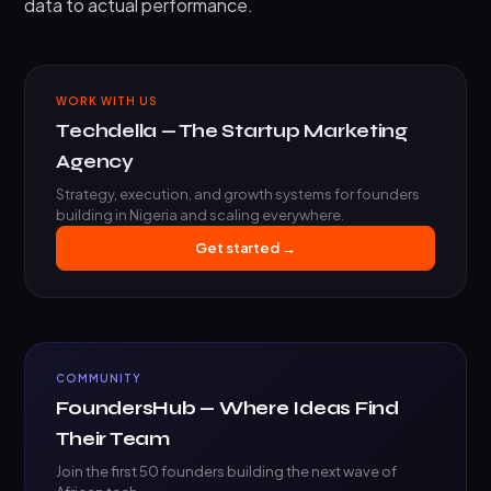
data to actual performance.
WORK WITH US
Techdella — The Startup Marketing
Agency
Strategy, execution, and growth systems for founders
building in Nigeria and scaling everywhere.
Get started →
COMMUNITY
FoundersHub — Where Ideas Find
Their Team
Join the first 50 founders building the next wave of