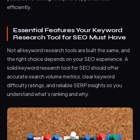
efficiently.
Essential Features Your Keyword
Research Tool for SEO Must Have
Not all keyword research tools are built the same, and
the right choice depends on your SEO experience. A
solid keyword research tool for SEO should offer
accurate search volume metrics, clear keyword
difficulty ratings, and reliable SERP insights so you
understand what’s ranking and why.