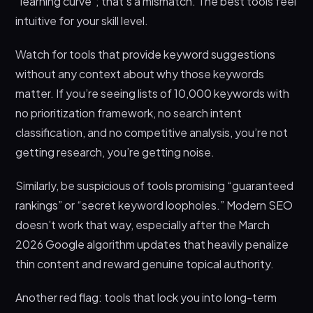
“learning curve”; that’s a mismatch. The best tools feel
intuitive for your skill level.
Watch for tools that provide keyword suggestions
without any context about why those keywords
matter. If you’re seeing lists of 10,000 keywords with
no prioritization framework, no search intent
classification, and no competitive analysis, you’re not
getting research, you’re getting noise.
Similarly, be suspicious of tools promising “guaranteed
rankings” or “secret keyword loopholes.” Modern SEO
doesn’t work that way, especially after the March
2026 Google algorithm updates that heavily penalize
thin content and reward genuine topical authority.
Another red flag: tools that lock you into long-term