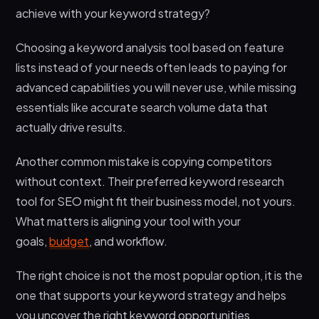
achieve with your keyword strategy?
Choosing a keyword analysis tool based on feature
lists instead of your needs often leads to paying for
advanced capabilities you will never use, while missing
essentials like accurate search volume data that
actually drive results.
Another common mistake is copying competitors
without context. Their preferred keyword research
tool for SEO might fit their business model, not yours.
What matters is aligning your tool with your
goals,
budget
, and workflow.
The right choice is not the most popular option, it is the
one that supports your keyword strategy and helps
you uncover the right keyword opportunities