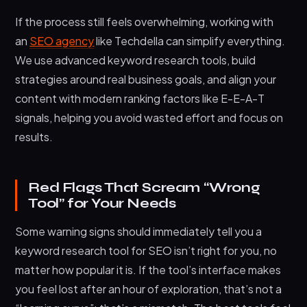
If the process still feels overwhelming, working with
an
SEO agency
like Techdella can simplify everything.
We use advanced keyword research tools, build
strategies around real business goals, and align your
content with modern ranking factors like E-E-A-T
signals, helping you avoid wasted effort and focus on
results.
Red Flags That Scream “Wrong
Tool” for Your Needs
Some warning signs should immediately tell you a
keyword research tool for SEO isn’t right for you, no
matter how popular it is. If the tool’s interface makes
you feel lost after an hour of exploration, that’s not a