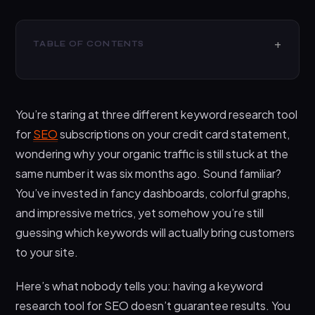
TABLE OF CONTENTS
Why Most People Pick the Wrong Keyword
Research Tool for SEO
You’re staring at three different keyword research tool
Essential Features Your Keyword Research Tool for
SEO Must Have
for
SEO
subscriptions on your credit card statement,
wondering why your organic traffic is still stuck at the
Step-by-Step Process to Evaluate and Choose
Your Ideal Tool
same number it was six months ago. Sound familiar?
You’ve invested in fancy dashboards, colorful graphs,
Red Flags That Scream “Wrong Tool” for Your
Needs
and impressive metrics, yet somehow you’re still
guessing which keywords will actually bring customers
Why Techdella’s Approach to Keyword Research
Goes Deeper
to your site.
Frequently Asked Questions
Here’s what nobody tells you: having a keyword
Can I rank well without paid keyword research
research tool for SEO doesn’t guarantee results. You
tools?