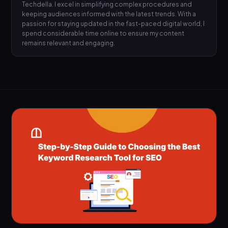
Techdella. I excel in simplifying complex procedures and
keeping audiences informed with the latest trends. With a
passion for staying updated in the fast-paced digital world, I
spend considerable time online to ensure my content
remains relevant and engaging.