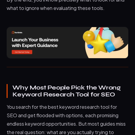
what to ignore when evaluating these tools.
Why Most People Pick the Wrong
Keyword Research Tool for SEO
You search for the best keyword research tool for
SEO and get flooded with options, each promising
endless keyword opportunities. But most guides miss
the real question: what are you actually trying to