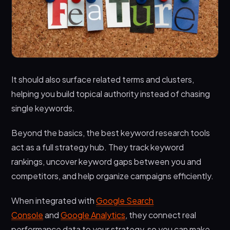
It should also surface related terms and clusters,
helping you build topical authority instead of chasing
single keywords.
Beyond the basics, the best keyword research tools
act as a full strategy hub. They track keyword
rankings, uncover keyword gaps between you and
competitors, and help organize campaigns efficiently.
When integrated with
Google Search
Console
and
Google Analytics
, they connect real
performance data to your strategy, so you can make