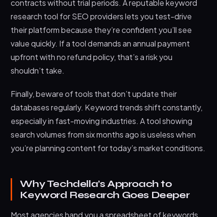
contracts without trial periods. A reputable keyword
research tool for SEO providers lets you test-drive
their platform because they’re confident you’ll see
value quickly. If a tool demands an annual payment
upfront with no refund policy, that’s a risk you
shouldn’t take.
Finally, beware of tools that don’t update their
databases regularly. Keyword trends shift constantly,
especially in fast-moving industries. A tool showing
search volumes from six months ago is useless when
you’re planning content for today’s market conditions.
Why Techdella’s Approach to
Keyword Research Goes Deeper
Most agencies hand you a spreadsheet of keywords