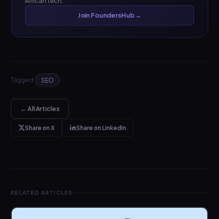
African tech.
Join FoundersHub →
Tagged:
SEO
← All Articles
Share on X
Share on LinkedIn
RELATED ARTICLES