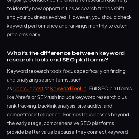
to identify new opportunities as search trends shift
and your business evolves. However, you should check
keyword performance and rankings monthly to catch
problems early.
What’s the difference between keyword
research tools and SEO platforms?
Keyword research tools focus specifically on finding
and analyzing search terms, such
as
Ubersuggest
or
KeywordTool.io
. Full SEO platforms
like Ahrefs or SEMrush include keyword research plus
rank tracking, backlink analysis, site audits, and
competitor intelligence. For most businesses beyond
the early stage, comprehensive SEO platforms
provide better value because they connect keyword