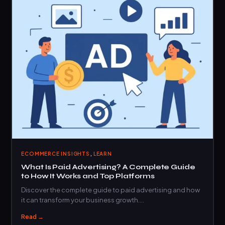
,
ECOMMERCE INSIGHTS
LEARN
What Is Paid Advertising? A Complete Guide
to How It Works and Top Platforms
Discover the complete guide to paid advertising and how
it can transform your business growth.…
Read →