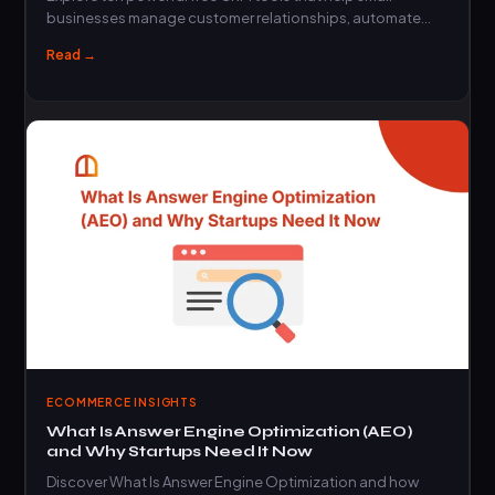
businesses manage customer relationships, automate
sales,…
Read →
ECOMMERCE INSIGHTS
What Is Answer Engine Optimization (AEO)
and Why Startups Need It Now
Discover What Is Answer Engine Optimization and how