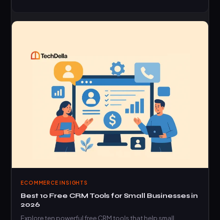
ECOMMERCE INSIGHTS
Best 10 Free CRM Tools for Small Businesses in
2026
Explore ten powerful free CRM tools that help small