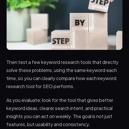
Then test a few keyword research tools that directly
solve these problems, using the same keyword each
time, so you can clearly compare how each keyword
research tool for SEO performs.
As you evaluate, look for the tool that gives better
keyword ideas, clearer search intent, and practical
insights you can act on weekly. The goal is not just
features, but usability and consistency.