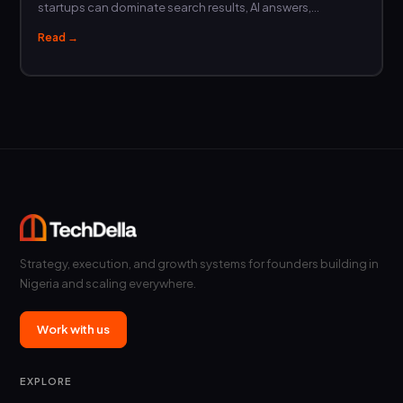
startups can dominate search results, AI answers,…
Read →
Strategy, execution, and growth systems for founders building in
Nigeria and scaling everywhere.
Work with us
EXPLORE