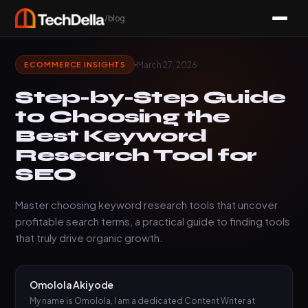
/blog
March 27, 2026
ECOMMERCE INSIGHTS
Step-by-Step Guide
to Choosing the
Best Keyword
Research Tool for
SEO
Master choosing keyword research tools that uncover
profitable search terms, a practical guide to finding tools
that truly drive organic growth.
Omolola Akiyode
My name is Omolola, I am a dedicated Content Writer at