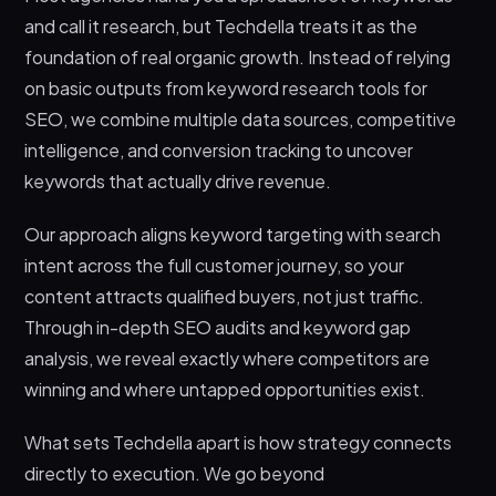
and call it research, but Techdella treats it as the
foundation of real organic growth. Instead of relying
on basic outputs from keyword research tools for
SEO, we combine multiple data sources, competitive
intelligence, and conversion tracking to uncover
keywords that actually drive revenue.
Our approach aligns keyword targeting with search
intent across the full customer journey, so your
content attracts qualified buyers, not just traffic.
Through in-depth SEO audits and keyword gap
analysis, we reveal exactly where competitors are
winning and where untapped opportunities exist.
What sets Techdella apart is how strategy connects
directly to execution. We go beyond