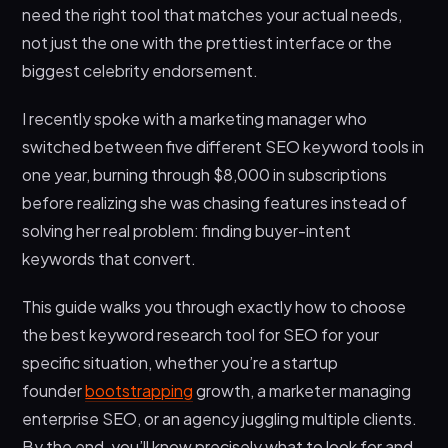
need the right tool that matches your actual needs,
How often should I do keyword research for my
not just the one with the prettiest interface or the
website?
biggest celebrity endorsement.
What’s the difference between keyword
research tools and SEO platforms?
I recently spoke with a marketing manager who
switched between five different SEO keyword tools in
one year, burning through $8,000 in subscriptions
before realizing she was chasing features instead of
solving her real problem: finding buyer-intent
keywords that convert.
This guide walks you through exactly how to choose
the best keyword research tool for SEO for your
specific situation, whether you’re a startup
founder
bootstrapping
growth, a marketer managing
enterprise SEO, or an agency juggling multiple clients.
By the end, you’ll know precisely what to look for and