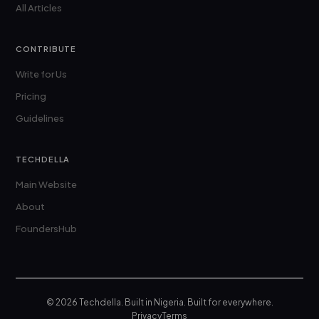
All Articles
CONTRIBUTE
Write for Us
Pricing
Guidelines
TECHDELLA
Main Website
About
FoundersHub
© 2026 Techdella. Built in Nigeria. Built for everywhere.
Privacy
Terms