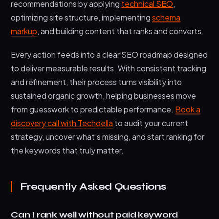
recommendations by applying
technical SEO
,
optimizing site structure, implementing
schema
markup
, and building content that ranks and converts.
Every action feeds into a clear SEO roadmap designed
to deliver measurable results. With consistent tracking
and refinement, their process turns visibility into
sustained organic growth, helping businesses move
from guesswork to predictable performance.
Book a
discovery call with Techdella
to audit your current
strategy, uncover what’s missing, and start ranking for
the keywords that truly matter.
Frequently Asked Questions
Can I rank well without paid keyword