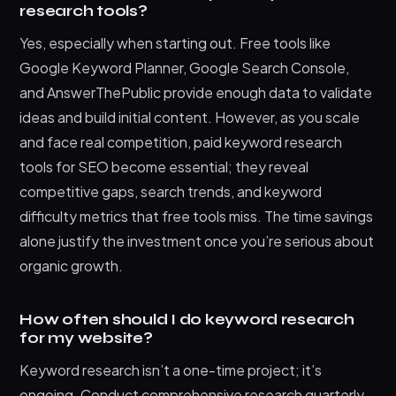
research tools?
Yes, especially when starting out. Free tools like
Google Keyword Planner, Google Search Console,
and AnswerThePublic provide enough data to validate
ideas and build initial content. However, as you scale
and face real competition, paid keyword research
tools for SEO become essential; they reveal
competitive gaps, search trends, and keyword
difficulty metrics that free tools miss. The time savings
alone justify the investment once you’re serious about
organic growth.
How often should I do keyword research
for my website?
Keyword research isn’t a one-time project; it’s
ongoing. Conduct comprehensive research quarterly