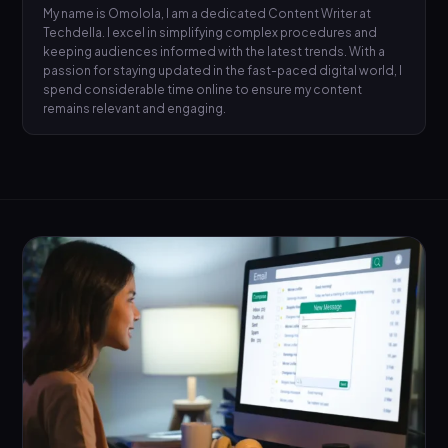
My name is Omolola, I am a dedicated Content Writer at
Techdella. I excel in simplifying complex procedures and
keeping audiences informed with the latest trends. With a
passion for staying updated in the fast-paced digital world, I
spend considerable time online to ensure my content
remains relevant and engaging.