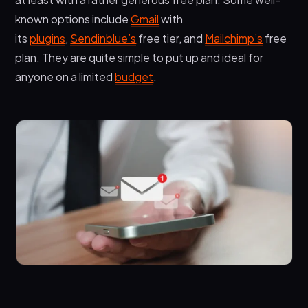
known options include
Gmail
with
its
plugins
,
Sendinblue’s
free tier, and
Mailchimp’s
free
plan. They are quite simple to put up and ideal for
anyone on a limited
budget
.