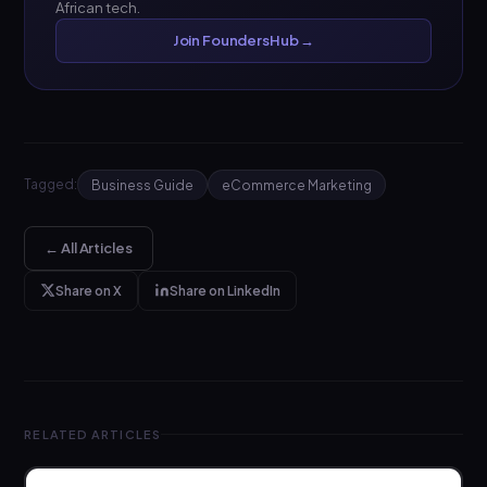
African tech.
Join FoundersHub →
Tagged:
Business Guide
eCommerce Marketing
← All Articles
Share on X
Share on LinkedIn
RELATED ARTICLES