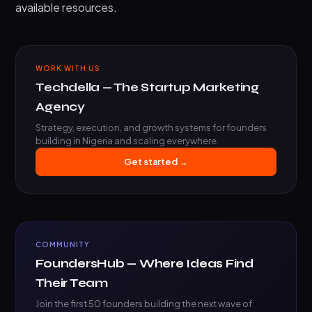
available resources.
WORK WITH US
Techdella — The Startup Marketing
Agency
Strategy, execution, and growth systems for founders
building in Nigeria and scaling everywhere.
Get started →
COMMUNITY
FoundersHub — Where Ideas Find
Their Team
Join the first 50 founders building the next wave of