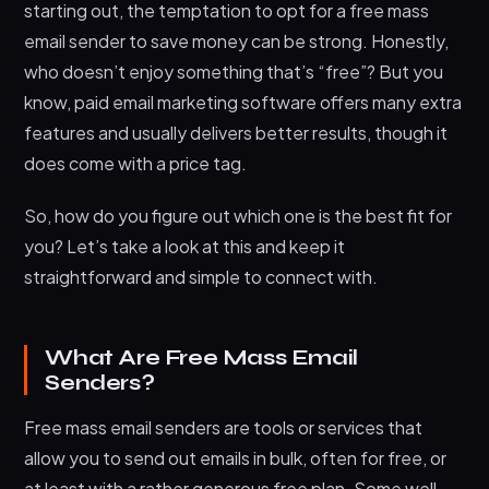
Final Thoughts: It’s About What Works for You
starting out, the temptation to opt for a free mass
email sender to save money can be strong. Honestly,
who doesn’t enjoy something that’s “free”? But you
know, paid email marketing software offers many extra
features and usually delivers better results, though it
does come with a price tag.
So, how do you figure out which one is the best fit for
you? Let’s take a look at this and keep it
straightforward and simple to connect with.
What Are Free Mass Email
Senders?
Free mass email senders are tools or services that
allow you to send out emails in bulk, often for free, or
at least with a rather generous free plan. Some well-