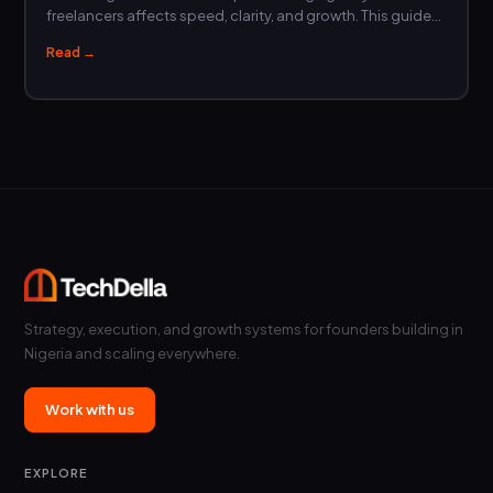
freelancers affects speed, clarity, and growth. This guide…
Read →
Strategy, execution, and growth systems for founders building in
Nigeria and scaling everywhere.
Work with us
EXPLORE