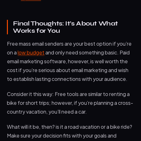
Final Thoughts: It’s About What
Works for You
Free mass email senders are your best option if you’re
on a
low budget
and only need something basic. Paid
email marketing software, however, is well worth the
cost if you’re serious about email marketing and wish
to establish lasting connections with your audience.
Consider it this way: Free tools are similar to renting a
bike for short trips; however, if you’re planning a cross-
country vacation, you’ll need a car.
What will it be, then? is it a road vacation or a bike ride?
Make sure your decision fits with your goals and