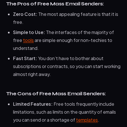
The Pros of Free Mass Email Senders:
Zero Cost:
The most appealing feature is that it is
free.
Simple to Use:
The interfaces of the majority of
free
tools
are simple enough for non-techies to
understand.
Fast Start:
You don’t have to bother about
subscriptions or contracts, so you can start working
almost right away.
The Cons of Free Mass Email Senders:
Limited Features:
Free tools frequently include
limitations, such as limits on the quantity of emails
you can send or a shortage of
templates
.