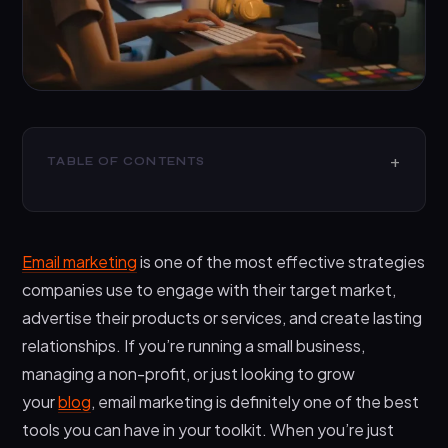
TABLE OF CONTENTS
What Are Free Mass Email Senders?
The Pros of Free Mass Email Senders:
Email marketing
is one of the most effective strategies
The Cons of Free Mass Email Senders:
companies use to engage with their target market,
What About Paid Email Marketing Software?
advertise their products or services, and create lasting
relationships. If you’re running a small business,
The pros of paid email marketing software
managing a non-profit, or just looking to grow
The cons of paid email marketing software
your
blog
, email marketing is definitely one of the best
Which should you choose?
tools you can have in your toolkit. When you’re just