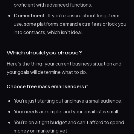
proficient with advanced functions.
Commitment:
If you’re unsure about long-term
use, some platforms demand extra fees or lock you
into contracts, which isn’t ideal.
Which should you choose?
Here’s the thing: your current business situation and
your goals will determine what to do.
Choose free mass email senders if
You’re just starting out and have a small audience.
Your needs are simple, and your email list is small.
You’re on a tight budget and can’t afford to spend
money on marketing yet.