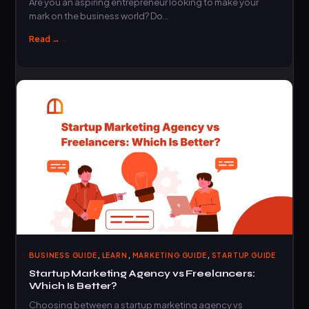
Are you an aspiring entrepreneur looking to make your
mark on the business world? Do…
Read →
,
,
,
BUSINESS GUIDE
LEARN
MARKETING GUIDE
STARTUP GUIDE
Startup Marketing Agency vs Freelancers:
Which Is Better?
Choosing between a startup marketing agency vs