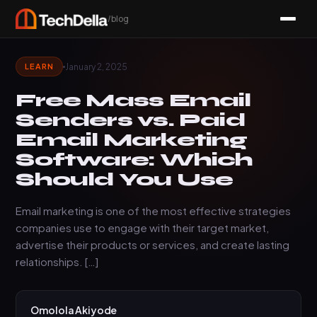
/blog
January 2, 2025
LEARN
Free Mass Email
Senders vs. Paid
Email Marketing
Software: Which
Should You Use
Email marketing is one of the most effective strategies
companies use to engage with their target market,
advertise their products or services, and create lasting
relationships. […]
Omolola Akiyode