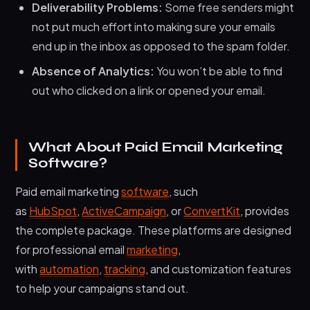
Deliverability Problems:
Some free senders might
not put much effort into making sure your emails
end up in the inbox as opposed to the spam folder.
Absence of Analytics:
You won’t be able to find
out who clicked on a link or opened your email.
What About Paid Email Marketing
Software?
Paid email marketing
software
, such
as
HubSpot
,
ActiveCampaign
, or
ConvertKit
, provides
the complete package. These platforms are designed
for professional email
marketing
,
with
automation
,
tracking
, and customization features
to help your campaigns stand out.