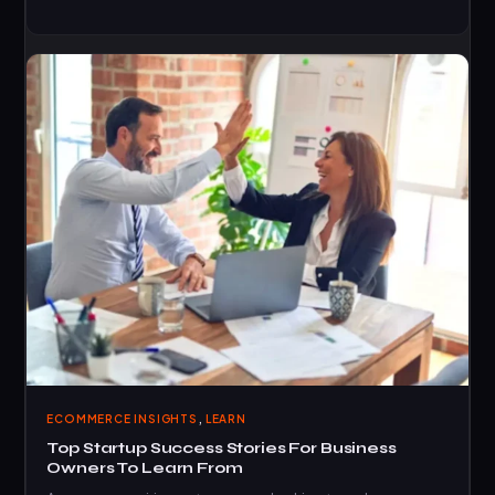
,
ECOMMERCE INSIGHTS
LEARN
Top Startup Success Stories For Business
Owners To Learn From