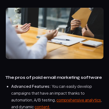
The pros of paid email marketing software
Advanced Features:
You can easily develop
campaigns that have an impact thanks to
automation, A/B testing,
comprehensive analytics
,
and dynamic
content
.