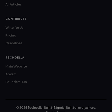
All Articles
CONTRIBUTE
Write for Us
Pricing
Guidelines
TECHDELLA
Main Website
About
FoundersHub
© 2026 Techdella. Built in Nigeria. Built for everywhere.