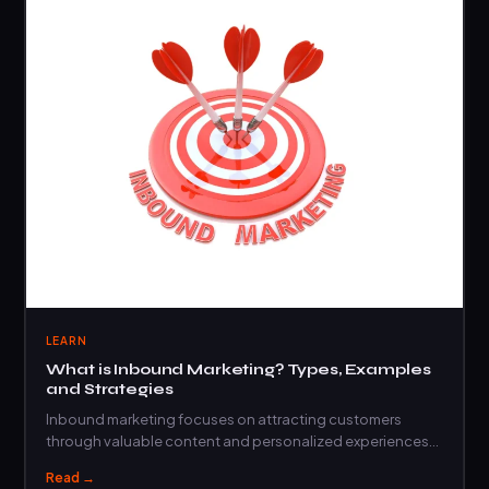
LEARN
What is Inbound Marketing? Types, Examples
and Strategies
Inbound marketing focuses on attracting customers
through valuable content and personalized experiences
rather than interruptive…
Read →