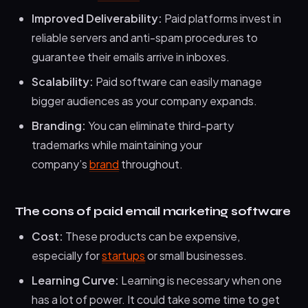
Improved Deliverability:
Paid platforms invest in
reliable servers and anti-spam procedures to
guarantee their emails arrive in inboxes.
Scalability:
Paid software can easily manage
bigger audiences as your company expands.
Branding:
You can eliminate third-party
trademarks while maintaining your
company’s
brand
throughout.
The cons of paid email marketing software
Cost:
These products can be expensive,
especially for
startups
or small businesses.
Learning Curve:
Learning is necessary when one
has a lot of power. It could take some time to get