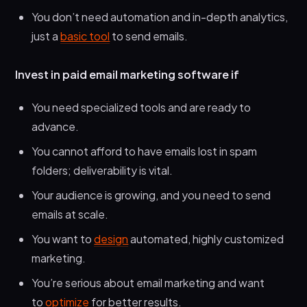
You don’t need automation and in-depth analytics,
just a
basic tool
to send emails.
Invest in paid email marketing software if
You need specialized tools and are ready to
advance.
You cannot afford to have emails lost in spam
folders; deliverability is vital.
Your audience is growing, and you need to send
emails at scale.
You want to
design
automated, highly customized
marketing.
You’re serious about email marketing and want
to
optimize
for better results.