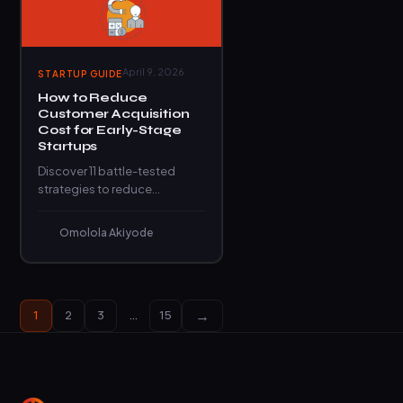
April 9, 2026
STARTUP GUIDE
How to Reduce
Customer Acquisition
Cost for Early-Stage
Startups
Discover 11 battle-tested
strategies to reduce
customer acquisition cost
and scale your startup
Omolola Akiyode
without burning through cash
unnecessarily.
→
1
2
3
…
15