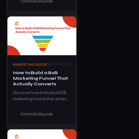
Omolola Akiyode
frameworks that eliminate
guesswork…
April 16, 2026
MARKETING GUIDE
How to Build a B2B
Marketing Funnel That
Actually Converts
Discover how to build a B2B
marketing funnel that attracts
leads, builds trust, and
converts them into paying…
Omolola Akiyode