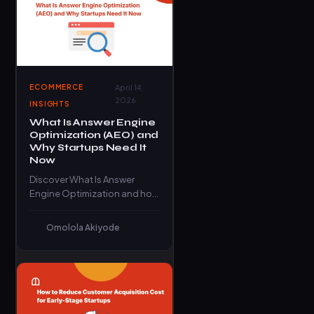
ECOMMERCE
April 14,
2026
INSIGHTS
What Is Answer Engine
Optimization (AEO) and
Why Startups Need It
Now
Discover What Is Answer
Engine Optimization and how
startups can dominate
search results, AI answers,
Omolola Akiyode
and voice search…