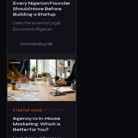
Every Nigerian Founder
Should Have Before
Building a Startup
Learn the essential Legal
Documents Nigerian
founders need before
launching a startup to stay
Omolola Akiyode
compliant, protected, and
investor-ready.
June 3, 2026
STARTUP GUIDE
Agency vs In-House
Marketing: Which is
Better for You?