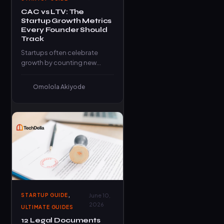
CAC vs LTV: The
Startup Growth Metrics
Every Founder Should
Track
Startups often celebrate
growth by counting new
signups, website visitors, or
social media followers. While
Omolola Akiyode
these numbers can…
,
STARTUP GUIDE
June 10,
2026
ULTIMATE GUIDES
12 Legal Documents