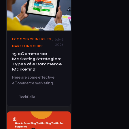
,
ECOMMERCE INSIGHTS
July 6,
2026
MARKETING GUIDE
15 eCommerce
Marketing Strategies:
Types of eCommerce
Marketing
Here are some effective
eCommerce marketing
strategies that can help your
business thrive in the digital
TechDella
marketplace.