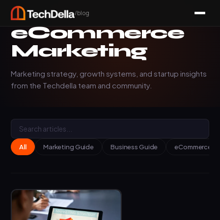
/blog
eCommerce
Marketing
Marketing strategy, growth systems, and startup insights
from the Techdella team and community.
All
Marketing Guide
Business Guide
eCommerce Ins