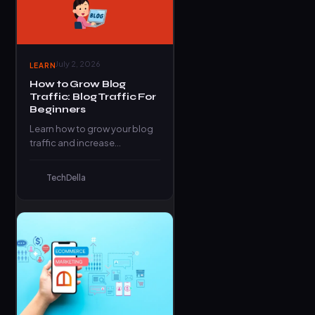
July 2, 2026
LEARN
How to Grow Blog
Traffic: Blog Traffic For
Beginners
Learn how to grow your blog
traffic and increase
conversion in this article.
Learn more
TechDella