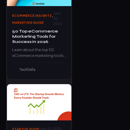
June
,
ECOMMERCE INSIGHTS
30,
MARKETING GUIDE
2026
50 Top eCommerce
Marketing Tools for
Success in 2026
Learn about the top 50
eCommerce marketing tools
that can elevate your online
business and propel it to…
TechDella
June 23, 2026
STARTUP GUIDE