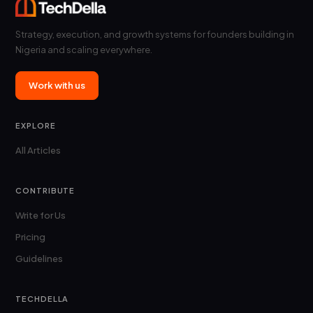
Strategy, execution, and growth systems for founders building in
Nigeria and scaling everywhere.
Work with us
EXPLORE
All Articles
CONTRIBUTE
Write for Us
Pricing
Guidelines
TECHDELLA