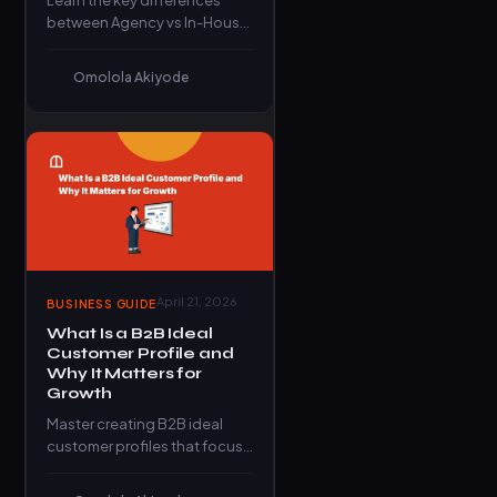
Learn the key differences
between Agency vs In-House
Marketing and discover which
model delivers better growth
Omolola Akiyode
for your…
April 21, 2026
BUSINESS GUIDE
What Is a B2B Ideal
Customer Profile and
Why It Matters for
Growth
Master creating B2B ideal
customer profiles that focus
your team on winnable
accounts, practical