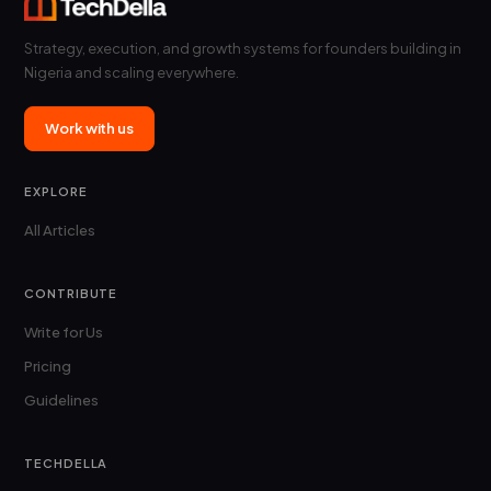
In
this
Strategy, execution, and growth systems for founders building in
guide,
Nigeria and scaling everywhere.
we
review
how…
Work with us
EXPLORE
All Articles
CONTRIBUTE
Write for Us
Pricing
Guidelines
TECHDELLA