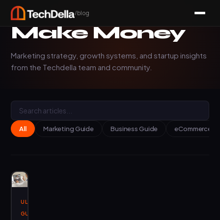
/blog
Make Money
Marketing strategy, growth systems, and startup insights
from the Techdella team and community.
All
Marketing Guide
Business Guide
eCommerce Ins
ULTIMATE
January
3, 2025
GUIDES