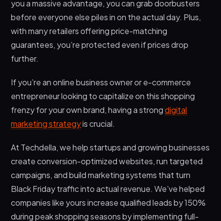
you a massive advantage, you can grab doorbusters
before everyone else piles in on the actual day. Plus,
with many retailers offering price-matching
guarantees, you’re protected even if prices drop
further.
If you’re an online business owner or e-commerce
entrepreneur looking to capitalize on this shopping
frenzy for your own brand, having a strong
digital
marketing strategy
is crucial.
At Techdella, we help startups and growing businesses
create conversion-optimized websites, run targeted
campaigns, and build marketing systems that turn
Black Friday traffic into actual revenue. We’ve helped
companies like yours increase qualified leads by 150%
during peak shopping seasons by implementing full-