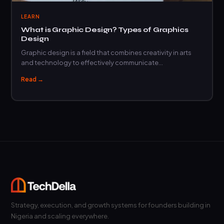
LEARN
What is Graphic Design? Types of Graphics
Design
Graphic design is a field that combines creativity in arts
and technology to effectively communicate…
Read →
Strategy, execution, and growth systems for founders building in
Nigeria and scaling everywhere.