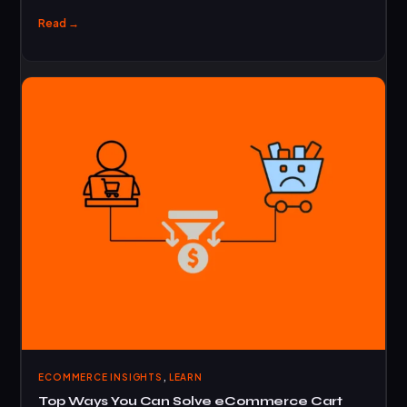
Read →
,
ECOMMERCE INSIGHTS
LEARN
Top Ways You Can Solve eCommerce Cart