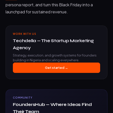
persona report, and turn this Black Friday into a
launchpad for sustained revenue.
WORK WITH US
Techdella — The Startup Marketing
Agency
Strategy, execution, and growth systems for founders
building in Nigeria and scaling everywhere.
Get started →
COMMUNITY
FoundersHub — Where Ideas Find
Their Team