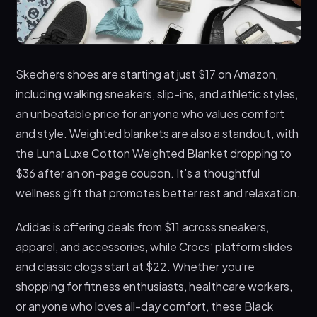
Skechers shoes are starting at just $17 on Amazon,
including walking sneakers, slip-ins, and athletic styles,
an unbeatable price for anyone who values comfort
and style. Weighted blankets are also a standout, with
the Luna Luxe Cotton Weighted Blanket dropping to
$36 after an on-page coupon. It’s a thoughtful
wellness gift that promotes better rest and relaxation.
Adidas is offering deals from $11 across sneakers,
apparel, and accessories, while Crocs’ platform slides
and classic clogs start at $22. Whether you’re
shopping for fitness enthusiasts, healthcare workers,
or anyone who loves all-day comfort, these Black