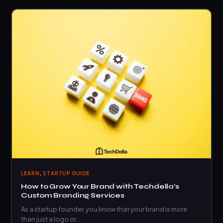
,
LEARN
STARTUP GUIDE
How to Grow Your Brand with Techdella’s
Custom Branding Services
As a startup founder, you know that your brand is more
than just a logo or…