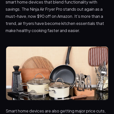
smart home devices that blend functionality with
savings. The Ninja Air Fryer Pro stands out again as a
must-have, now $90 off on Amazon. It’s more than a
trend, air fryers have become kitchen essentials that
make healthy cooking faster and easier.
Smart home devices are also getting major price cuts,