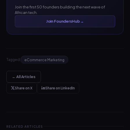
Join the first 50 founders building the next wave of
African tech.
Join FoundersHub →
Tagged:
eCommerce Marketing
← All Articles
Share on X
Share on LinkedIn
RELATED ARTICLES