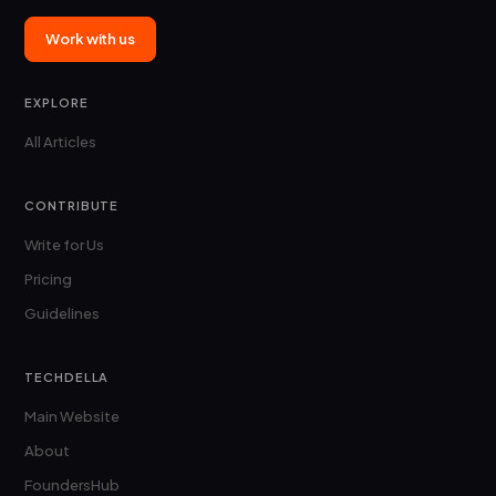
Work with us
EXPLORE
All Articles
CONTRIBUTE
Write for Us
Pricing
Guidelines
TECHDELLA
Main Website
About
FoundersHub