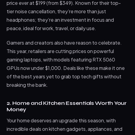
price ever at $199 (from $349). Known for their top-
tier noise cancellation, they’re more than just
headphones; they’re an investment in focus and
peace, ideal for work, travel, or daily use.
Gamers and creators also have reason to celebrate.
This year, retailers are cutting prices on powerful
gaming laptops, with models featuring RTX 5060
GPUs now under $1,000. Deals like these make it one
of the best years yet to grab top tech gifts without
breaking the bank.
2. Home and Kitchen Essentials Worth Your
Money
Your home deserves an upgrade this season, with
incredible deals on kitchen gadgets, appliances, and