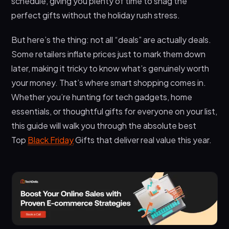
schedule, giving you plenty of time to snag the
Gifts for Specific Groups That Hit Different
perfect gifts without the holiday rush stress.
Avoiding Common Black Friday Mistakes
But here’s the thing: not all “deals” are actually deals.
Making Your Black Friday Shopping Count
Some retailers inflate prices just to mark them down
Frequently Asked Questions
later, making it tricky to know what’s genuinely worth
your money. That’s where smart shopping comes in.
When should I start shopping for Top Black
Friday Gifts in 2026?
Whether you’re hunting for tech gadgets, home
essentials, or thoughtful gifts for everyone on your list,
Are Black Friday deals actually cheaper than
regular sales throughout the year?
this guide will walk you through the absolute best
Top
Black Friday
Gifts that deliver real value this year.
How can I tell if a Black Friday deal is legitimate
or inflated?
Conclusion