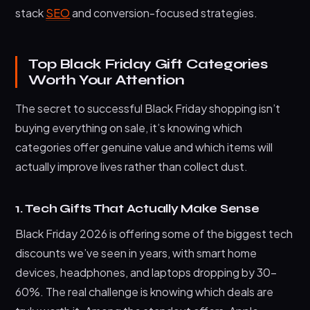
stack
SEO
and conversion-focused strategies.
Top Black Friday Gift Categories
Worth Your Attention
The secret to successful Black Friday shopping isn’t
buying everything on sale, it’s knowing which
categories offer genuine value and which items will
actually improve lives rather than collect dust.
1. Tech Gifts That Actually Make Sense
Black Friday 2026 is offering some of the biggest tech
discounts we’ve seen in years, with smart home
devices, headphones, and laptops dropping by 30–
60%. The real challenge is knowing which deals are