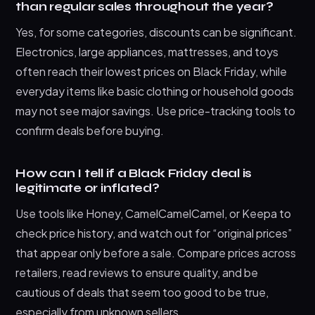
than regular sales throughout the year?
Yes, for some categories, discounts can be significant.
Electronics, large appliances, mattresses, and toys
often reach their lowest prices on Black Friday, while
everyday items like basic clothing or household goods
may not see major savings. Use price-tracking tools to
confirm deals before buying.
How can I tell if a Black Friday deal is
legitimate or inflated?
Use tools like Honey, CamelCamelCamel, or Keepa to
check price history, and watch out for “original prices”
that appear only before a sale. Compare prices across
retailers, read reviews to ensure quality, and be
cautious of deals that seem too good to be true,
especially from unknown sellers.