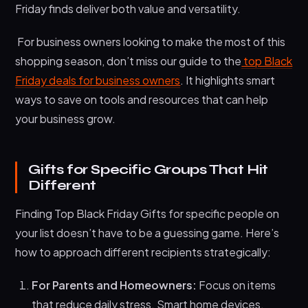
Friday finds deliver both value and versatility.
For business owners looking to make the most of this
shopping season, don’t miss our guide to the
top Black
Friday deals for business owners
. It highlights smart
ways to save on tools and resources that can help
your business grow.
Gifts for Specific Groups That Hit
Different
Finding Top Black Friday Gifts for specific people on
your list doesn’t have to be a guessing game. Here’s
how to approach different recipients strategically:
For Parents and Homeowners:
Focus on items
that reduce daily stress. Smart home devices,