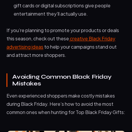
gift cards or digital subscriptions give people
entertainment they’ll actually use.
If you’re planning to promote your products or deals
this season, check out these
creative Black Friday
advertising ideas
to help your campaigns stand out
and attract more shoppers.
Avoiding Common Black Friday
Mistakes
Even experienced shoppers make costly mistakes
during Black Friday. Here’s how to avoid the most
common ones when hunting for Top Black Friday Gifts: