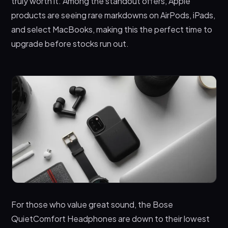
truly worth it. Among the standout offers, Apple
products are seeing rare markdowns on AirPods, iPads,
and select MacBooks, making this the perfect time to
upgrade before stocks run out.
For those who value great sound, the Bose
QuietComfort Headphones are down to their lowest