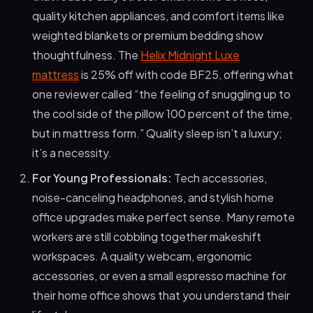
quality kitchen appliances, and comfort items like
weighted blankets or premium bedding show
thoughtfulness. The
Helix Midnight Luxe
mattress
is 25% off with code BF25, offering what
one reviewer called “the feeling of snuggling up to
the cool side of the pillow 100 percent of the time,
but in mattress form.” Quality sleep isn’t a luxury;
it’s a necessity.
For Young Professionals:
Tech accessories,
noise-canceling headphones, and stylish home
office upgrades make perfect sense. Many remote
workers are still cobbling together makeshift
workspaces. A quality webcam, ergonomic
accessories, or even a small espresso machine for
their home office shows that you understand their