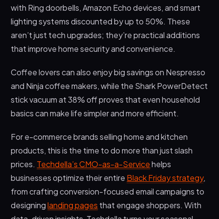
with Ring doorbells, Amazon Echo devices, and smart
lighting systems discounted by up to 50%. These
aren’t just tech upgrades; they’re practical additions
that improve home security and convenience.
Coffee lovers can also enjoy big savings on Nespresso
and Ninja coffee makers, while the Shark PowerDetect
stick vacuum at 38% off proves that even household
basics can make life simpler and more efficient.
For e-commerce brands selling home and kitchen
products, this is the time to do more than just slash
prices.
Techdella’s CMO-as-a-Service
helps
businesses optimize their entire
Black Friday strategy
,
from crafting conversion-focused email campaigns to
designing
landing pages
that engage shoppers. With
data-driven insights, Techdella turns your seasonal