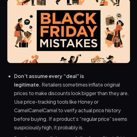
Don’t assume every “deal” is
legitimate.
Retailers sometimes inflate original
prices to make discounts look bigger than they are.
Use price-tracking tools like Honey or
CamelCamelCamel to verify actual price history
before buying. If a product’s “regular price” seems
suspiciously high, it probably is.