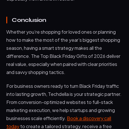
Conclusion
Whether you’re shopping for loved ones or planning
how to make the most of the year’s biggest shopping
season, having a smart strategy makes all the
difference. The Top Black Friday Gifts of 2026 deliver
real value, especially when paired with clear priorities
and savvy shopping tactics.
For business owners ready to turn Black Friday traffic
into lasting growth, Techdella is your strategic partner.
From conversion-optimized websites to full-stack
marketing execution, we help startups and growing
businesses scale efficiently.
Book a discovery call
today
to create a tailored strategy, receive a free