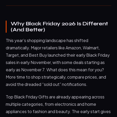
Why Black Friday 2026 Is Different
(And Better)
This year’s shopping landscape has shifted
dramatically. Major retailers like Amazon, Walmart,
Target, and Best Buy launched their early Black Friday
sales in early November, with some deals starting as
early as November 7. What does this mean for you?
More time to shop strategically, compare prices, and
avoid the dreaded “sold out” notifications.
Top Black Friday Gifts are already appearing across
multiple categories, from electronics and home
appliances to fashion and beauty. The early start gives