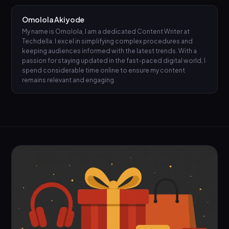
Omolola Akiyode
My name is Omolola, I am a dedicated Content Writer at
Techdella. I excel in simplifying complex procedures and
keeping audiences informed with the latest trends. With a
passion for staying updated in the fast-paced digital world, I
spend considerable time online to ensure my content
remains relevant and engaging.