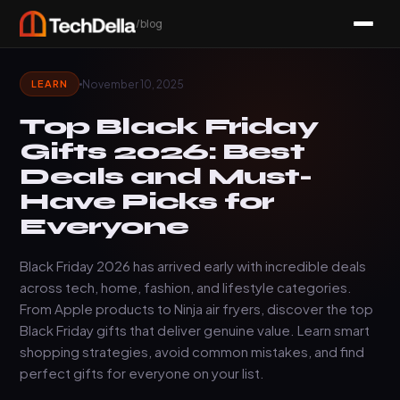
/blog
November 10, 2025
LEARN
Top Black Friday
Gifts 2026: Best
Deals and Must-
Have Picks for
Everyone
Black Friday 2026 has arrived early with incredible deals
across tech, home, fashion, and lifestyle categories.
From Apple products to Ninja air fryers, discover the top
Black Friday gifts that deliver genuine value. Learn smart
shopping strategies, avoid common mistakes, and find
perfect gifts for everyone on your list.