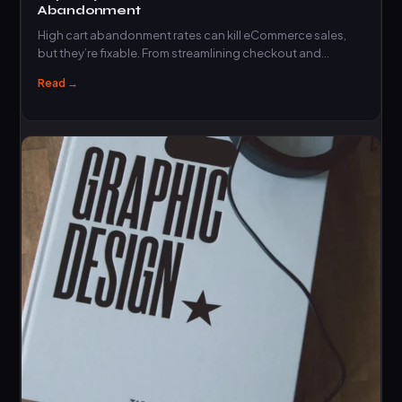
Abandonment
High cart abandonment rates can kill eCommerce sales,
but they’re fixable. From streamlining checkout and…
Read →