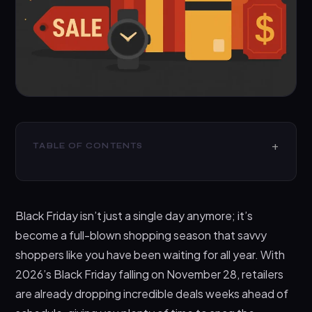
TABLE OF CONTENTS
Why Black Friday 2026 Is Different (And Better)
Top Black Friday Gift Categories Worth Your
Black Friday isn’t just a single day anymore; it’s
Attention
become a full-blown shopping season that savvy
1. Tech Gifts That Actually Make Sense
shoppers like you have been waiting for all year. With
2. Home and Kitchen Essentials Worth Your
2026’s Black Friday falling on November 28, retailers
Money
are already dropping incredible deals weeks ahead of
3. Fashion, Fitness, and Lifestyle Gifts