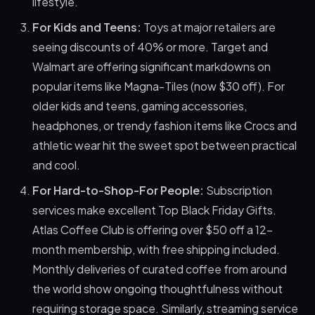
lifestyle.
For Kids and Teens:
Toys at major retailers are
seeing discounts of 40% or more. Target and
Walmart are offering significant markdowns on
popular items like Magna-Tiles (now $30 off). For
older kids and teens, gaming accessories,
headphones, or trendy fashion items like Crocs and
athletic wear hit the sweet spot between practical
and cool.
For Hard-to-Shop-For People:
Subscription
services make excellent Top Black Friday Gifts.
Atlas Coffee Club is offering over $50 off a 12-
month membership, with free shipping included.
Monthly deliveries of curated coffee from around
the world show ongoing thoughtfulness without
requiring storage space. Similarly, streaming service