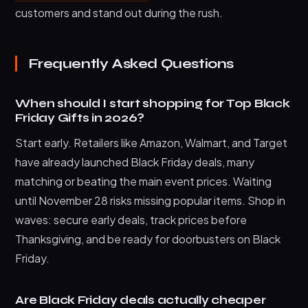
customers and stand out during the rush.
Frequently Asked Questions
When should I start shopping for Top Black
Friday Gifts in 2026?
Start early. Retailers like Amazon, Walmart, and Target
have already launched Black Friday deals, many
matching or beating the main event prices. Waiting
until November 28 risks missing popular items. Shop in
waves: secure early deals, track prices before
Thanksgiving, and be ready for doorbusters on Black
Friday.
Are Black Friday deals actually cheaper