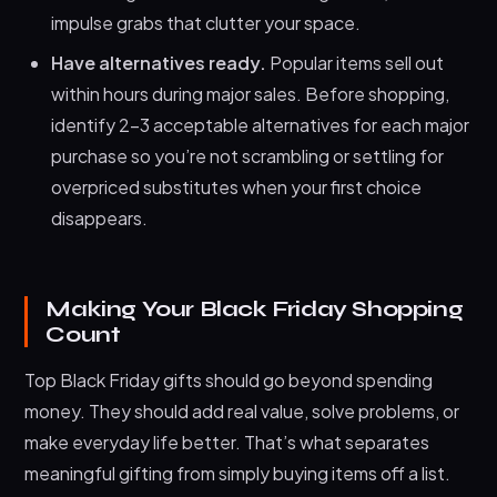
impulse grabs that clutter your space.
Have alternatives ready.
Popular items sell out
within hours during major sales. Before shopping,
identify 2-3 acceptable alternatives for each major
purchase so you’re not scrambling or settling for
overpriced substitutes when your first choice
disappears.
Making Your Black Friday Shopping
Count
Top Black Friday gifts should go beyond spending
money. They should add real value, solve problems, or
make everyday life better. That’s what separates
meaningful gifting from simply buying items off a list.