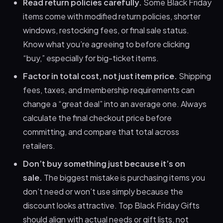
Read return policies carefully.
Some Black Friday
items come with modified return policies, shorter
windows, restocking fees, or final sale status.
Know what you’re agreeing to before clicking
“buy,” especially for big-ticket items.
Factor in total cost, not just item price.
Shipping
fees, taxes, and membership requirements can
change a “great deal” into an average one. Always
calculate the final checkout price before
committing, and compare that total across
retailers.
Don’t buy something just because it’s on
sale.
The biggest mistake is purchasing items you
don’t need or won’t use simply because the
discount looks attractive. Top Black Friday Gifts
should align with actual needs or gift lists, not