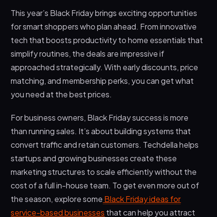
This year’s Black Friday brings exciting opportunities
for smart shoppers who plan ahead. From innovative
tech that boosts productivity to home essentials that
simplify routines, the deals are impressive if
approached strategically. With early discounts, price
matching, and membership perks, you can get what
you need at the best prices.
For business owners, Black Friday success is more
than running sales. It’s about building systems that
convert traffic and retain customers. Techdella helps
startups and growing businesses create these
marketing structures to scale efficiently without the
cost of a full in-house team. To get even more out of
the season, explore some
Black Friday ideas for
service-based businesses
that can help you attract