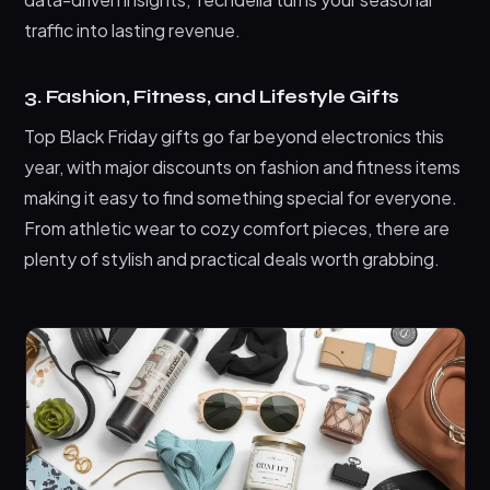
traffic into lasting revenue.
3. Fashion, Fitness, and Lifestyle Gifts
Top Black Friday gifts go far beyond electronics this
year, with major discounts on fashion and fitness items
making it easy to find something special for everyone.
From athletic wear to cozy comfort pieces, there are
plenty of stylish and practical deals worth grabbing.