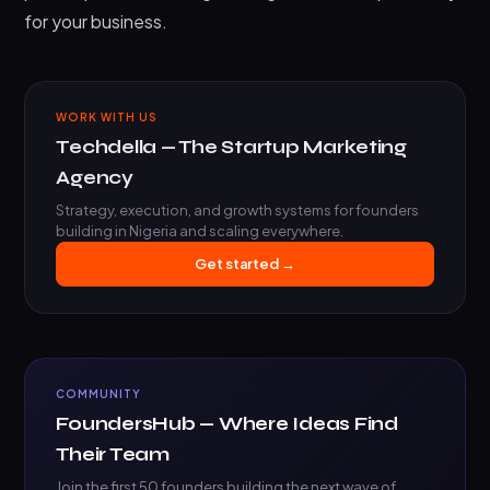
for your business.
WORK WITH US
Techdella — The Startup Marketing
Agency
Strategy, execution, and growth systems for founders
building in Nigeria and scaling everywhere.
Get started →
COMMUNITY
FoundersHub — Where Ideas Find
Their Team
Join the first 50 founders building the next wave of