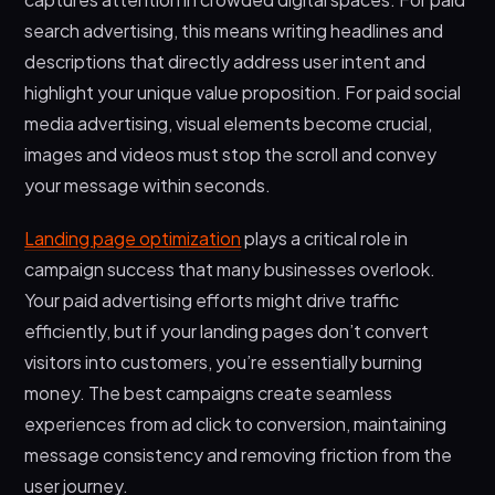
search advertising, this means writing headlines and
descriptions that directly address user intent and
highlight your unique value proposition. For paid social
media advertising, visual elements become crucial,
images and videos must stop the scroll and convey
your message within seconds.
Landing page optimization
plays a critical role in
campaign success that many businesses overlook.
Your paid advertising efforts might drive traffic
efficiently, but if your landing pages don’t convert
visitors into customers, you’re essentially burning
money. The best campaigns create seamless
experiences from ad click to conversion, maintaining
message consistency and removing friction from the
user journey.