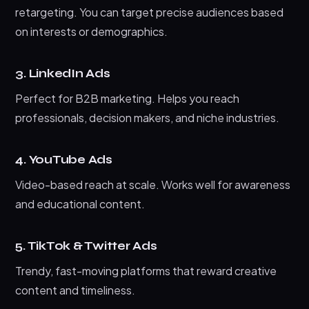
retargeting. You can target precise audiences based
on interests or demographics.
3. LinkedIn Ads
Perfect for B2B marketing. Helps you reach
professionals, decision makers, and niche industries.
4. YouTube Ads
Video-based reach at scale. Works well for awareness
and educational content.
5. TikTok & Twitter Ads
Trendy, fast-moving platforms that reward creative
content and timeliness.