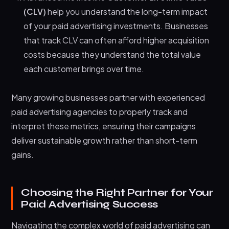
(CLV)
help you understand the long-term impact
of your paid advertising investments. Businesses
that track CLV can often afford higher acquisition
costs because they understand the total value
each customer brings over time.
Many growing businesses partner with experienced
paid advertising agencies to properly track and
interpret these metrics, ensuring their campaigns
deliver sustainable growth rather than short-term
gains.
Choosing the Right Partner for Your
Paid Advertising Success
Navigating the complex world of paid advertising can