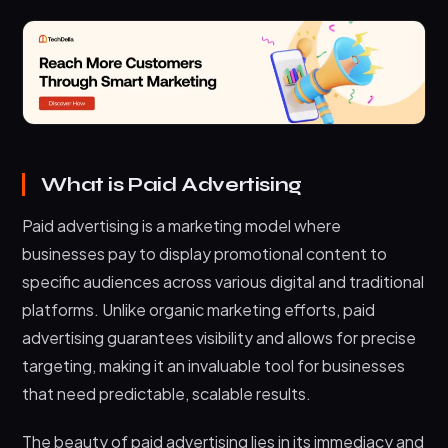
What is Paid Advertising
Paid advertising is a marketing model where
businesses pay to display promotional content to
specific audiences across various digital and traditional
platforms. Unlike organic marketing efforts, paid
advertising guarantees visibility and allows for precise
targeting, making it an invaluable tool for businesses
that need predictable, scalable results.
The beauty of paid advertising lies in its immediacy and