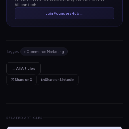
African tech.
Join FoundersHub →
Tagged:
eCommerce Marketing
← All Articles
Share on X
Share on LinkedIn
RELATED ARTICLES