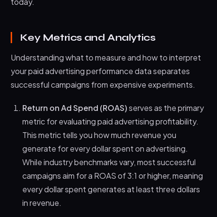
today.
Key Metrics and Analytics
Understanding what to measure and how to interpret
your paid advertising performance data separates
successful campaigns from expensive experiments.
Return on Ad Spend (ROAS)
serves as the primary
metric for evaluating paid advertising profitability.
This metric tells you how much revenue you
generate for every dollar spent on advertising.
While industry benchmarks vary, most successful
campaigns aim for a ROAS of 3:1 or higher, meaning
every dollar spent generates at least three dollars
in revenue.