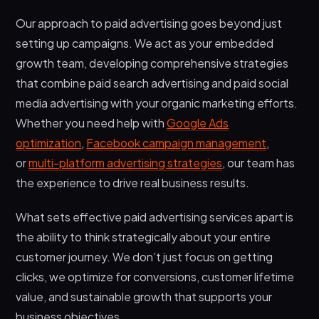
Our approach to paid advertising goes beyond just
setting up campaigns. We act as your embedded
growth team, developing comprehensive strategies
that combine paid search advertising and paid social
media advertising with your organic marketing efforts.
Whether you need help with
Google Ads
optimization
,
Facebook campaign management
,
or
multi-platform advertising strategies
, our team has
the experience to drive real business results.
What sets effective paid advertising services apart is
the ability to think strategically about your entire
customer journey. We don’t just focus on getting
clicks, we optimize for conversions, customer lifetime
value, and sustainable growth that supports your
business objectives.