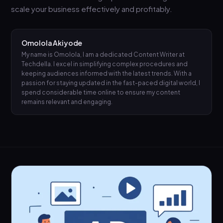
scale your business effectively and profitably.
Omolola Akiyode
My name is Omolola, I am a dedicated Content Writer at
Techdella. I excel in simplifying complex procedures and
keeping audiences informed with the latest trends. With a
passion for staying updated in the fast-paced digital world, I
spend considerable time online to ensure my content
remains relevant and engaging.