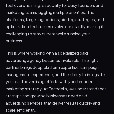
feel overwhelming, especially for busy founders and
marketing teams juggling multiple priorities. The
platforms, targeting options, bidding strategies, and
optimization techniques evolve constantly, making it
challenging to stay current while running your
business.
This is where working with a specialized paid
advertising agency becomes invaluable. The right
partner brings deep platform expertise, campaign
management experience, and the ability to integrate
your paid advertising efforts with your broader
marketing strategy. At Techdella, we understand that
startups and growing businesses need paid
advertising services that deliver results quickly and
scale efficiently.