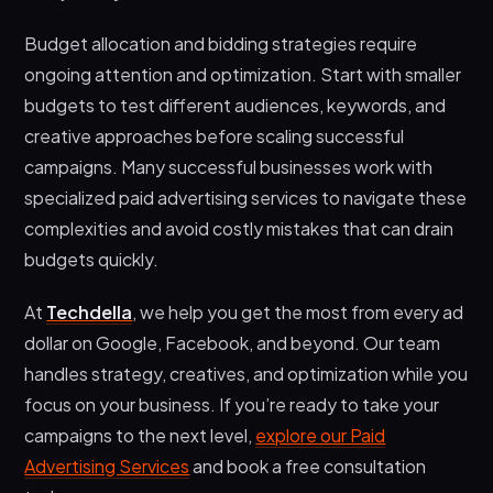
Budget allocation and bidding strategies require
ongoing attention and optimization. Start with smaller
budgets to test different audiences, keywords, and
creative approaches before scaling successful
campaigns. Many successful businesses work with
specialized paid advertising services to navigate these
complexities and avoid costly mistakes that can drain
budgets quickly.
At
Techdella
, we help you get the most from every ad
dollar on Google, Facebook, and beyond. Our team
handles strategy, creatives, and optimization while you
focus on your business. If you’re ready to take your
campaigns to the next level,
explore our Paid
Advertising Services
and book a free consultation