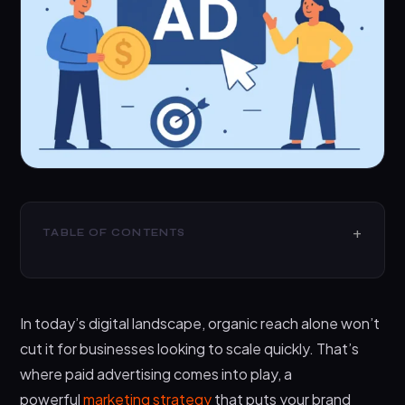
TABLE OF CONTENTS
What is Paid Advertising
The Main Types of Paid Advertising You Should
In today’s digital landscape, organic reach alone won’t
Know
cut it for businesses looking to scale quickly. That’s
1. Paid Search Advertising
where paid advertising comes into play, a
2. Paid Social Media Advertising
powerful
marketing strategy
that puts your brand