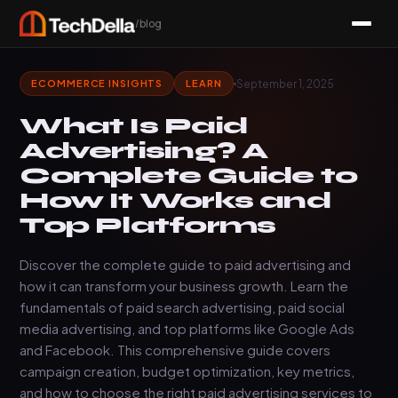
/blog
September 1, 2025
ECOMMERCE INSIGHTS
LEARN
What Is Paid
Advertising? A
Complete Guide to
How It Works and
Top Platforms
Discover the complete guide to paid advertising and
how it can transform your business growth. Learn the
fundamentals of paid search advertising, paid social
media advertising, and top platforms like Google Ads
and Facebook. This comprehensive guide covers
campaign creation, budget optimization, key metrics,
and how to choose the right paid advertising services to