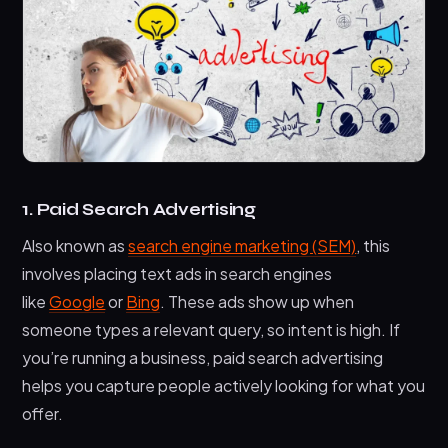
1. Paid Search Advertising
Also known as
search engine marketing (SEM)
, this
involves placing text ads in search engines
like
Google
or
Bing
. These ads show up when
someone types a relevant query, so intent is high. If
you’re running a business, paid search advertising
helps you capture people actively looking for what you
offer.