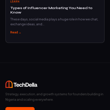
LEARN
Types of Influencer Marketing You Need to
Know
These days, social media plays a huge role in how we chat,
exchange ideas, and…
Read →
Strategy, execution, and growth systems for founders building in
Nigeria and scaling everywhere.