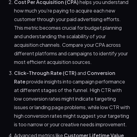
Cost Per Acquisition (CPA)
helps you understand
how much you’re paying to acquire each new
customer through your paid advertising efforts.
This metric becomes crucial for budget planning
and understanding the scalability of your
acquisition channels. Compare your CPA across
different platforms and campaigns to identify your
most efficient acquisition sources.
Click-Through Rate (CTR)
and
Conversion
Rate
provide insights into campaign performance
at different stages of the funnel. High CTR with
low conversion rates might indicate targeting
issues or landing page problems, while low CTR with
high conversion rates might suggest your targeting
is too narrow or your creative needs improvement.
Advanced metrics like
Customer Lifetime Value