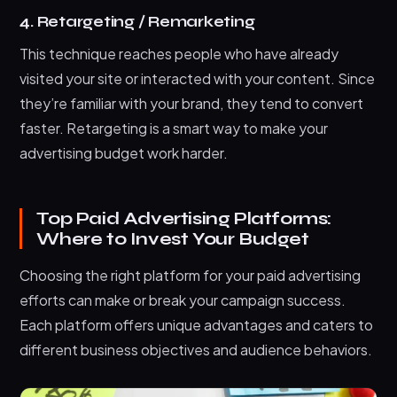
4. Retargeting / Remarketing
This technique reaches people who have already
visited your site or interacted with your content. Since
they’re familiar with your brand, they tend to convert
faster. Retargeting is a smart way to make your
advertising budget work harder.
Top Paid Advertising Platforms:
Where to Invest Your Budget
Choosing the right platform for your paid advertising
efforts can make or break your campaign success.
Each platform offers unique advantages and caters to
different business objectives and audience behaviors.