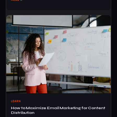
LEARN
How to Maximize Email Marketing for Content
Distribution