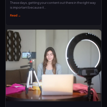
These days, getting your content out there in the right way
is important because it…
Read →