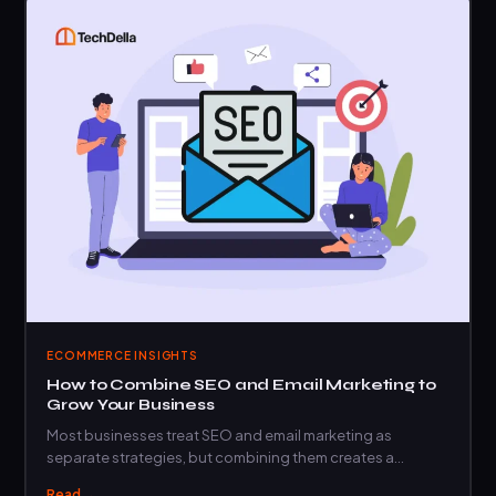
ECOMMERCE INSIGHTS
How to Combine SEO and Email Marketing to
Grow Your Business
Most businesses treat SEO and email marketing as
separate strategies, but combining them creates a…
Read →