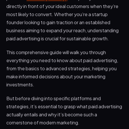
3. Display and Video Advertising
directly in front of your ideal customers when they’re
most likely to convert. Whether you’re a startup
4. Retargeting / Remarketing
founder looking to gain traction or an established
Top Paid Advertising Platforms: Where to Invest
business aiming to expand your reach, understanding
Your Budget
paid advertising is crucial for sustainable growth.
1. Google Ads (Search & Display)
2. Meta Ads (Facebook & Instagram)
This comprehensive guide will walk you through
everything you need to know about paid advertising,
3. LinkedIn Ads
from the basics to advanced strategies, helping you
4. YouTube Ads
make informed decisions about your marketing
5. TikTok & Twitter Ads
investments.
Creating Effective Paid Advertising Campaigns
But before diving into specific platforms and
Key Metrics and Analytics
strategies, it’s essential to grasp what paid advertising
Choosing the Right Partner for Your Paid
actually entails and why it’s become such a
Advertising Success
cornerstone of modern marketing.
Wrapping Up