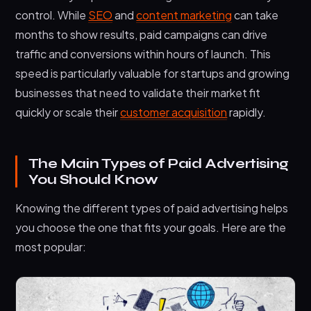
control. While
SEO
and
content marketing
can take
months to show results, paid campaigns can drive
traffic and conversions within hours of launch. This
speed is particularly valuable for startups and growing
businesses that need to validate their market fit
quickly or scale their
customer acquisition
rapidly.
The Main Types of Paid Advertising
You Should Know
Knowing the different types of paid advertising helps
you choose the one that fits your goals. Here are the
most popular: