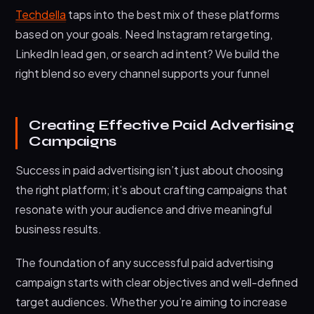
Techdella
taps into the best mix of these platforms
based on your goals. Need Instagram retargeting,
LinkedIn lead gen, or search ad intent? We build the
right blend so every channel supports your funnel
Creating Effective Paid Advertising
Campaigns
Success in paid advertising isn’t just about choosing
the right platform; it’s about crafting campaigns that
resonate with your audience and drive meaningful
business results.
The foundation of any successful paid advertising
campaign starts with clear objectives and well-defined
target audiences. Whether you’re aiming to increase