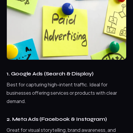
1. Google Ads (Search & Display)
Best for capturing high-intent traffic. Ideal for
businesses offering services or products with clear
demand.
2. Meta Ads (Facebook & Instagram)
Great for visual storytelling, brand awareness, and