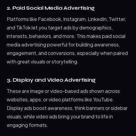
2. Paid Social Media Advertising
Platforms like Facebook, Instagram, LinkedIn, Twitter,
and TikTok let you target ads by demographics,
interests, behaviors, and more. This makes paid social
media advertising powerful for building awareness,
engagement, and conversions, especially when paired
with great visuals or storytelling.
3. Display and Video Advertising
These are image or video-based ads shown across
websites, apps, or video platforms like YouTube.
Display ads boost awareness, think banners or sidebar
visuals, while video ads bring your brand to life in
engaging formats.