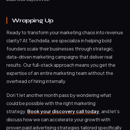
Wrapping Up
Ready to transform your marketing chaos into revenue
clarity? At Techdella, we specialize in helping bold
founders scale their businesses through strategic,
data-driven marketing campaigns that deliver real
results. Our full-stack approach means you get the
expertise of an entire marketing team without the
overhead of hiring internally.
Don’t let another month pass by wondering what
could be possible with the right marketing
strategy.
Book your discovery call today
, and let’s
discuss how we can accelerate your growth with
proven paid advertising strategies tailored specifically