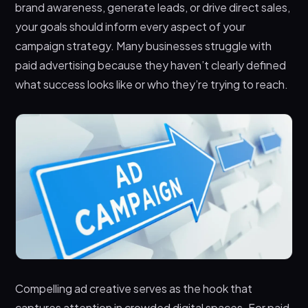
brand awareness, generate leads, or drive direct sales,
your goals should inform every aspect of your
campaign strategy. Many businesses struggle with
paid advertising because they haven’t clearly defined
what success looks like or who they’re trying to reach.
Compelling ad creative serves as the hook that
captures attention in crowded digital spaces. For paid