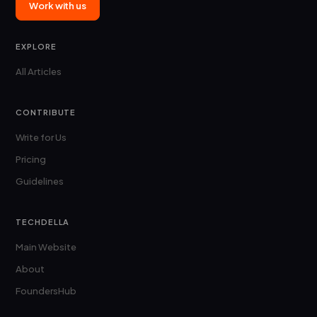
Work with us
EXPLORE
All Articles
CONTRIBUTE
Write for Us
Pricing
Guidelines
TECHDELLA
Main Website
About
FoundersHub