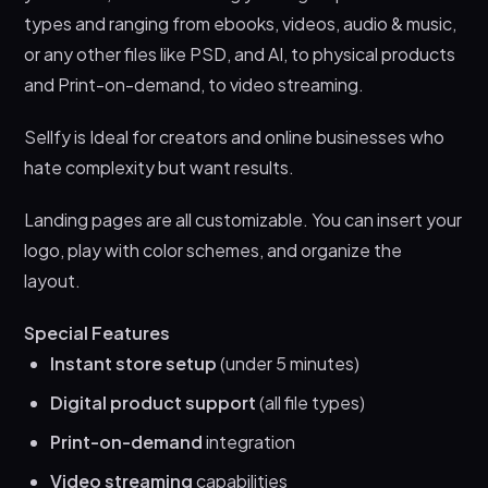
types and ranging from ebooks, videos, audio & music,
or any other files like PSD, and AI, to physical products
and Print-on-demand, to video streaming.
Sellfy is Ideal for creators and online businesses who
hate complexity but want results.
Landing pages are all customizable. You can insert your
logo, play with color schemes, and organize the
layout.
Special Features
Instant store setup
(under 5 minutes)
Digital product support
(all file types)
Print-on-demand
integration
Video streaming
capabilities