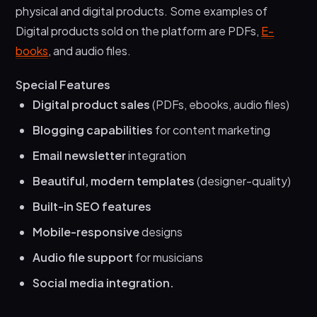
physical and digital products. Some examples of
Digital products sold on the platform are PDFs,
E-
books
, and audio files.
Special Features
Digital product sales
(PDFs, ebooks, audio files)
Blogging capabilities
for content marketing
Email newsletter
integration
Beautiful, modern templates
(designer-quality)
Built-in SEO features
Mobile-responsive
designs
Audio file support
for musicians
Social media integration.