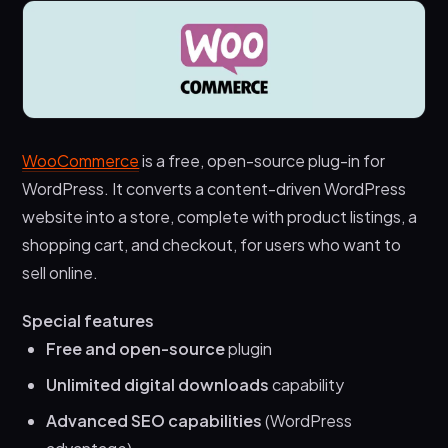
WooCommerce
is a free, open-source plug-in for
WordPress. It converts a content-driven WordPress
website into a store, complete with product listings, a
shopping cart, and checkout, for users who want to
sell online.
Special features
Free and open-source
plugin
Unlimited digital downloads
capability
Advanced SEO capabilities
(WordPress