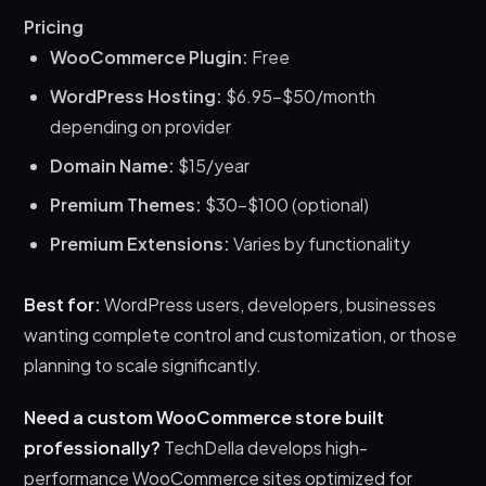
Pricing
WooCommerce Plugin:
Free
WordPress Hosting:
$6.95-$50/month
depending on provider
Domain Name:
$15/year
Premium Themes:
$30-$100 (optional)
Premium Extensions:
Varies by functionality
Best for:
WordPress users, developers, businesses
wanting complete control and customization, or those
planning to scale significantly.
Need a custom WooCommerce store built
professionally?
TechDella develops high-
performance WooCommerce sites optimized for