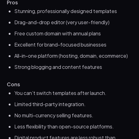
Pros
Stunning, professionally designed templates
Drag-and-drop editor (very user-friendly)
Free custom domain with annual plans
Excellent for brand-focused businesses
All-in-one platform (hosting, domain, ecommerce)
Strong blogging and content features
Cons
You can’t switch templates after launch.
Limited third-party integration.
No multi-currency selling features.
Less flexibility than open-source platforms.
Digital product features are less robust than