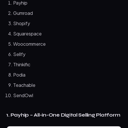
Payhip
Gumroad
Shopify
Squarespace
Woocommerce
Sellfy
Thinkific
Podia
Teachable
SendOwl
1. Payhip – All-in-One Digital Selling Platform