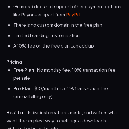
Gumroad does not support other payment options
like Payoneer apart from
PayPal
.
There is no custom domain in the free plan.
Limited branding customization
A 10% fee on the free plan can add up
Pricing
Free Plan:
No monthly fee, 10% transaction fee
per sale
Pro Plan:
$10/month + 3.5% transaction fee
(annual billing only)
Best for:
Individual creators, artists, and writers who
want the simplest way to sell digital downloads
without technical hassle.