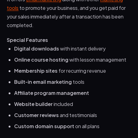
tools
to promote your business, and you get paid for
your sales immediately after a transaction has been
completed.
Special Features
Digital downloads
with instant delivery
Online course hosting
with lesson management
Membership sites
for recurring revenue
Built-in email marketing
tools
Affiliate program management
Website builder
included
Customer reviews
and testimonials
Custom domain support
on all plans