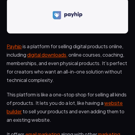
Payhip
is a platform for selling digital products online,
including
digital downloads,
online courses, coaching,
memberships, and even physical products. It’s perfect
for creators who want an all-in-one solution without
technical complexity.
This platform is like a one-stop shop for selling all kinds
of products. It lets you do a lot, like having a
website
builder
to sell your products and even adding them to
an existing website.
It offers
email marketing
along with other
marketing