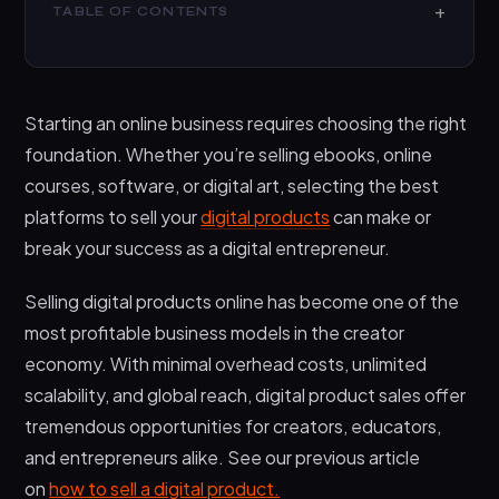
TABLE OF CONTENTS
What are Digital Product Platforms?
Why Sell Digital Products Online?
Starting an online business requires choosing the right
Best Platforms to Sell Your Digital Products: Top 10
foundation. Whether you’re selling ebooks, online
Comparison
courses, software, or digital art, selecting the best
1. Payhip – All-in-One Digital Selling Platform
platforms to sell your
digital products
can make or
2. Gumroad – Simple Digital Product
break your success as a digital entrepreneur.
Marketplace
Selling digital products online has become one of the
3. Shopify – Leading Ecommerce Platform
most profitable business models in the creator
4. Squarespace – Beautiful Design-Focused
economy. With minimal overhead costs, unlimited
Platform
scalability, and global reach, digital product sales offer
5. WooCommerce – WordPress Digital Product
tremendous opportunities for creators, educators,
Plugin
and entrepreneurs alike. See our previous article
6. Sellfy – No-Website Digital Selling Platform
on
how to sell a digital product.