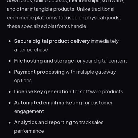
downloads, online courses, memberships, software,
products for beginners?
and other intangible products. Unlike traditional
Can I sell digital products without a website?
ecommerce platforms focused on physical goods,
What’s the difference between course
these specialized platforms handle:
platforms and digital product platforms?
Secure digital product delivery
immediately
Let’s Wrap it Up!
after purchase
File hosting and storage
for your digital content
Payment processing
with multiple gateway
options
License key generation
for software products
Automated email marketing
for customer
engagement
Analytics and reporting
to track sales
performance