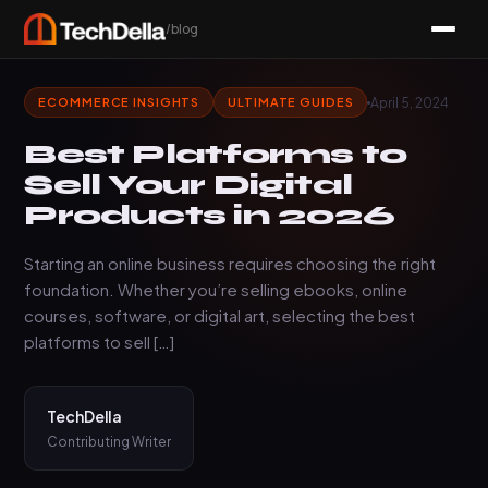
/blog
April 5, 2024
ECOMMERCE INSIGHTS
ULTIMATE GUIDES
Best Platforms to
Sell Your Digital
Products in 2026
Starting an online business requires choosing the right
foundation. Whether you’re selling ebooks, online
courses, software, or digital art, selecting the best
platforms to sell […]
TechDella
Contributing Writer