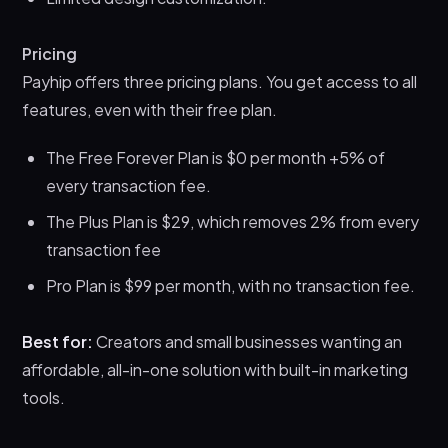
Pricing
Payhip offers three pricing plans. You get access to all
features, even with their free plan.
The Free Forever Plan is $0 per month +5% of
every transaction fee.
The Plus Plan is $29, which removes 2% from every
transaction fee
Pro Plan is $99 per month, with no transaction fee.
Best for:
Creators and small businesses wanting an
affordable, all-in-one solution with built-in marketing
tools.