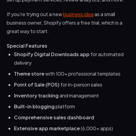
If you’re trying out a new
business idea
as a small
business owner, Shopify offers a free trial, which is a
great way to start.
Special Features
Shopify Digital Downloads app
for automated
delivery
Theme store
with 100+ professional templates
Point of Sale (POS)
for in-person sales
Inventory tracking
and management
Built-in blogging
platform
Comprehensive sales dashboard
Extensive app marketplace
(6,000+ apps)