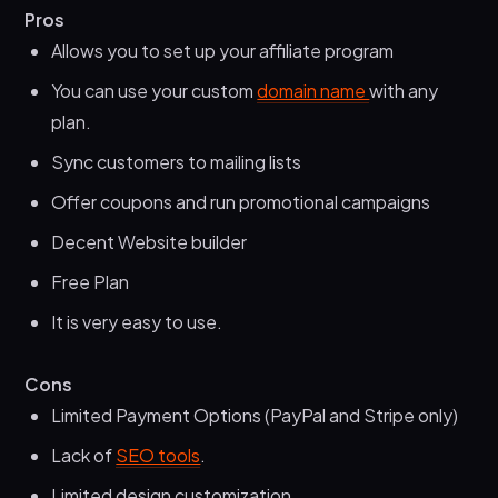
Pros
Allows you to set up your affiliate program
You can use your custom
domain name
with any
plan.
Sync customers to mailing lists
Offer coupons and run promotional campaigns
Decent Website builder
Free Plan
It is very easy to use.
Cons
Limited Payment Options (PayPal and Stripe only)
Lack of
SEO tools
.
Limited design customization.