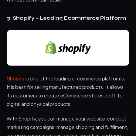
3. Shopify – Leading Ecommerce Platform
Shopify
is one of the leading e-commerce platforms.
It is best for selling manufactured products. It allows
its customers to create eCommerce stores, both for
digital and physical products.
With Shopify, you can manage your website, conduct
marketing campaigns, manage shipping and fulfillment,
set up payment services, review analytics, and more.