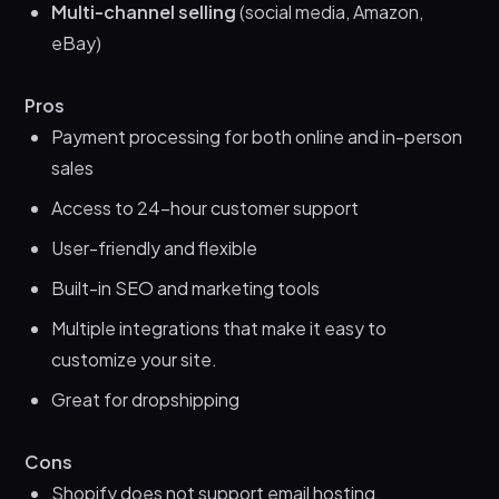
Multi-channel selling
(social media, Amazon,
eBay)
Pros
Payment processing for both online and in-person
sales
Access to 24-hour customer support
User-friendly and flexible
Built-in SEO and marketing tools
Multiple integrations that make it easy to
customize your site.
Great for dropshipping
Cons
Shopify does not support email hosting.