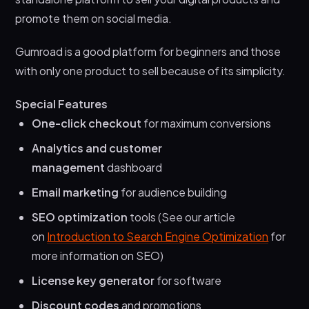
promote them on social media.
Gumroad is a good platform for beginners and those
with only one product to sell because of its simplicity.
Special Features
One-click checkout
for maximum conversions
Analytics and customer
management
dashboard
Email marketing
for audience building
SEO optimization
tools (See our article
on
Introduction to Search Engine Optimization
for
more information on SEO)
License key generator
for software
Discount codes
and promotions