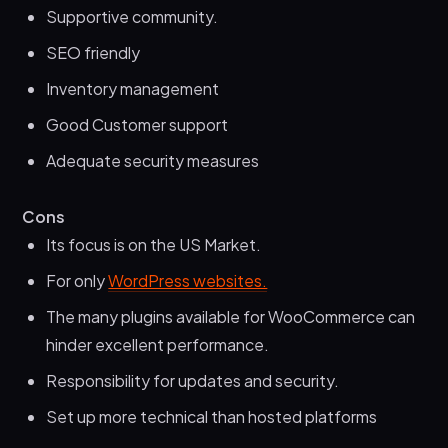
Supportive community.
SEO friendly
Inventory management
Good Customer support
Adequate security measures
Cons
Its focus is on the US Market.
For only
WordPress websites.
The many plugins available for WooCommerce can
hinder excellent performance.
Responsibility for updates and security.
Set up more technical than hosted platforms