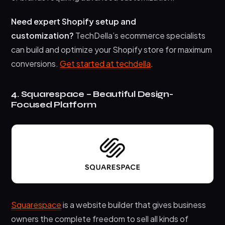
Need expert Shopify setup and
customization?
TechDella’s ecommerce specialists
can build and optimize your Shopify store for maximum
conversions.
Get started at techdella
.
4. Squarespace – Beautiful Design-
Focused Platform
Squarespace
is a website builder that gives business
owners the complete freedom to sell all kinds of