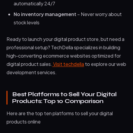
automatically 24/7
No inventory management
– Never worry about
stock levels
Ready to launch your digital product store, but need a
professional setup? TechDella specializes in building
high-converting ecommerce websites optimized for
digital product sales.
Visit techdella
to explore our web
development services.
Best Platforms to Sell Your Digital
Products: Top 10 Comparison
Here are the top ten platforms to sell your digital
products online