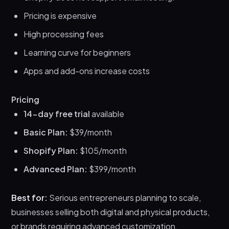
Pricing is expensive
High processing fees
Learning curve for beginners
Apps and add-ons increase costs
Pricing
14-day free trial
available
Basic Plan:
$39/month
Shopify Plan:
$105/month
Advanced Plan:
$399/month
Best for:
Serious entrepreneurs planning to scale,
businesses selling both digital and physical products,
or brands requiring advanced customization.