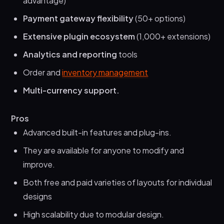
advantage)
Payment gateway flexibility
(50+ options)
Extensive plugin ecosystem
(1,000+ extensions)
Analytics and reporting
tools
Order and
inventory management
Multi-currency support.
Pros
Advanced built-in features and plug-ins.
They are available for anyone to modify and
improve.
Both free and paid varieties of layouts for individual
designs
High scalability due to modular design.