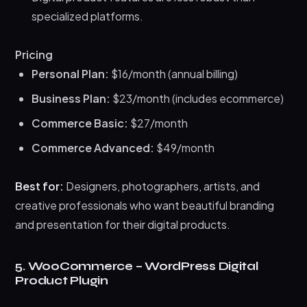
specialized platforms.
Pricing
Personal Plan:
$16/month (annual billing)
Business Plan:
$23/month (includes ecommerce)
Commerce Basic:
$27/month
Commerce Advanced:
$49/month
Best for:
Designers, photographers, artists, and
creative professionals who want beautiful branding
and presentation for their digital products.
5. WooCommerce – WordPress Digital
Product Plugin