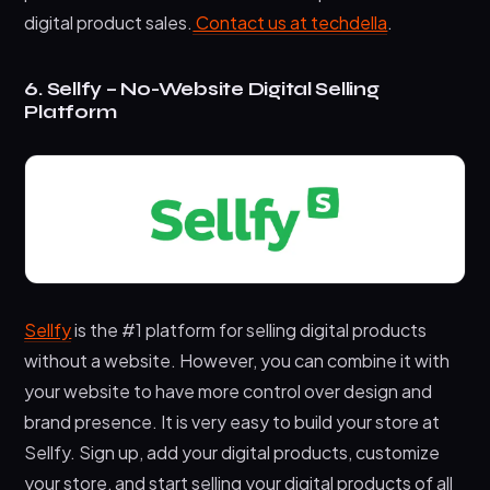
digital product sales.
Contact us at techdella
.
6. Sellfy – No-Website Digital Selling
Platform
Sellfy
is the #1 platform for selling digital products
without a website. However, you can combine it with
your website to have more control over design and
brand presence. It is very easy to build your store at
Sellfy. Sign up, add your digital products, customize
your store, and start selling your digital products of all