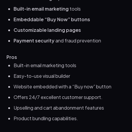
Built-in email marketing
tools
Embeddable “Buy Now” buttons
Customizable landing pages
Payment security
and fraud prevention
Pros
Built-in email marketing tools
Easy-to-use visual builder
Website embedded with a “Buy now” button
Offers 24/7 excellent customer support.
Upselling and cart abandonment features
Product bundling capabilities.