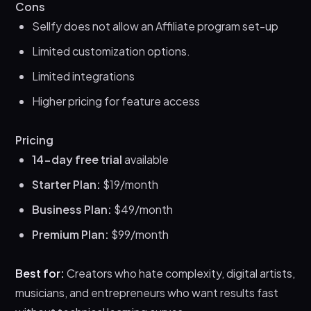
Cons
Sellfy does not allow an Affiliate program set-up
Limited customization options.
Limited integrations
Higher pricing for feature access
Pricing
14-day free trial
available
Starter Plan:
$19/month
Business Plan:
$49/month
Premium Plan:
$99/month
Best for:
Creators who hate complexity, digital artists,
musicians, and entrepreneurs who want results fast