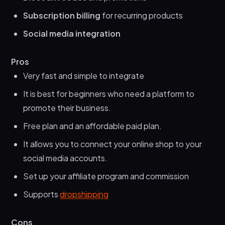
Subscription billing
for recurring products
Social media integration
Pros
Very fast and simple to integrate
It is best for beginners who need a platform to
promote their business.
Free plan and an affordable paid plan.
It allows you to connect your online shop to your
social media accounts.
Set up your affiliate program and commission
Supports
dropshipping
Cons