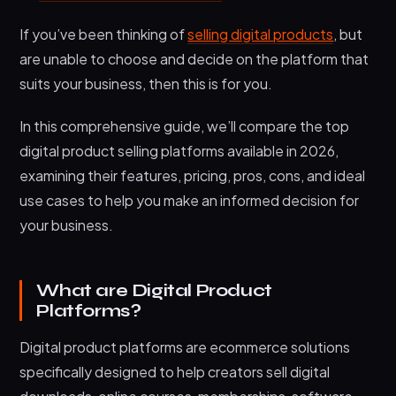
7. Thinkific – Premier Online Course Platform
If you’ve been thinking of
selling digital products
, but
8. Podia – All-in-One Creator Platform
are unable to choose and decide on the platform that
9. Teachable – Education-Focused Digital
suits your business, then this is for you.
Platform
10. SendOwls – Digital Product Delivery
In this comprehensive guide, we’ll compare the top
Platform
digital product selling platforms available in 2026,
Maximizing Success on Digital Product Platforms
examining their features, pricing, pros, cons, and ideal
1. Optimize Product Listings
use cases to help you make an informed decision for
your business.
2. Implement Smart Pricing
3. Build Your Email List
What are Digital Product
4. Leverage Content Marketing
Platforms?
5. Focus on Customer Experience
Digital product platforms are ecommerce solutions
Frequently Asked Questions
specifically designed to help creators sell digital
What is the best platform to sell digital