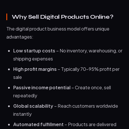
Why Sell Digital Products Online?
The digital product business model offers unique
advantages:
Low startup costs
– No inventory, warehousing, or
shipping expenses
High profit margins
– Typically 70-95% profit per
sale
Passive income potential
– Create once, sell
repeatedly
Global scalability
– Reach customers worldwide
instantly
Automated fulfillment
– Products are delivered