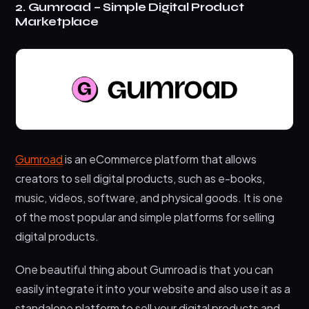
2. Gumroad – Simple Digital Product
Marketplace
Gumroad
is an eCommerce platform that allows
creators to sell digital products, such as e-books,
music, videos, software, and physical goods. It is one
of the most popular and simple platforms for selling
digital products.
One beautiful thing about Gumroad is that you can
easily integrate it into your website and also use it as a
standalone platform to sell your digital products and