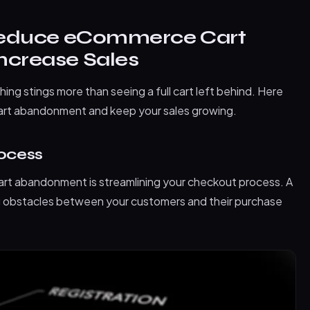
Reduce eCommerce Cart
crease Sales
hing stings more than seeing a full cart left behind. Here
rt abandonment and keep your sales growing.
rocess
art abandonment is streamlining your checkout process. A
ng obstacles between your customers and their purchase