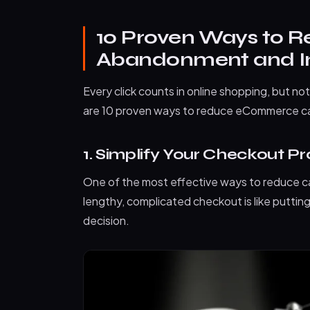
10 Proven Ways to 
Abandonment and In
Every click counts in online shopping, but not
are 10 proven ways to reduce eCommerce ca
1. Simplify Your Checkout P
One of the most effective ways to reduce c
lengthy, complicated checkout is like putti
decision.