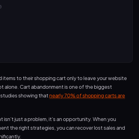
)
tems to their shopping cart only to leave your website
ot alone. Cart abandonment is one of the biggest
h studies showing that
nearly 70% of shopping carts are
isn’t just a problem, it’s an opportunity. When you
t the right strategies, you can recover lost sales and
ificantly.