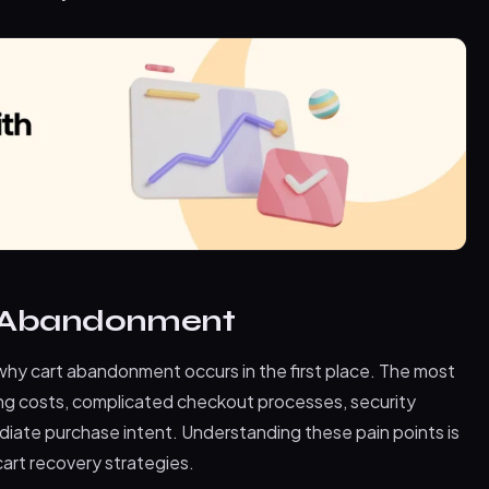
t Abandonment
t why cart abandonment occurs in the first place. The most
g costs, complicated checkout processes, security
iate purchase intent. Understanding these pain points is
art recovery strategies.