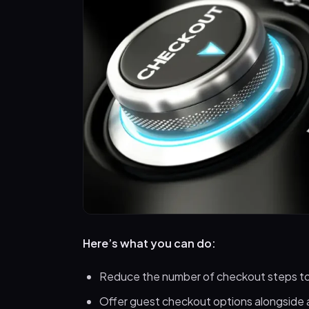
Here’s what you can do:
Reduce the number of checkout steps to
Offer guest checkout options alongside 