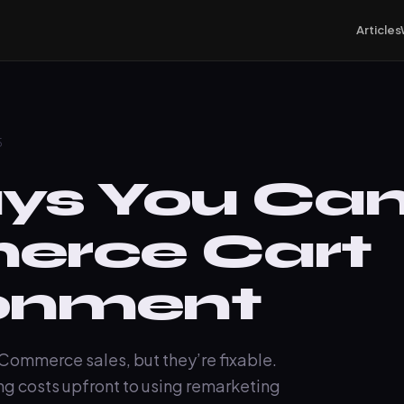
Articles
5
s You Can
rce Cart
onment
Commerce sales, but they’re fixable.
g costs upfront to using remarketing