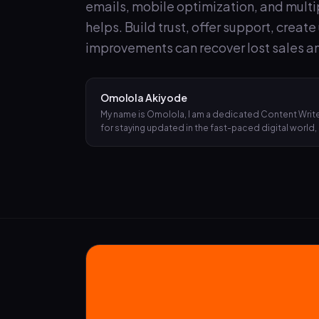
emails, mobile optimization, and mult
helps. Build trust, offer support, creat
improvements can recover lost sales an
Omolola Akiyode
My name is Omolola, I am a dedicated Content Writer
for staying updated in the fast-paced digital world