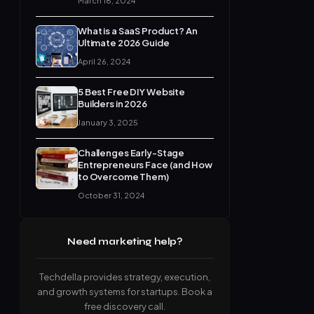
March 18, 2024
What is a SaaS Product? An
Ultimate 2026 Guide
April 26, 2024
5 Best Free DIY Website
Builders in 2026
January 3, 2025
Challenges Early-Stage
Entrepreneurs Face (and How
to Overcome Them)
October 31, 2024
Need marketing help?
Techdella provides strategy, execution,
and growth systems for startups. Book a
free discovery call.