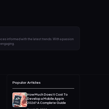
ces informed with the latest trends. With a passion
d engaging.
Popular Articles
How Much Does It Cost To
Develop a Mobile App in
2026? A Complete Guide