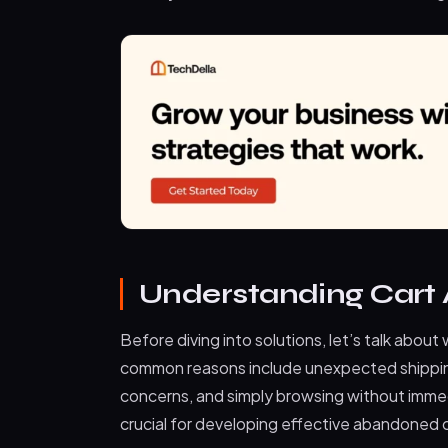
Understanding Car
Before diving into solutions, let’s talk abou
common reasons include unexpected shippin
concerns, and simply browsing without immed
crucial for developing effective abandoned c