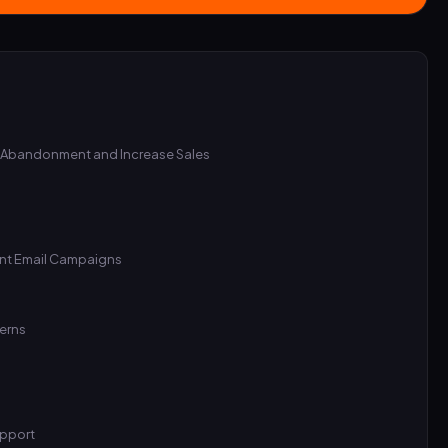
 Abandonment and Increase Sales
ent Email Campaigns
cerns
upport