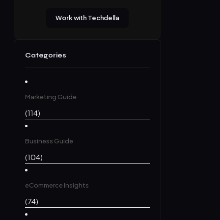
Work with Techdella
Categories
Marketing Guide
(114)
Business Guide
(104)
eCommerce Insights
(74)