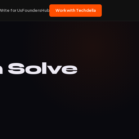
Write for Us
FoundersHub
Work with Techdella
 Solve