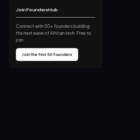
Join FoundersHub
Connect with 50+ founders building
the next wave of African tech. Free to
join.
Join the first 50 founders