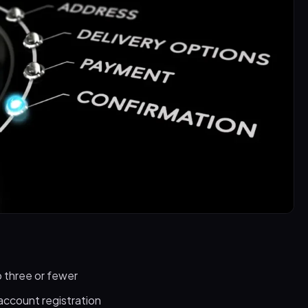
 three or fewer
account registration