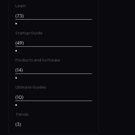
Learn
(73)
Startup Guide
(49)
Products and Software
(14)
Ultimate Guides
(10)
Trends
(3)