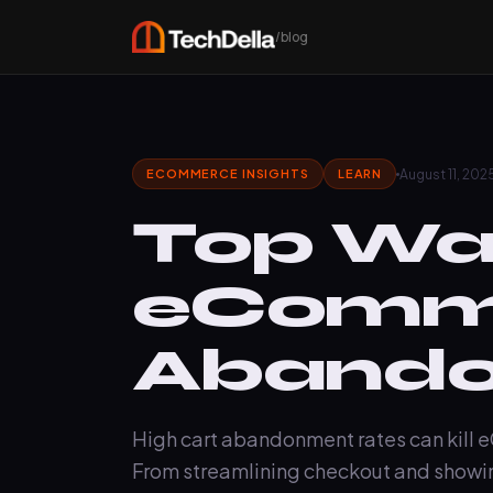
/blog
August 11, 202
ECOMMERCE INSIGHTS
LEARN
Top Way
eComme
Aband
High cart abandonment rates can kill e
From streamlining checkout and showin