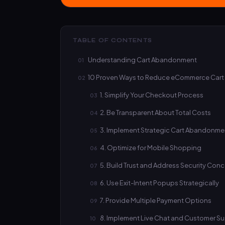
TABLE OF CONTENTS
Understanding Cart Abandonment
10 Proven Ways to Reduce eCommerce Cart
1. Simplify Your Checkout Process
2. Be Transparent About Total Costs
3. Implement Strategic Cart Abandonm
4. Optimize for Mobile Shopping
5. Build Trust and Address Security Con
6. Use Exit-Intent Popups Strategically
7. Provide Multiple Payment Options
8. Implement Live Chat and Customer S