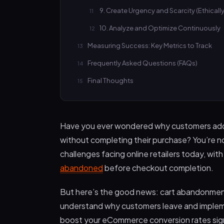
9. Create Urgency and Scarcity (Ethically
10. Analyze and Optimize Continuously
Measuring Success: Key Metrics to Track
Frequently Asked Questions (FAQs)
Final Thoughts
Have you ever wondered why customers add i
without completing their purchase? You’re n
challenges facing online retailers today, wit
abandoned
before checkout completion.
But here’s the good news: cart abandonment 
understand why customers leave and implemen
boost your eCommerce conversion rates sign