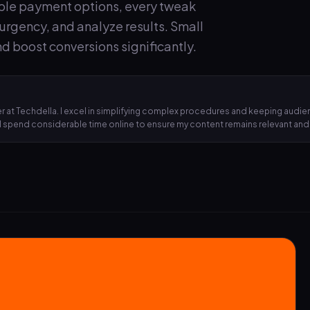
iple payment options, every tweak
e urgency, and analyze results. Small
d boost conversions significantly.
 at Techdella. I excel in simplifying complex procedures and keeping audien
, I spend considerable time online to ensure my content remains relevant an