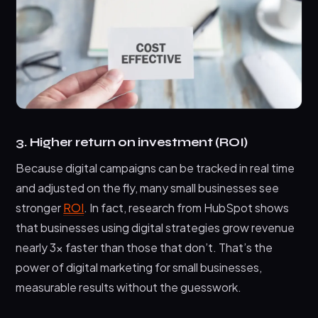
3. Higher return on investment (ROI)
Because digital campaigns can be tracked in real time
and adjusted on the fly, many small businesses see
stronger
ROI
. In fact, research from HubSpot shows
that businesses using digital strategies grow revenue
nearly 3x faster than those that don’t. That’s the
power of digital marketing for small businesses,
measurable results without the guesswork.