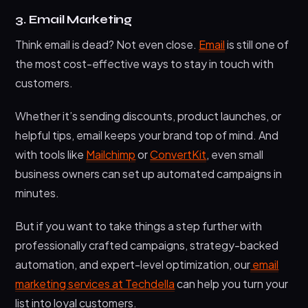
3. Email Marketing
Think email is dead? Not even close.
Email
is still one of
the most cost-effective ways to stay in touch with
customers.
Whether it’s sending discounts, product launches, or
helpful tips, email keeps your brand top of mind. And
with tools like
Mailchimp
or
ConvertKit
, even small
business owners can set up automated campaigns in
minutes.
But if you want to take things a step further with
professionally crafted campaigns, strategy-backed
automation, and expert-level optimization, our
email
marketing services at Techdella
can help you turn your
list into loyal customers.