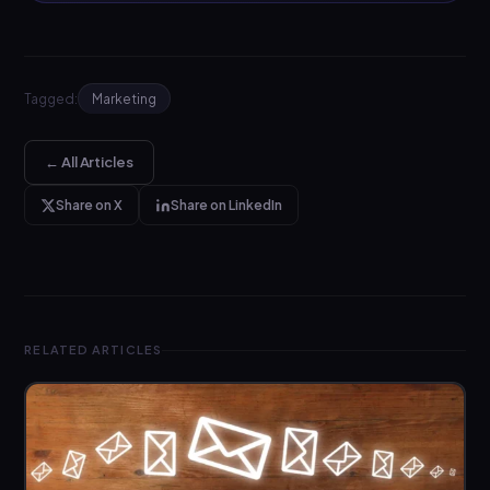
Tagged:
Marketing
← All Articles
Share on X
Share on LinkedIn
RELATED ARTICLES