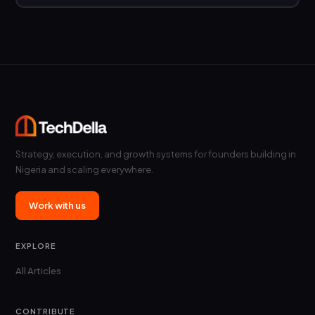
Strategy, execution, and growth systems for founders building in
Nigeria and scaling everywhere.
Work with us
EXPLORE
All Articles
CONTRIBUTE