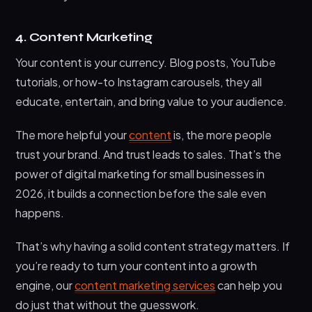
4. Content Marketing
Your content is your currency. Blog posts, YouTube
tutorials, or how-to Instagram carousels, they all
educate, entertain, and bring value to your audience.
The more helpful your
content
is, the more people
trust your brand. And trust leads to sales. That’s the
power of digital marketing for small businesses in
2026, it builds a connection before the sale even
happens.
That’s why having a solid content strategy matters. If
you’re ready to turn your content into a growth
engine, our
content marketing services
can help you
do just that without the guesswork.