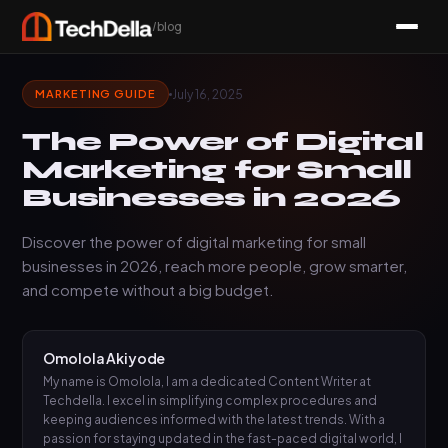
/blog
July 16, 2025
MARKETING GUIDE
The Power of Digital
Marketing for Small
Businesses in 2026
Discover the power of digital marketing for small
businesses in 2026, reach more people, grow smarter,
and compete without a big budget.
Omolola Akiyode
My name is Omolola, I am a dedicated Content Writer at
Techdella. I excel in simplifying complex procedures and
keeping audiences informed with the latest trends. With a
passion for staying updated in the fast-paced digital world, I