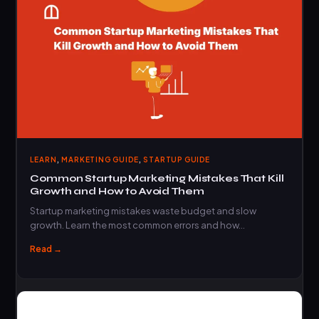
,
,
LEARN
MARKETING GUIDE
STARTUP GUIDE
Common Startup Marketing Mistakes That Kill
Growth and How to Avoid Them
Startup marketing mistakes waste budget and slow
growth. Learn the most common errors and how…
Read →