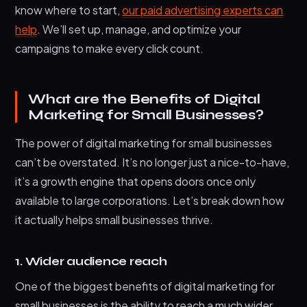
know where to start,
our paid advertising experts can
help
. We’ll set up, manage, and optimize your
campaigns to make every click count.
What are the Benefits of Digital
Marketing for Small Businesses?
The power of digital marketing for small businesses
can’t be overstated. It’s no longer just a nice-to-have,
it’s a growth engine that opens doors once only
available to large corporations. Let’s break down how
it actually helps small businesses thrive.
1. Wider audience reach
One of the biggest benefits of digital marketing for
small businesses is the ability to reach a much wider