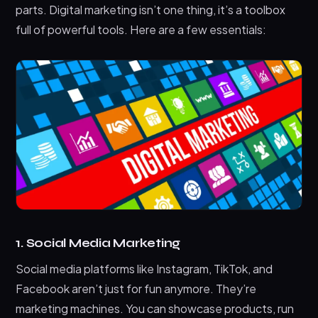
parts. Digital marketing isn’t one thing, it’s a toolbox
full of powerful tools. Here are a few essentials:
1. Social Media Marketing
Social media platforms like Instagram, TikTok, and
Facebook aren’t just for fun anymore. They’re
marketing machines. You can showcase products, run