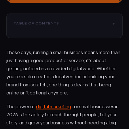
TABLE OF CONTENTS
What is the Power of Digital Marketing for Small
Businesses?
These days, running a small business means more than
Why Digital Marketing Matters More Than Ever in
2026
just having a good product or service, it’s about
getting noticed in a crowded digital world. Whether
What Does Digital Marketing Include?
you’re a solo creator, a local vendor, or building your
1. Social Media Marketing
brand from scratch, one thing is clear is that being
2. Search Engine Optimization (SEO)
online isn’t optional anymore.
3. Email Marketing
The power of
digital marketing
for small businesses in
4. Content Marketing
2026 is the ability to reach the right people, tell your
5. Paid advertising (PPC)
story, and grow your business without needing a big
What are the Benefits of Digital Marketing for Small