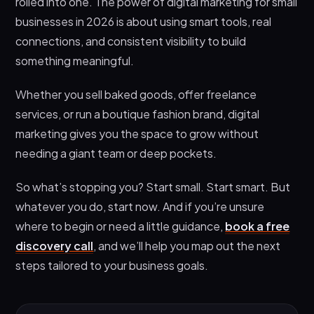
rolled into one. The power of digital marketing for small
businesses in 2026 is about using smart tools, real
connections, and consistent visibility to build
something meaningful.
Whether you sell baked goods, offer freelance
services, or run a boutique fashion brand, digital
marketing gives you the space to grow without
needing a giant team or deep pockets.
So what’s stopping you? Start small. Start smart. But
whatever you do, start now. And if you’re unsure
where to begin or need a little guidance,
book a free
discovery call
, and we’ll help you map out the next
steps tailored to your business goals.