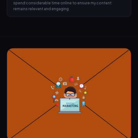
spend considerable time online to ensure my content
remains relevant and engaging.