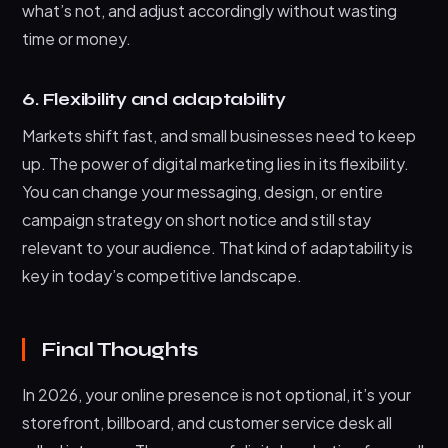
what’s not, and adjust accordingly without wasting
time or money.
6. Flexibility and adaptability
Markets shift fast, and small businesses need to keep
up. The power of digital marketing lies in its flexibility.
You can change your messaging, design, or entire
campaign strategy on short notice and still stay
relevant to your audience. That kind of adaptability is
key in today’s competitive landscape.
Final Thoughts
In 2026, your online presence is not optional, it’s your
storefront, billboard, and customer service desk all