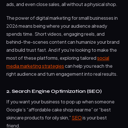
ads, and even close sales, all without a physical shop.
The power of digital marketing for small businesses in
2026 means being where your audience already
spends time. Short videos, engaging reels, and
behind-the-scenes content can humanize your brand
and build trust fast. And if you’re looking to make the
most of these platforms, exploring tailored
social
media marketing strategies
can help you reach the
right audience and turn engagement into real results.
2. Search Engine Optimization (SEO)
If you want your business to pop up when someone
Google’s “affordable cake shop near me” or “best
skincare products for oily skin,”
SEO
is your best
friend.