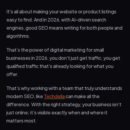
It’s all about making your website or product listings
easy to find. And in 2026, with AI-driven search
engines, good SEO means writing for both people and
algorithms.
That’s the power of digital marketing for small
businesses in 2026, you don’t just get traffic, you get
qualified traffic that’s already looking for what you
offer.
That’s why working with a team that truly understands
modern SEO, like
Techdella
can make all the
difference. With the right strategy, your business isn’t
just online; it’s visible exactly when and where it
matters most.