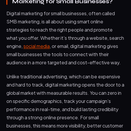
Marketing for Small Businesses?
Digital marketing for small businesses, often called
SMB marketing, is all about using smart online
strategies to reach the right people and promote
what you offer. Whether it’s through a website, search
engine,
social media
, or email, digital marketing gives
small businesses the tools to connect with their
audience in a more targeted and cost-effective way.
Unlike traditional advertising, which can be expensive
and hard to track, digital marketing opens the door to a
global market with measurable results. You can zero in
on specific demographics, track your campaign’s
performance in real-time, and build lasting credibility
through a strong online presence. For small
businesses, this means more visibility, better customer