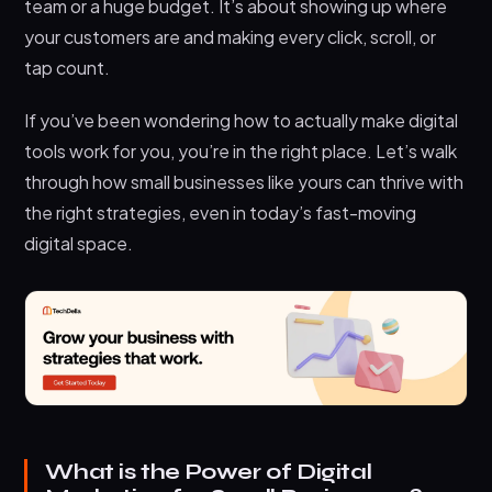
team or a huge budget. It’s about showing up where
Businesses?
your customers are and making every click, scroll, or
1. Wider audience reach
tap count.
2. Cost-effectiveness
If you’ve been wondering how to actually make digital
3. Higher return on investment (ROI)
tools work for you, you’re in the right place. Let’s walk
4. Personalized customer engagement
through how small businesses like yours can thrive with
the right strategies, even in today’s fast-moving
5. Real-time performance tracking
digital space.
6. Flexibility and adaptability
Final Thoughts
What is the Power of Digital