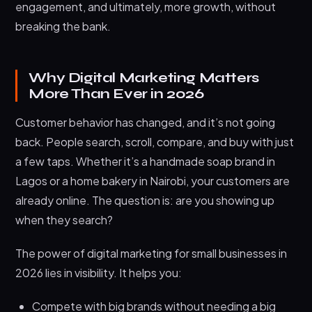
engagement, and ultimately, more growth, without
breaking the bank.
Why Digital Marketing Matters
More Than Ever in 2026
Customer behavior has changed, and it’s not going
back. People search, scroll, compare, and buy with just
a few taps. Whether it’s a handmade soap brand in
Lagos or a home bakery in Nairobi, your customers are
already online. The question is: are you showing up
when they search?
The power of digital marketing for small businesses in
2026 lies in visibility. It helps you:
Compete with big brands without needing a big