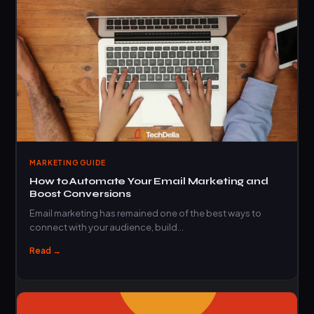
MARKETING GUIDE
How to Automate Your Email Marketing and
Boost Conversions
Email marketing has remained one of the best ways to
connect with your audience, build…
Read →