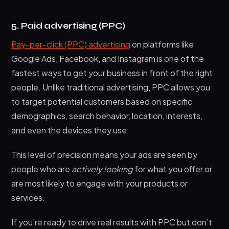
5. Paid advertising (PPC)
Pay-per-click (PPC) advertising
on platforms like
Google Ads, Facebook, and Instagram is one of the
fastest ways to get your business in front of the right
people. Unlike traditional advertising, PPC allows you
to target potential customers based on specific
demographics, search behavior, location, interests,
and even the devices they use.
This level of precision means your ads are seen by
people who are
actively looking
for what you offer or
are most likely to engage with your products or
services.
If you’re ready to drive real results with PPC but don’t