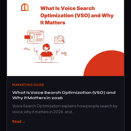
MARKETING GUIDE
What Is Voice Search Optimization (VSO) and
Why It Matters in 2026
Voice Search Optimization explains how people search by
voice, why it matters in 2026, and…
Read →