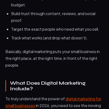
budget.
Build trust through content, reviews, and social
proof.
Target the exact people who need what you sell.
Track what works (and drop what doesn’t).
Basically, digital marketing puts your small business in
the right place, at the right time, in front of the right
people.
What Does Digital Marketing
Include?
To truly understand the power of
digital marketing for
small businesses
in 2026, you need to see the moving