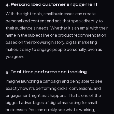
4. Personalized customer engagement
With the right tools, small businesses can create
personalized content and ads that speak directly to
their audience’s needs. Whether it’s an email with their
name in the subject line or a product recommendation
based on their browsing history, digital marketing
makes it easy to engage people personally, even as
you grow.
5. Real-time performance tracking
Imagine launching a campaign and being able to see
exactly how it’s performing clicks, conversions, and
engagement, right as it happens. That’s one of the
biggest advantages of digital marketing for small
businesses. You can quickly see what’s working,