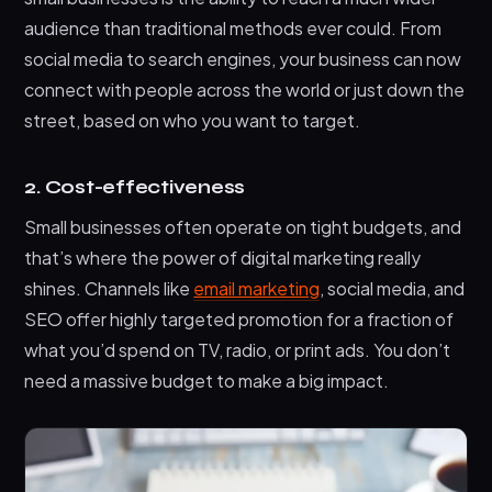
audience than traditional methods ever could. From
social media to search engines, your business can now
connect with people across the world or just down the
street, based on who you want to target.
2. Cost-effectiveness
Small businesses often operate on tight budgets, and
that’s where the power of digital marketing really
shines. Channels like
email marketing
, social media, and
SEO offer highly targeted promotion for a fraction of
what you’d spend on TV, radio, or print ads. You don’t
need a massive budget to make a big impact.