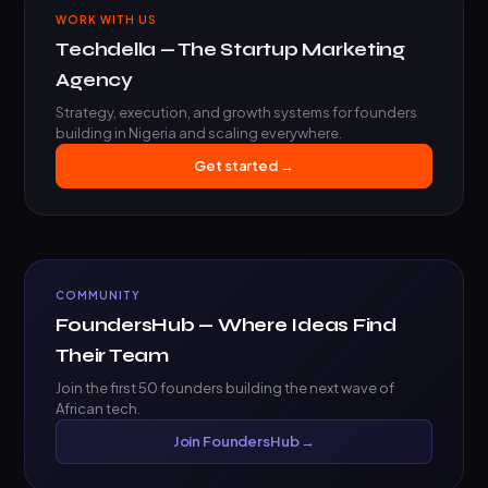
WORK WITH US
Techdella — The Startup Marketing
Agency
Strategy, execution, and growth systems for founders
building in Nigeria and scaling everywhere.
Get started →
COMMUNITY
FoundersHub — Where Ideas Find
Their Team
Join the first 50 founders building the next wave of
African tech.
Join FoundersHub →