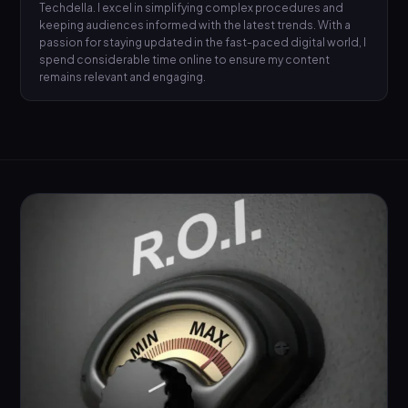
Techdella. I excel in simplifying complex procedures and
keeping audiences informed with the latest trends. With a
passion for staying updated in the fast-paced digital world, I
spend considerable time online to ensure my content
remains relevant and engaging.