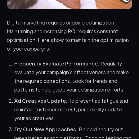
Digital marketing requires ongoing optimization.
Maintaining and increasing ROI requires constant
optimization. Here’s how to maintain the optimization
of your campaigns:
Frequently Evaluate Performance:
Regularly
evaluate your campaign’s effectiveness and make
the required corrections. Look for trends and
patterns to help guide your optimization efforts.
Ad Creatives Update:
To prevent ad fatigue and
maintain customer interest, periodically update
your ad creatives.
Try Out New Approaches:
Be bold and try out
new strategies and platforms. Ongoing testing can