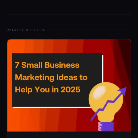
RELATED ARTICLES