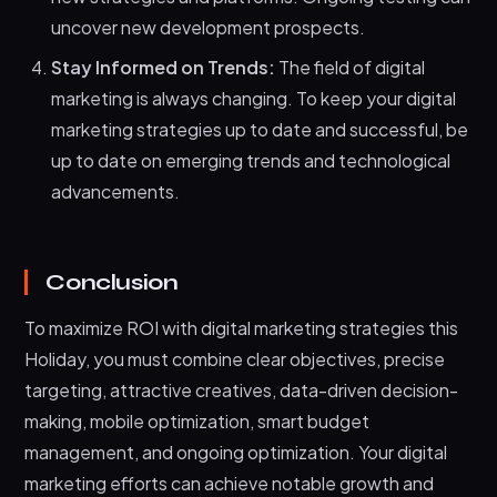
uncover new development prospects.
Stay Informed on Trends:
The field of digital
marketing is always changing. To keep your digital
marketing strategies up to date and successful, be
up to date on emerging trends and technological
advancements.
Conclusion
To maximize ROI with digital marketing strategies this
Holiday, you must combine clear objectives, precise
targeting, attractive creatives, data-driven decision-
making, mobile optimization, smart budget
management, and ongoing optimization. Your digital
marketing efforts can achieve notable growth and