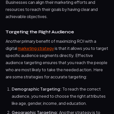
Businesses can align their marketing efforts and
resources to reach their goals by having clear and
achievable objectives.
Targeting the Right Audience
Another primary benefit of maximizing ROI with a
digital
marketing strategy
is that it allows you to target
specific audience segments directly. Effective
audience targeting ensures that you reach the people
who are most likely to take the needed action. Here
are some strategies for accurate targeting:
Demographic Targeting:
To reach the correct
audience, you need to choose the right attributes
like age, gender, income, and education.
Geographic Targeting:
Another strategy is to