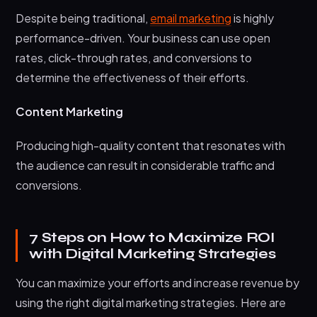
Despite being traditional,
email marketing
is highly
performance-driven. Your business can use open
rates, click-through rates, and conversions to
determine the effectiveness of their efforts.
Content Marketing
Producing high-quality content that resonates with
the audience can result in considerable traffic and
conversions.
7 Steps on How to Maximize ROI
with Digital Marketing Strategies
You can maximize your efforts and increase revenue by
using the right digital marketing strategies. Here are