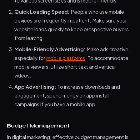
to various screen sizes and is mobile-friendly.
Quick Loading Speed:
People who use mobile
devices are frequently impatient. Make sure your
website loads quickly to keep prospective buyers
from leaving.
Mobile-Friendly Advertising:
Make ads creative,
especially for
mobile platforms
. To accommodate
mobile viewers, utilize short text and vertical
videos.
App Advertising:
To increase downloads and
engagement, spend money on app install
campaigns if you have a mobile app.
Budget Management
In digital marketing, effective budget management is