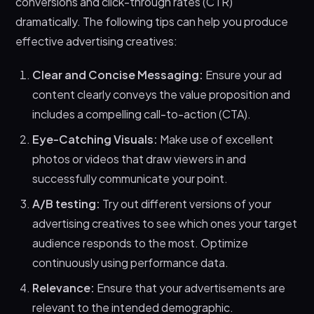
conversions and click-through rates (CTR)
dramatically. The following tips can help you produce
effective advertising creatives:
Clear and Concise Messaging:
Ensure your ad
content clearly conveys the value proposition and
includes a compelling call-to-action (CTA).
Eye-Catching Visuals:
Make use of excellent
photos or videos that draw viewers in and
successfully communicate your point.
A/B testing:
Try out different versions of your
advertising creatives to see which ones your target
audience responds to the most. Optimize
continuously using performance data.
Relevance:
Ensure that your advertisements are
relevant to the intended demographic.