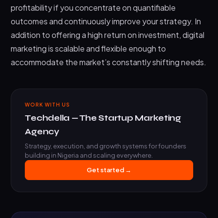
profitability if you concentrate on quantifiable
outcomes and continuously improve your strategy. In
addition to offering a high return on investment, digital
marketing is scalable and flexible enough to
accommodate the market’s constantly shifting needs.
WORK WITH US
Techdella — The Startup Marketing
Agency
Strategy, execution, and growth systems for founders
building in Nigeria and scaling everywhere.
Get started →