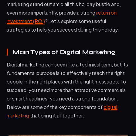
marketing stand out amid all this holiday bustle and,
Continuous Optimization
even more importantly, provide a strong
return on
investment (ROI)
? Let’s explore some useful
Conclusion
strategies to help you succeed during this holiday.
Main Types of Digital Marketing
Digital marketing can seem like a technical term, but its
fundamental purpose is to effectively reach the right
people in the right places with the right messages. To
succeed, you need more than attractive commercials
or smart headlines; you need a strong foundation.
Below are some of the key components of
digital
marketing
that bring it all together.