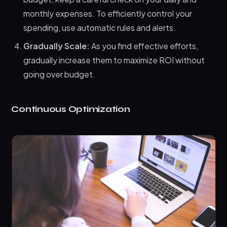
monthly expenses. To efficiently control your
spending, use automatic rules and alerts.
Gradually Scale:
As you find effective efforts,
gradually increase them to maximize ROI without
going over budget.
Continuous Optimization