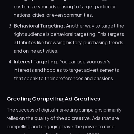
customize your advertising to target particular
nations, cities, or even communities.
Behavioral Targeting:
Another way to target the
right audience is behavioral targeting. This targets
attributes like browsing history, purchasing trends,
and online activities.
Interest Targeting:
You can use your user’s
interests and hobbies to target advertisements
that speak to their preferences and passions.
Creating Compelling Ad Creatives
The success of digital marketing campaigns primarily
relies on the quality of the ad creative. Ads that are
compelling and engaging have the power to raise