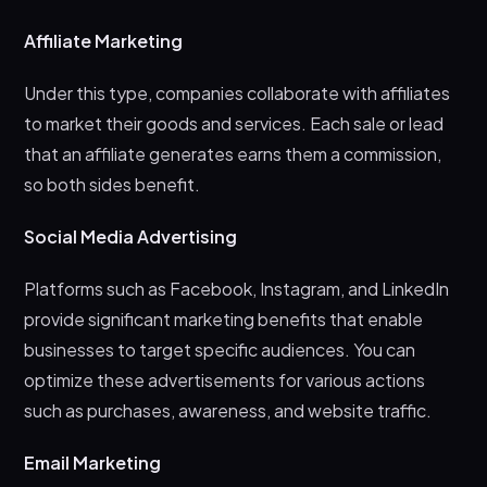
Affiliate Marketing
Under this type, companies collaborate with affiliates
to market their goods and services. Each sale or lead
that an affiliate generates earns them a commission,
so both sides benefit.
Social Media Advertising
Platforms such as Facebook, Instagram, and LinkedIn
provide significant marketing benefits that enable
businesses to target specific audiences. You can
optimize these advertisements for various actions
such as purchases, awareness, and website traffic.
Email Marketing