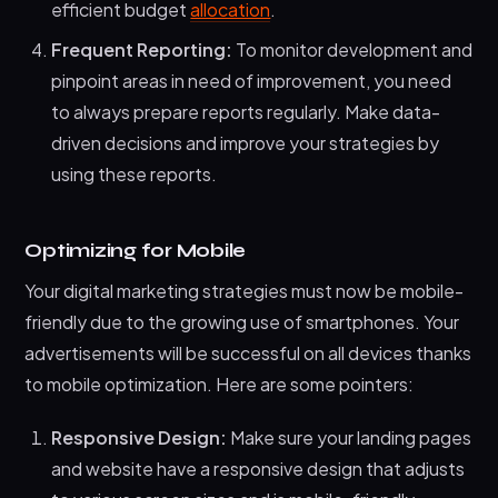
efficient budget
allocation
.
Frequent Reporting:
To monitor development and
pinpoint areas in need of improvement, you need
to always prepare reports regularly. Make data-
driven decisions and improve your strategies by
using these reports.
Optimizing for Mobile
Your digital marketing strategies must now be mobile-
friendly due to the growing use of smartphones. Your
advertisements will be successful on all devices thanks
to mobile optimization. Here are some pointers:
Responsive Design:
Make sure your landing pages
and website have a responsive design that adjusts