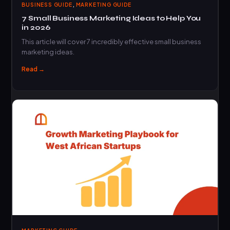
,
BUSINESS GUIDE
MARKETING GUIDE
7 Small Business Marketing Ideas to Help You
in 2026
This article will cover 7 incredibly effective small business
marketing ideas.
Read →