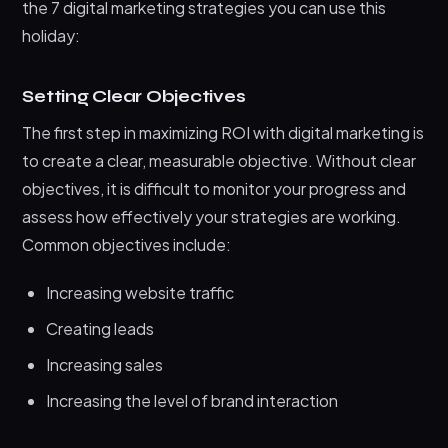
the 7 digital marketing strategies you can use this
holiday:
Setting Clear Objectives
The first step in maximizing ROI with digital marketing is
to create a clear, measurable objective. Without clear
objectives, it is difficult to monitor your progress and
assess how effectively your strategies are working.
Common objectives include:
Increasing website traffic
Creating leads
Increasing sales
Increasing the level of brand interaction