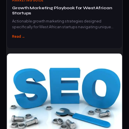
MARKETING GUIDE
Growth Marketing Playbook for West African
Startups
Actionable growth marketing strategies designed
specifically for West African startups navigating unique
market challenges and…
Read →