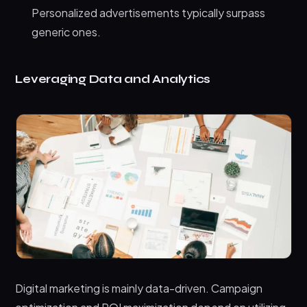
Personalized advertisements typically surpass
generic ones.
Leveraging Data and Analytics
Digital marketing is mainly data-driven. Campaign