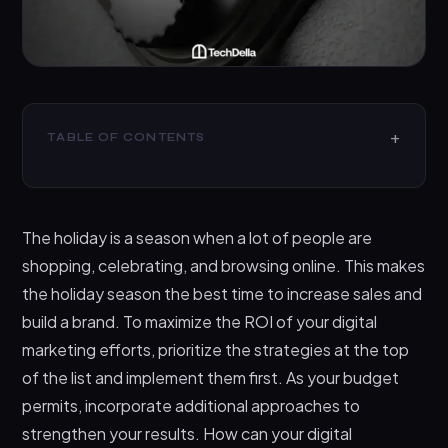
TABLE OF CONTENTS
Main Types of Digital Marketing
7 Steps on How to Maximize ROI with Digital
The holiday is a season when a lot of people are
Marketing Strategies
shopping, celebrating, and browsing online. This makes
Setting Clear Objectives
the holiday season the best time to increase sales and
Targeting the Right Audience
build a brand. To maximize the ROI of your digital
Creating Compelling Ad Creatives
marketing efforts, prioritize the strategies at the top
of the list and implement them first. As your budget
Leveraging Data and Analytics
permits, incorporate additional approaches to
Optimizing for Mobile
strengthen your results. How can your digital
Budget Management