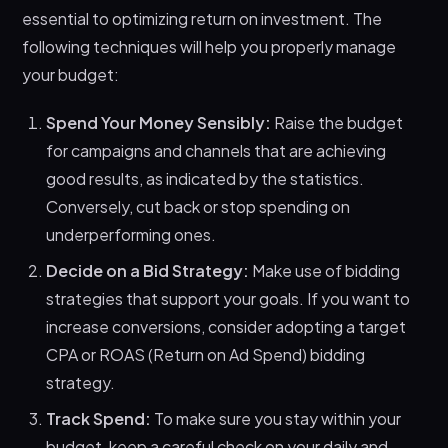
essential to optimizing return on investment. The
following techniques will help you properly manage
your budget:
Spend Your Money Sensibly:
Raise the budget
for campaigns and channels that are achieving
good results, as indicated by the statistics.
Conversely, cut back or stop spending on
underperforming ones.
Decide on a Bid Strategy:
Make use of bidding
strategies that support your goals. If you want to
increase conversions, consider adopting a target
CPA or ROAS (Return on Ad Spend) bidding
strategy.
Track Spend:
To make sure you stay within your
budget, keep a careful check on your daily and