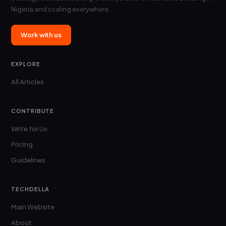
Nigeria and scaling everywhere.
Work with us
EXPLORE
All Articles
CONTRIBUTE
Write for Us
Pricing
Guidelines
TECHDELLA
Main Website
About