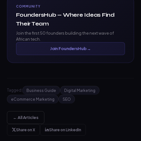
COMMUNITY
FoundersHub — Where Ideas Find
Their Team
Join the first 50 founders building the next wave of
African tech.
Join FoundersHub →
Tagged:
Business Guide
Digital Marketing
eCommerce Marketing
SEO
← All Articles
Share on X
Share on LinkedIn