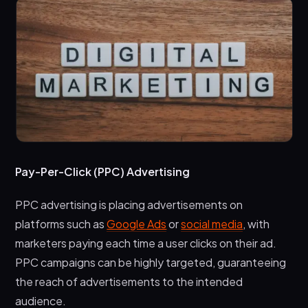
Pay-Per-Click (PPC) Advertising
PPC advertising is placing advertisements on
platforms such as
Google Ads
or
social media
, with
marketers paying each time a user clicks on their ad.
PPC campaigns can be highly targeted, guaranteeing
the reach of advertisements to the intended
audience.