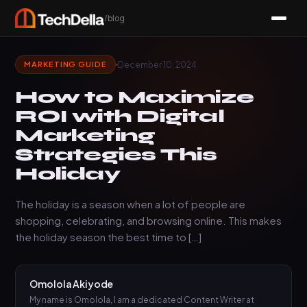
/blog
December 10, 2024
MARKETING GUIDE
How to Maximize
ROI with Digital
Marketing
Strategies This
Holiday
The holiday is a season when a lot of people are
shopping, celebrating, and browsing online. This makes
the holiday season the best time to […]
Omolola Akiyode
My name is Omolola, I am a dedicated Content Writer at