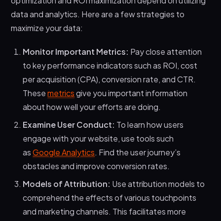
optimization and ROI maximization depend on utilizing
data and analytics. Here are a few strategies to
maximize your data:
Monitor Important Metrics:
Pay close attention
to key performance indicators such as ROI, cost
per acquisition (CPA), conversion rate, and CTR.
These
metrics
give you important information
about how well your efforts are doing.
Examine User Conduct:
To learn how users
engage with your website, use tools such
as
Google Analytics
. Find the user journey’s
obstacles and improve conversion rates.
Models of Attribution:
Use attribution models to
comprehend the effects of various touchpoints
and marketing channels. This facilitates more