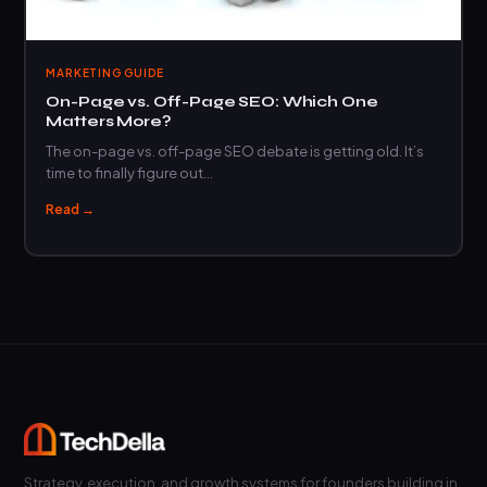
MARKETING GUIDE
On-Page vs. Off-Page SEO: Which One
Matters More?
The on-page vs. off-page SEO debate is getting old. It’s
time to finally figure out…
Read →
Strategy, execution, and growth systems for founders building in