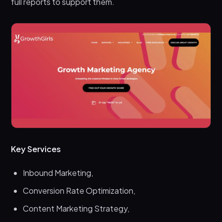
full reports to support them.
Key Services
Inbound Marketing,
Conversion Rate Optimization,
Content Marketing Strategy,