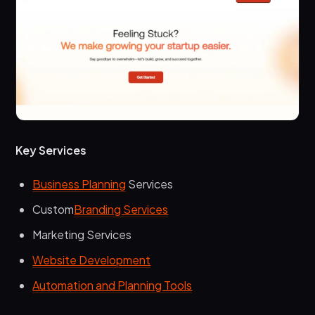
Key Services
Business Planning
Services
Custom
Branding Services
Marketing Services
Website Development
Automation and Planning Tools