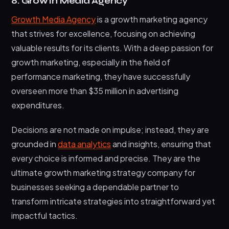
8. Growth Media Agency
Growth Media Agency
is a growth marketing agency
that strives for excellence, focusing on achieving
valuable results for its clients. With a deep passion for
growth marketing, especially in the field of
performance marketing, they have successfully
overseen more than $35 million in advertising
expenditures.
Decisions are not made on impulse; instead, they are
grounded in
data analytics
and insights, ensuring that
every choice is informed and precise. They are the
ultimate growth marketing strategy company for
businesses seeking a dependable partner to
transform intricate strategies into straightforward yet
impactful tactics.