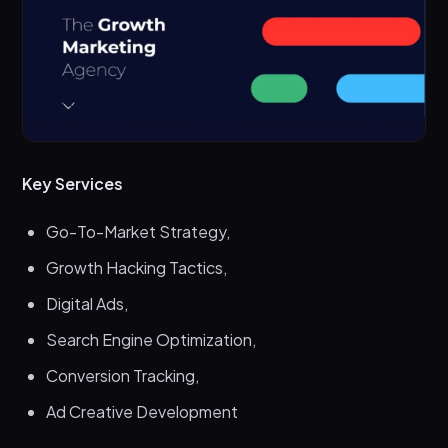
Key Services
Go-To-Market Strategy,
Growth Hacking Tactics,
Digital Ads,
Search Engine Optimization,
Conversion Tracking,
Ad Creative Development