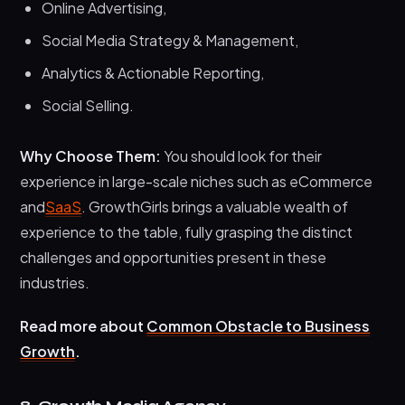
Online Advertising,
Social Media Strategy & Management,
Analytics & Actionable Reporting,
Social Selling.
Why Choose Them:
You should look for their
experience in large-scale niches such as eCommerce
and
SaaS
. GrowthGirls brings a valuable wealth of
experience to the table, fully grasping the distinct
challenges and opportunities present in these
industries.
Read more about
Common Obstacle to Business
Growth
.