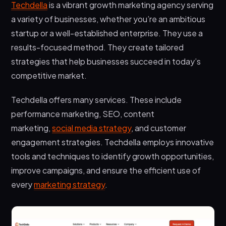
Techdella
is a vibrant growth marketing agency serving
a variety of businesses, whether you’re an ambitious
startup or a well-established enterprise. They use a
results-focused method. They create tailored
strategies that help businesses succeed in today’s
competitive market.
Techdella offers many services. These include
performance marketing, SEO, content
marketing,
social media strategy
, and customer
engagement strategies. Techdella employs innovative
tools and techniques to identify growth opportunities,
improve campaigns, and ensure the efficient use of
every
marketing strategy
.