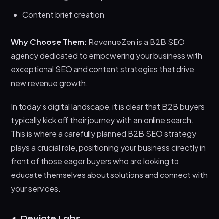
Content brief creation
Why Choose Them:
RevenueZen is a B2B SEO
agency dedicated to empowering your business with
exceptional SEO and content strategies that drive
new revenue growth.
In today’s digital landscape, it is clear that B2B buyers
typically kick off their journey with an online search.
This is where a carefully planned B2B SEO strategy
plays a crucial role, positioning your business directly in
front of those eager buyers who are looking to
educate themselves about solutions and connect with
your services.
4. Deviate Labs