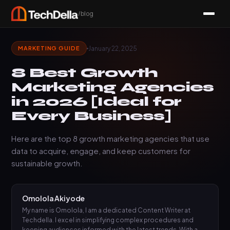
/blog
January 22, 2025
MARKETING GUIDE
8 Best Growth
Marketing Agencies
in 2026 [Ideal for
Every Business]
Here are the top 8 growth marketing agencies that use
data to acquire, engage, and keep customers for
sustainable growth.
Omolola Akiyode
My name is Omolola, I am a dedicated Content Writer at
Techdella. I excel in simplifying complex procedures and
keeping audiences informed with the latest trends. With a