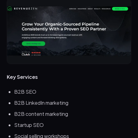
Key Services
B2B SEO
B2B LinkedIn marketing
B2B content marketing
Startup SEO
Social selling workshops