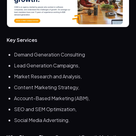
Key Services
Demand Generation Consulting
Lead Generation Campaigns,
Market Research and Analysis,
Content Marketing Strategy,
Account-Based Marketing (ABM),
SEO and SEM Optimization,
Social Media Advertising.