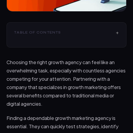
TABLE OF CONTENTS
What is a Growth Marketing Agency?
How Can Growth Marketing Agencies Help Your
Choosing the right growth agency can feel like an
Business?
overwhelming task, especially with countless agencies
List of the Top Growth Marketing Agencies
competing for your attention. Partnering with a
1. Techdella
company that specializes in growth marketing offers
2. Compound Growth Marketing
several benefits compared to traditional media or
digital agencies.
3. RevenueZen
4. Deviate Labs
Finding a dependable growth marketing agency is
5. Ladder
essential. They can quickly test strategies, identify