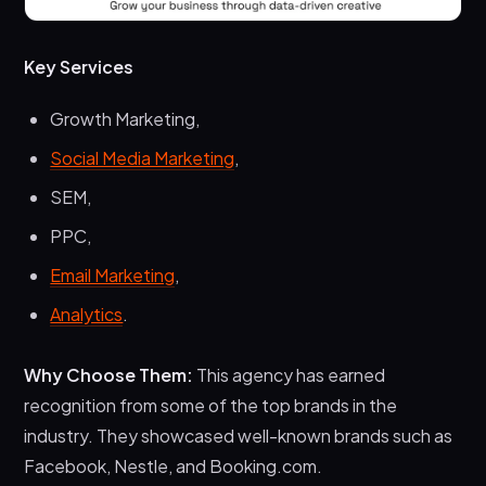
Key Services
Growth Marketing,
Social Media Marketing
,
SEM,
PPC,
Email Marketing
,
Analytics
.
Why Choose Them:
This agency has earned
recognition from some of the top brands in the
industry. They showcased well-known brands such as
Facebook, Nestle, and Booking.com.