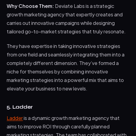
Why Choose Them:
Deviate Labs is a strategic
growth marketing agency that expertly creates and
carries out innovative campaigns while designing
tailored go-to-market strategies that truly resonate.
They have expertise in taking innovative strategies
from one field and seamlessly integrating them into a
completely different dimension. They’ve formed a
niche for themselves by combining innovative
marketing strategies into a powerful mix that aims to
elevate your business to new levels.
5. Ladder
Ladder
is a dynamic growth marketing agency that
aims to improve ROI through carefully planned
marketing strategies. The team has collaborated with