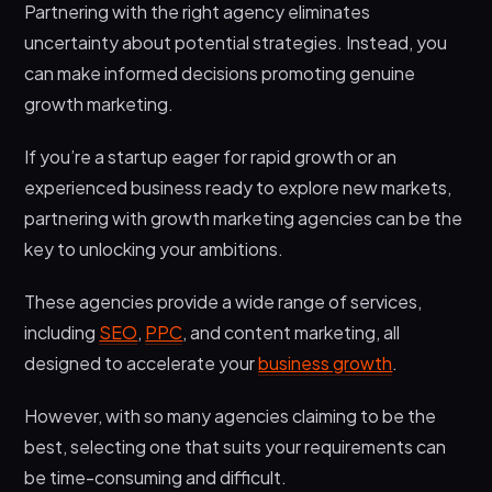
Partnering with the right agency eliminates
uncertainty about potential strategies. Instead, you
can make informed decisions promoting genuine
growth marketing.
If you’re a startup eager for rapid growth or an
experienced business ready to explore new markets,
partnering with growth marketing agencies can be the
key to unlocking your ambitions.
These agencies provide a wide range of services,
including
SEO
,
PPC
, and content marketing, all
designed to accelerate your
business growth
.
However, with so many agencies claiming to be the
best, selecting one that suits your requirements can
be time-consuming and difficult.