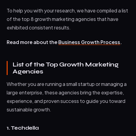
To help you with your research, we have compiled a list
of the top 8 growth marketing agencies that have
exhibited consistent results.
Read more about the
Business Growth Process
.
List of the Top Growth Marketing
Agencies
Whether you are running a small startup or managing a
large enterprise, these agencies bring the expertise,
experience, and proven success to guide you toward
sustainable growth.
1. Techdella