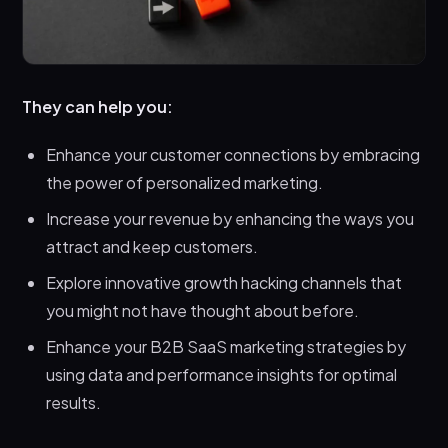
They can help you:
Enhance your customer connections by embracing
the power of personalized marketing.
Increase your revenue by enhancing the ways you
attract and keep customers.
Explore innovative growth hacking channels that
you might not have thought about before.
Enhance your B2B SaaS marketing strategies by
using data and performance insights for optimal
results.