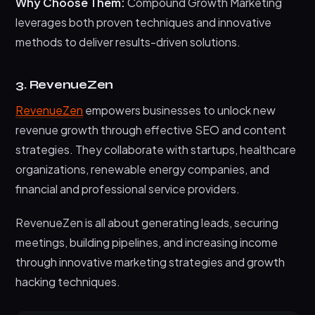
Why Choose Them:
Compound Growth Marketing
leverages both proven techniques and innovative
methods to deliver results-driven solutions.
3. RevenueZen
RevenueZen
empowers businesses to unlock new
revenue growth through effective SEO and content
strategies. They collaborate with startups, healthcare
organizations, renewable energy companies, and
financial and professional service providers.
RevenueZen is all about generating leads, securing
meetings, building pipelines, and increasing income
through innovative marketing strategies and growth
hacking techniques.