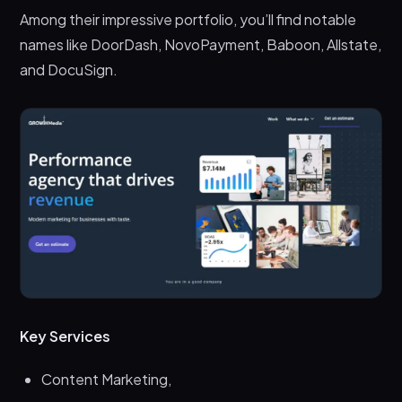
Among their impressive portfolio, you’ll find notable
names like DoorDash, NovoPayment, Baboon, Allstate,
and DocuSign.
Key Services
Content Marketing,