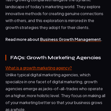
landscape of today’s marketing world. They explore
innovative methods for creating genuine connections
with others, and this exploration is mirrored in the
growth strategies they adopt for their clients.
Read more about
Business Growth Management
.
FAQs: Growth Marketing Agencies
What is a growth marketing agency?
Unlike typical digital marketing agencies, which
specialize in one facet of digital marketing, growth
agencies emerge as jacks-of-all-trades who operate
on a higher, more holistic level. They focus on making all
of your marketing better so that your business grows
as a whole.