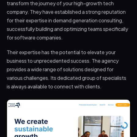
transform the journey of your high-growth tech
company. They have established a strong reputation
for their expertise in demand generation consulting,
successfully building and optimizing teams specifically
for software companies.
Their expertise has the potential to elevate your
business to unprecedented success. The agency
provides a wide range of solutions designed for
various challenges. Its dedicated group of specialists
is always available to connect with clients.