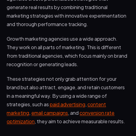
generate real results by combining traditional
marketing strategies with innovative experimentation
and thorough performance tracking.
Growth marketing agencies use a wide approach.
They work on all parts of marketing. This is different
from traditional agencies, which focus mainly on brand
recognition or generating leads.
These strategies not only grab attention for your
brand but also attract, engage, and retain customers
in a meaningful way. By using a wide range of
strategies, such as
paid advertising
,
content
marketing
,
email campaigns
, and
conversion rate
optimization
, they aim to achieve measurable results.