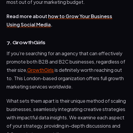
most out of your marketing budget.
Read more about
how to Grow Your Business
Using Social Media
.
7. GrowthGirls
If you’re searching for an agency that can effectively
promote both B2B and B2C businesses, regardless of
their size,
GrowthGirls
is definitely worth reaching out
to. This London-based organization offers full growth
marketing services worldwide.
What sets them apart is their unique method of scaling
businesses, seamlessly integrating creative strategies
with impactful data insights. We examine each aspect
of your strategy, providing in-depth discussions and