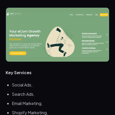
Key Services
Social Ads,
Search Ads,
Email Marketing,
Shopify Marketing,