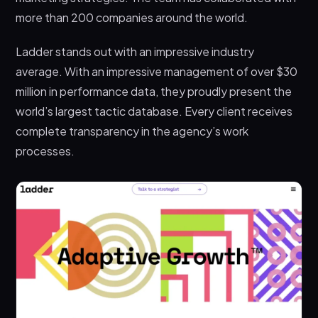
more than 200 companies around the world.
Ladder stands out with an impressive industry
average. With an impressive management of over $30
million in performance data, they proudly present the
world’s largest tactic database. Every client receives
complete transparency in the agency’s work
processes.