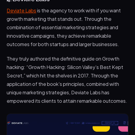
Deviate Labs
is the agency to work with if you want
growth marketing that stands out. Through the
combination of essential marketing strategies and
innovative campaigns, they achieve remarkable
outcomes for both startups and larger businesses.
They truly authored the definitive guide on Growth
hacking: “Growth Hacking: Silicon Valley’s Best Kept
Secret,” which hit the shelves in 2017. Through the
application of the book’s principles, combined with
unique marketing strategies, Deviate Labs has
empowered its clients to attain remarkable outcomes.