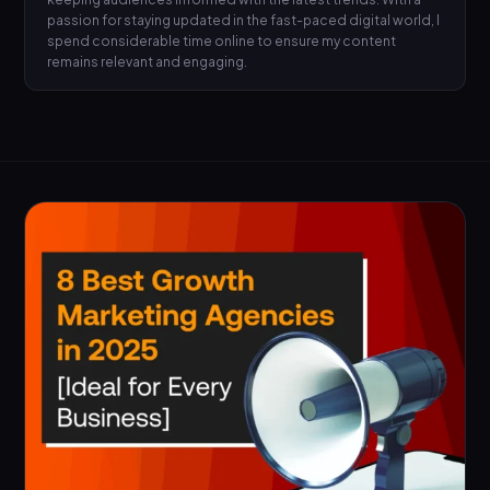
passion for staying updated in the fast-paced digital world, I
spend considerable time online to ensure my content
remains relevant and engaging.