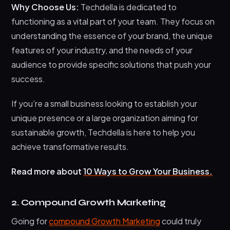
Why Choose Us:
Techdella is dedicated to
functioning as a vital part of your team. They focus on
understanding the essence of your brand, the unique
features of your industry, and the needs of your
audience to provide specific solutions that push your
success.
If you’re a small business looking to establish your
unique presence or a large organization aiming for
sustainable growth, Techdella is here to help you
achieve transformative results.
Read more about
10 Ways to Grow Your Business.
2. Compound Growth Marketing
Going for
compound Growth Marketing
could truly