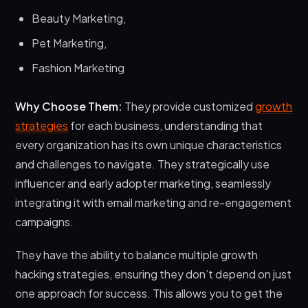
Beauty Marketing,
Pet Marketing,
Fashion Marketing
Why Choose Them:
They provide customized
growth
strategies
for each business, understanding that
every organization has its own unique characteristics
and challenges to navigate. They strategically use
influencer and early adopter marketing, seamlessly
integrating it with email marketing and re-engagement
campaigns.
They have the ability to balance multiple growth
hacking strategies, ensuring they don’t depend on just
one approach for success. This allows you to get the