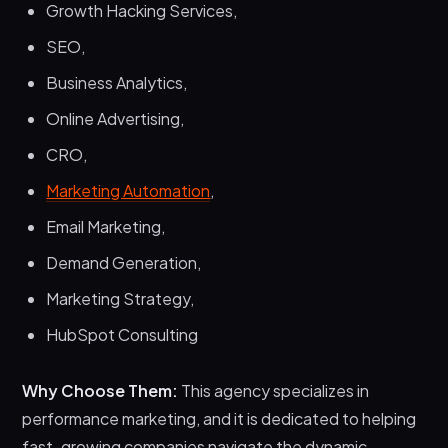
Growth Hacking Services,
SEO,
Business Analytics,
Online Advertising,
CRO,
Marketing Automation
,
Email Marketing,
Demand Generation,
Marketing Strategy,
HubSpot Consulting
Why Choose Them:
This agency specializes in
performance marketing, and it is dedicated to helping
fast-growing companies navigate the dynamic