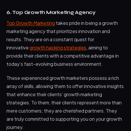
6. Top Growth Marketing Agency
Top Growth Marketing
takes pride in being a growth
marketing agency that prioritizes innovation and
results. They are on a constant quest for
innovative
growth hacking strategies
, aiming to
provide their clients with a competitive advantage in
today’s fast-evolving business environment.
These experienced growth marketers possess a rich
array of skills, allowing them to offer innovative insights
that enhance their clients’ growth marketing
strategies. To them, their clients represent more than
mere customers; they are cherished partners. They
are truly committed to supporting you on your growth
journey.