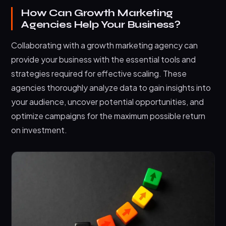
How Can Growth Marketing
Agencies Help Your Business?
Collaborating with a growth marketing agency can
provide your business with the essential tools and
strategies required for effective scaling. These
agencies thoroughly analyze data to gain insights into
your audience, uncover potential opportunities, and
optimize campaigns for the maximum possible return
on investment.