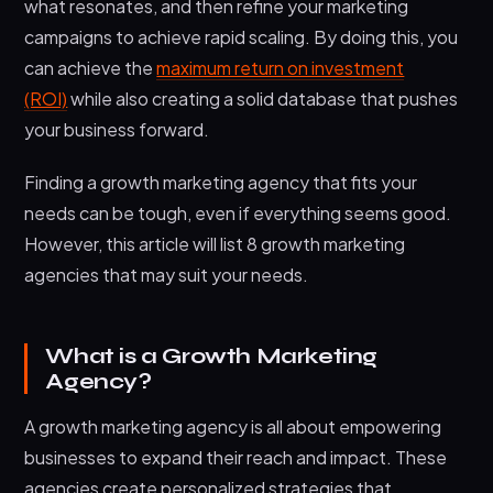
what resonates, and then refine your marketing
6. Top Growth Marketing Agency
campaigns to achieve rapid scaling. By doing this, you
7. GrowthGirls
can achieve the
maximum return on investment
8. Growth Media Agency
(ROI)
while also creating a solid database that pushes
FAQs: Growth Marketing Agencies
your business forward.
Wrapping It Up
Finding a growth marketing agency that fits your
needs can be tough, even if everything seems good.
However, this article will list 8 growth marketing
agencies that may suit your needs.
What is a Growth Marketing
Agency?
A growth marketing agency is all about empowering
businesses to expand their reach and impact. These
agencies create personalized strategies that