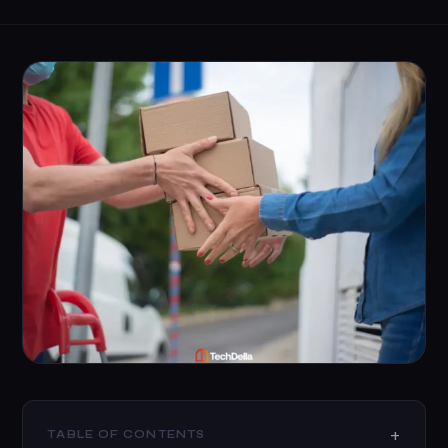
TABLE OF CONTENTS