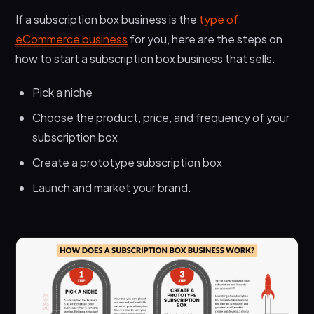
If a subscription box business is the
type of
eCommerce business
for you, here are the steps on
how to start a subscription box business that sells.
Pick a niche
Choose the product, price, and frequency of your
subscription box
Create a prototype subscription box
Launch and market your brand.