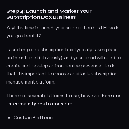
Step 4: Launch and Market Your
Subscription Box Business
Yay! It is time to launch your subscription box! How do
you go about it?
Launching of a subscription box typically takes place
on the internet (obviously), and your brand will need to
create and develop a strong online presence. To do
that, it is important to choose a suitable subscription
management platform.
There are several platforms to use; however,
here are
three main types to consider.
Custom Platform