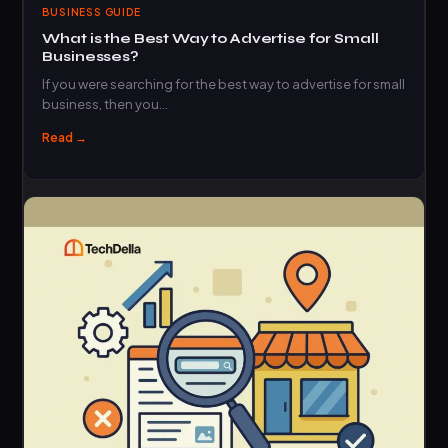
BUSINESS GUIDE
What is the Best Way to Advertise for Small
Businesses?
If you were searching for the best way to advertise for small
business, then you…
Read →