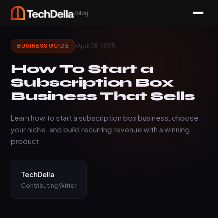
/blog
April 28, 2025
BUSINESS GUIDE
How To Start a
Subscription Box
Business That Sells
Learn how to start a subscription box business, choose
your niche, and build recurring revenue with a winning
product.
TechDella
Contributing Writer