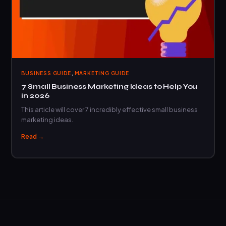
,
BUSINESS GUIDE
MARKETING GUIDE
7 Small Business Marketing Ideas to Help You
in 2026
This article will cover 7 incredibly effective small business
marketing ideas.
Read →