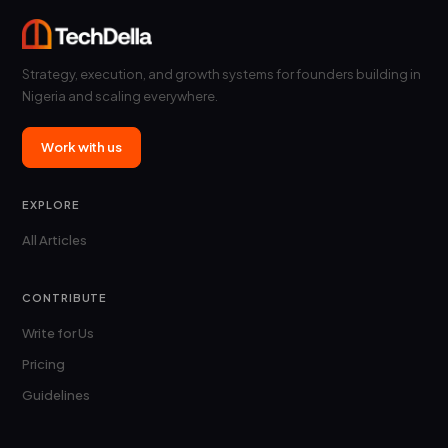
Strategy, execution, and growth systems for founders building in
Nigeria and scaling everywhere.
Work with us
EXPLORE
All Articles
CONTRIBUTE
Write for Us
Pricing
Guidelines