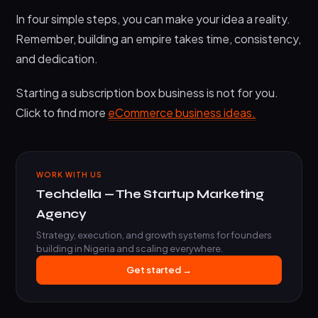
In four simple steps, you can make your idea a reality.
Remember, building an empire takes time, consistency,
and dedication.
Starting a subscription box business is not for you.
Click to find more
eCommerce business ideas.
WORK WITH US
Techdella — The Startup Marketing
Agency
Strategy, execution, and growth systems for founders
building in Nigeria and scaling everywhere.
Get started →