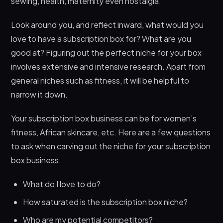
sewing, health, maternity even nostalgia.
Look around you, and reflect inward, what would you
love to have a subscription box for? What are you
good at? Figuring out the perfect niche for your box
involves extensive and intensive research. Apart from
general niches such as fitness, it will be helpful to
narrow it down.
Your subscription box business can be for women’s
fitness, African skincare, etc. Here are a few questions
to ask when carving out the niche for your subscription
box business.
What do I love to do?
How saturated is the subscription box niche?
Who are my potential competitors?