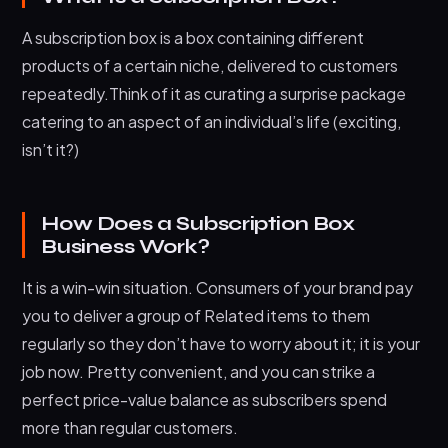
A subscription box is a box containing different
products of a certain niche, delivered to customers
repeatedly.Think of it as curating a surprise package
catering to an aspect of an individual’s life (exciting,
isn’t it?)
How Does a Subscription Box
Business Work?
It is a win-win situation. Consumers of your brand pay
you to deliver a group of Related items to them
regularly so they don’t have to worry about it; it is your
job now. Pretty convenient, and you can strike a
perfect price-value balance as subscribers spend
more than regular customers.