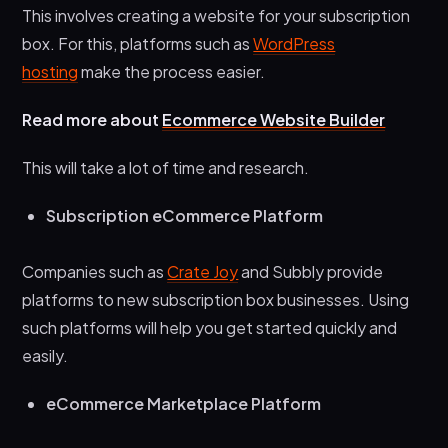
This involves creating a website for your subscription
box. For this, platforms such as
WordPress
hosting
make the process easier.
Read more about
Ecommerce Website Builder
This will take a lot of time and research.
Subscription eCommerce Platform
Companies such as
Crate Joy
and Subbly provide
platforms to new subscription box businesses. Using
such platforms will help you get started quickly and
easily.
eCommerce Marketplace Platform