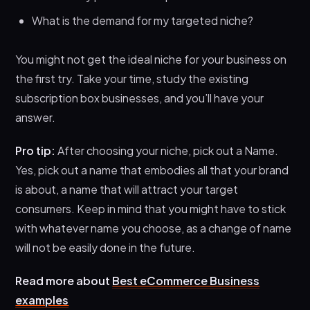
What is the demand for my targeted niche?
You might not get the ideal niche for your business on
the first try. Take your time, study the existing
subscription box businesses, and you’ll have your
answer.
Pro tip:
After choosing your niche, pick out a Name.
Yes, pick out a name that embodies all that your brand
is about, a name that will attract your target
consumers. Keep in mind that you might have to stick
with whatever name you choose, as a change of name
will not be easily done in the future.
Read more about
Best eCommerce Business
examples