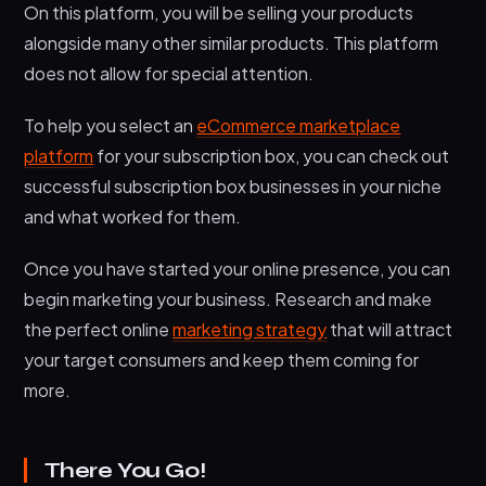
On this platform, you will be selling your products
alongside many other similar products. This platform
does not allow for special attention.
To help you select an
eCommerce marketplace
platform
for your subscription box, you can check out
successful subscription box businesses in your niche
and what worked for them.
Once you have started your online presence, you can
begin marketing your business. Research and make
the perfect online
marketing strategy
that will attract
your target consumers and keep them coming for
more.
There You Go!