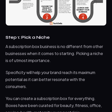
Step 1: Pick a Niche
A subscription box business is no different from other
businesses when it comes to starting. Picking a niche
is of utmost importance.
Specificity will help your brand reach its maximum
potential as it can better resonate with the
consumers.
You can create a subscription box for everything.
Boxes have been curated for beauty, fitness, office,