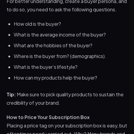
For better understanding, create a buyer persona, and
to do so, you need to ask the following questions.
How old is the buyer?
What is the average income of the buyer?
What are the hobbies of the buyer?
Where is the buyer from? (demographics).
What is the buyer’s lifestyle?
How can my products help the buyer?
Tip:
Make sure to pick quality products to sustain the
credibility of your brand.
How to Price Your Subscription Box
Placing a price tag on your subscription box is easy, but
oftentimes poorly carried out. Why? Many brands end