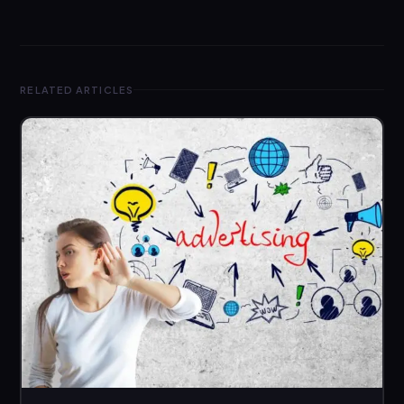
RELATED ARTICLES