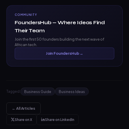
COMMUNITY
FoundersHub — Where Ideas Find
Their Team
Join the first 50 founders building the next wave of
African tech.
Join FoundersHub →
Tagged:
Business Guide
Business Ideas
← All Articles
Share on X
Share on LinkedIn