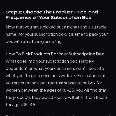
Step 2: Choose The Product, Price, and
Frequency of Your Subscription Box
Now that you have picked out a niche ( and a suitable
name) for your subscription box, it is time to pack your
box with a matching price tag.
How To Pick Products For Your Subscription Box
What goes into your subscription box is largely
dependent on what your consumers want; look into
what your target consumers will love. For Instance, if
you are curating a postpartum subscription box for
women between the ages of 18-25, you will find that
the products they would require will differ from those
for ages 35-45.