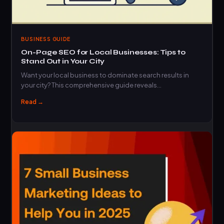
BUSINESS GUIDE
On-Page SEO for Local Businesses: Tips to
Stand Out in Your City
Want your local business to dominate search results in
your city? This comprehensive guide reveals…
Read →