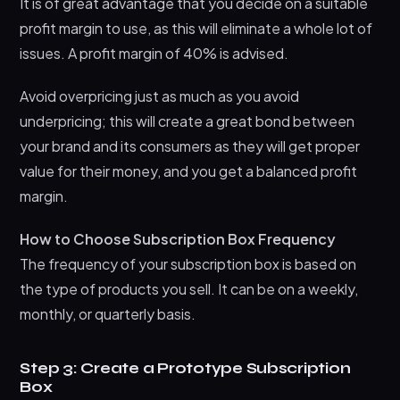
It is of great advantage that you decide on a suitable
profit margin to use, as this will eliminate a whole lot of
issues. A profit margin of 40% is advised.
Avoid overpricing just as much as you avoid
underpricing; this will create a great bond between
your brand and its consumers as they will get proper
value for their money, and you get a balanced profit
margin.
How to Choose Subscription Box Frequency
The frequency of your subscription box is based on
the type of products you sell. It can be on a weekly,
monthly, or quarterly basis.
Step 3: Create a Prototype Subscription
Box