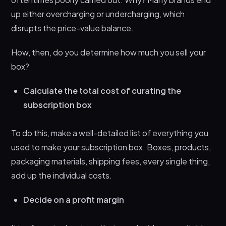
up either overcharging or undercharging, which
disrupts the price-value balance.
How, then, do you determine how much you sell your
box?
Calculate the total cost of curating the
subscription box
To do this, make a well-detailed list of everything you
used to make your subscription box. Boxes, products,
packaging materials, shipping fees, every single thing,
add up the individual costs.
Decide on a profit margin