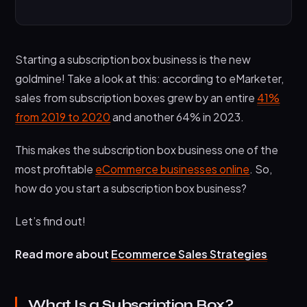
What Is a Subscription Box?
How Does a Subscription Box Business Work?
Starting a subscription box business is the new
Step 1: Pick a Niche
goldmine! Take a look at this: according to eMarketer,
Step 2: Choose The Product, Price, and
sales from subscription boxes grew by an entire
41%
Frequency of Your Subscription Box
from 2019 to 2020
and another 64% in 2023.
Step 3: Create a Prototype Subscription Box
This makes the subscription box business one of the
Step 4: Launch and Market Your Subscription
most profitable
eCommerce businesses online
. So,
Box Business
how do you start a subscription box business?
There You Go!
Let’s find out!
Read more about
Ecommerce Sales Strategies
What Is a Subscription Box?