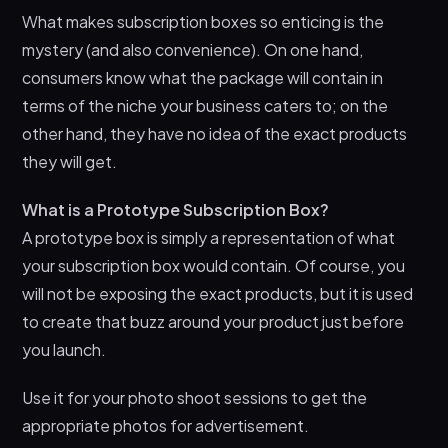
What makes subscription boxes so enticing is the
mystery (and also convenience). On one hand,
consumers know what the package will contain in
terms of the niche your business caters to; on the
other hand, they have no idea of the exact products
they will get.
What is a Prototype Subscription Box?
A prototype box is simply a representation of what
your subscription box would contain. Of course, you
will not be exposing the exact products, but it is used
to create that buzz around your product just before
you launch.
Use it for your photo shoot sessions to get the
appropriate photos for advertisement.