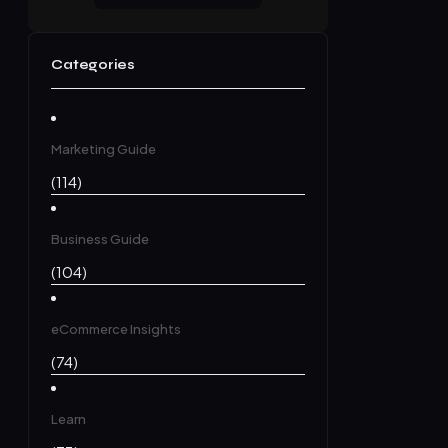
Categories
Marketing Guide
(114)
Business Guide
(104)
eCommerce Insights
(74)
Learn