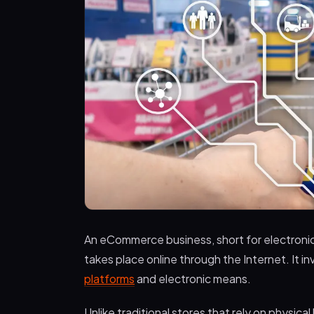
An eCommerce business, short for electronic
takes place online through the Internet. It i
platforms
and electronic means.
Unlike traditional stores that rely on physica