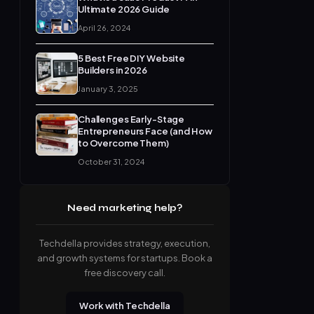
Ultimate 2026 Guide
April 26, 2024
5 Best Free DIY Website
Builders in 2026
January 3, 2025
Challenges Early-Stage
Entrepreneurs Face (and How
to Overcome Them)
October 31, 2024
Need marketing help?
Techdella provides strategy, execution,
and growth systems for startups. Book a
free discovery call.
Work with Techdella