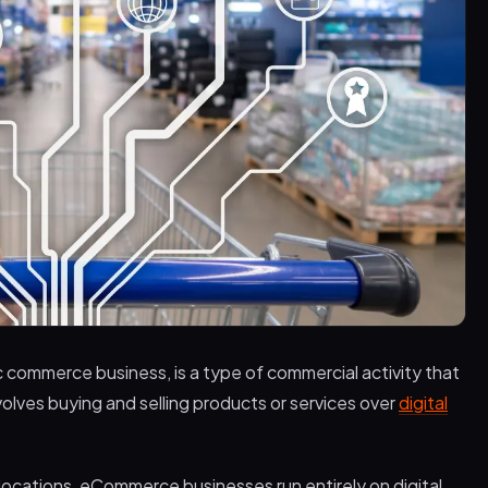
 commerce business, is a type of commercial activity that
nvolves buying and selling products or services over
digital
l locations, eCommerce businesses run entirely on digital