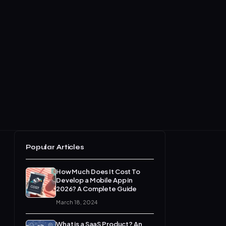
Popular Articles
How Much Does It Cost To
Develop a Mobile App in
2026? A Complete Guide
March 18, 2024
What is a SaaS Product? An