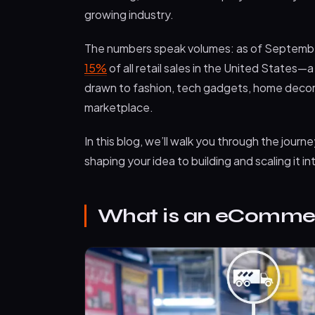
growing industry.
The numbers speak volumes: as of Septem
15%
of all retail sales in the United States—
drawn to fashion, tech gadgets, home decor, o
marketplace.
In this blog, we’ll walk you through the jo
shaping your idea to building and scaling it i
What is an eCommer