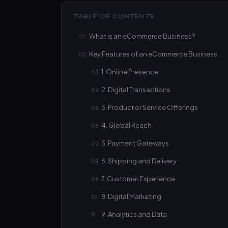
TABLE OF CONTENTS
What is an eCommerce Business?
Key Features of an eCommerce Business
1. Online Presence
2. Digital Transactions
3. Product or Service Offerings
4. Global Reach
5. Payment Gateways
6. Shipping and Delivery
7. Customer Experience
8. Digital Marketing
9. Analytics and Data