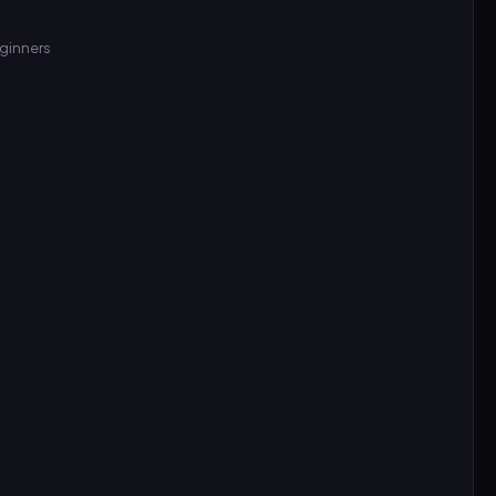
ginners