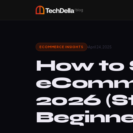
/blog
April 24, 2025
ECOMMERCE INSIGHTS
How to 
eComme
2026 (S
Beginne