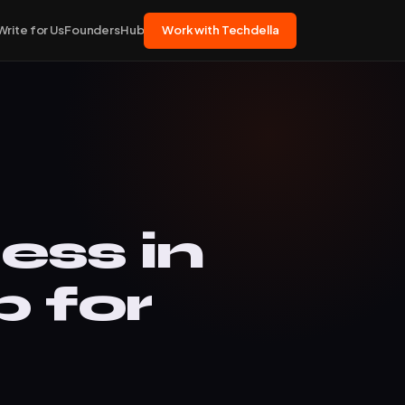
Write for Us
FoundersHub
Work with Techdella
ss in
 for