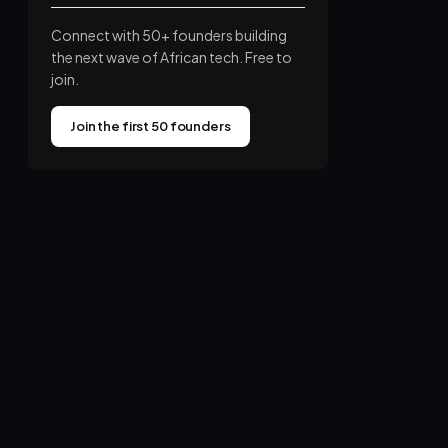
Connect with 50+ founders building
the next wave of African tech. Free to
join.
Join the first 50 founders