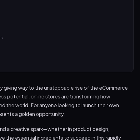
ns
kly giving way to the unstoppable rise of the eCommerce
less potential, online stores are transforming how
 the world. For anyone looking to launch their own
sents a golden opportunity.
s and a creative spark—whether in product design,
 the essential ingredients to succeed in this rapidly