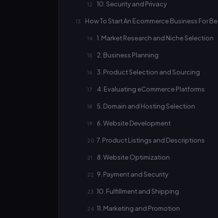
10. Security and Privacy
How To Start An Ecommerce Business For Be
1. Market Research and Niche Selection
2. Business Planning
3. Product Selection and Sourcing
4. Evaluating eCommerce Platforms
5. Domain and Hosting Selection
6. Website Development
7. Product Listings and Descriptions
8. Website Optimization
9. Payment and Security
10. Fulfillment and Shipping
11. Marketing and Promotion