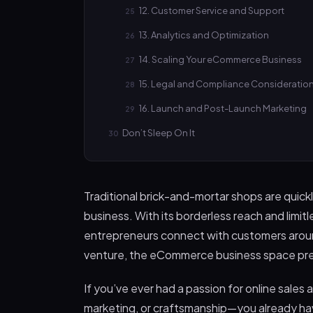
12. Customer Service and Support
13. Analytics and Optimization
14. Scaling Your eCommerce Business
15. Legal and Compliance Consideratio
16. Launch and Post-Launch Marketing
Don’t Sleep On It
Traditional brick-and-mortar shops are quic
business. With its borderless reach and limit
entrepreneurs connect with customers around
venture, the eCommerce business space pre
If you’ve ever had a passion for online sale
marketing, or craftsmanship—you already have