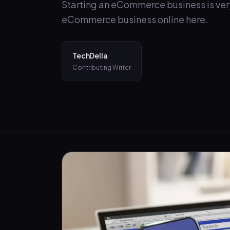
Starting an eCommerce business is very 
eCommerce business online here.
TechDella
Contributing Writer