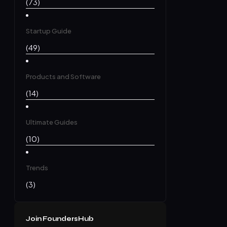
(73)
Startup Guide
(49)
Products and Software
(14)
Ultimate Guides
(10)
Trends
(3)
Join FoundersHub