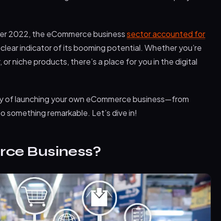
ber 2022, the eCommerce business
sector accounted for
a clear indicator of its booming potential. Whether you’re
r niche products, there’s a place for you in the digital
urney of launching your own eCommerce business—from
nto something remarkable. Let’s dive in!
ce Business?