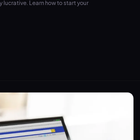
lucrative. Learn how to start your