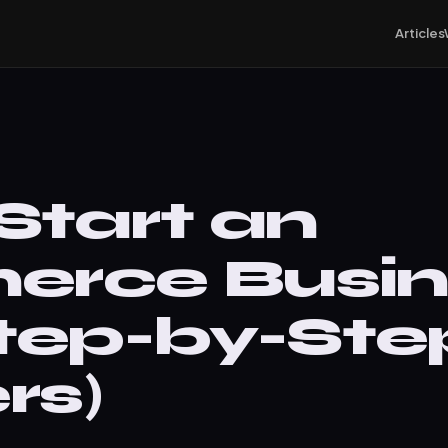
Articles
Start an
rce Busine
tep-by-Step
rs)