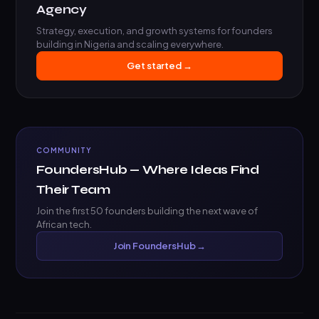
Agency
Strategy, execution, and growth systems for founders
building in Nigeria and scaling everywhere.
Get started →
COMMUNITY
FoundersHub — Where Ideas Find
Their Team
Join the first 50 founders building the next wave of
African tech.
Join FoundersHub →