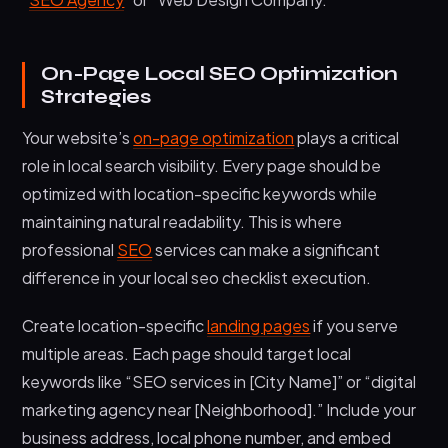
On-Page Local SEO Optimization
Strategies
Your website’s
on-page optimization
plays a critical
role in local search visibility. Every page should be
optimized with location-specific keywords while
maintaining natural readability. This is where
professional
SEO
services can make a significant
difference in your local seo checklist execution.
Create location-specific
landing pages
if you serve
multiple areas. Each page should target local
keywords like “SEO services in [City Name]” or “digital
marketing agency near [Neighborhood].” Include your
business address, local phone number, and embed