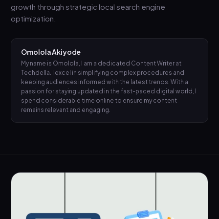
growth through strategic local search engine
optimization.
Omolola Akiyode
My name is Omolola, I am a dedicated Content Writer at
Techdella. I excel in simplifying complex procedures and
keeping audiences informed with the latest trends. With a
passion for staying updated in the fast-paced digital world, I
spend considerable time online to ensure my content
remains relevant and engaging.