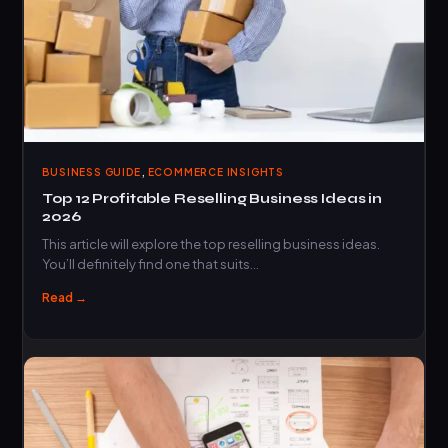
,
BUSINESS GUIDE
ECOMMERCE INSIGHTS
Top 12 Profitable Reselling Business Ideas in
2026
This article will explore the top reselling business ideas.
You’ll definitely find one that suits…
Read →