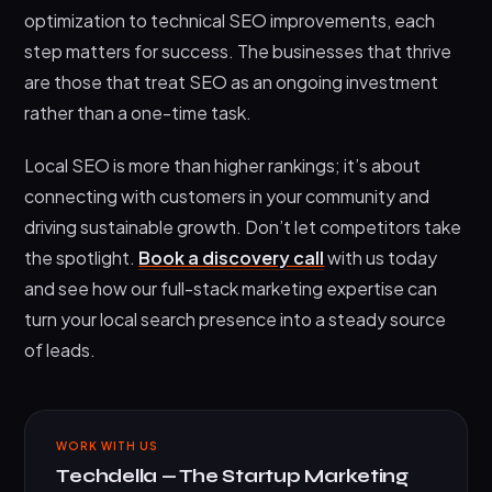
optimization to technical SEO improvements, each
step matters for success. The businesses that thrive
are those that treat SEO as an ongoing investment
rather than a one-time task.
Local SEO is more than higher rankings; it’s about
connecting with customers in your community and
driving sustainable growth. Don’t let competitors take
the spotlight.
Book a discovery call
with us today
and see how our full-stack marketing expertise can
turn your local search presence into a steady source
of leads.
WORK WITH US
Techdella — The Startup Marketing