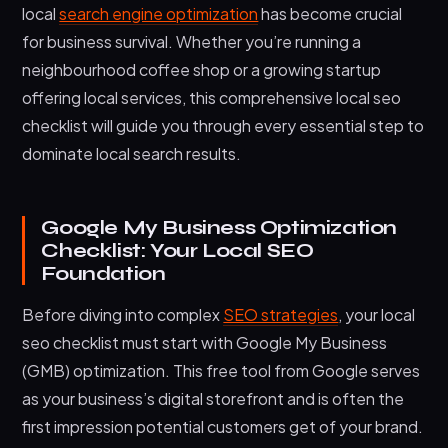
local
search engine optimization
has become crucial
Technical Local SEO Elements
for business survival. Whether you’re running a
neighbourhood coffee shop or a growing startup
Measuring and Monitoring Local SEO Performance
offering local services, this comprehensive local seo
Frequently Asked Questions
checklist will guide you through every essential step to
How long does it take to see results from local
dominate local search results.
SEO efforts?
Do I need a physical address to rank in local
search results?
Google My Business Optimization
Checklist: Your Local SEO
How important are online reviews for local SEO
Foundation
rankings?
Should small businesses focus on local SEO or
Before diving into complex
SEO strategies
, your local
traditional SEO?
seo checklist must start with Google My Business
Start Dominating Local Search Today
(GMB) optimization. This free tool from Google serves
as your business’s digital storefront and is often the
first impression potential customers get of your brand.