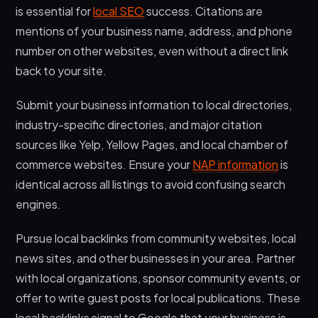
is essential for
local SEO
success. Citations are
mentions of your business name, address, and phone
number on other websites, even without a direct link
back to your site.
Submit your business information to local directories,
industry-specific directories, and major citation
sources like Yelp, Yellow Pages, and local chamber of
commerce websites. Ensure your
NAP information
is
identical across all listings to avoid confusing search
engines.
Pursue local backlinks from community websites, local
news sites, and other businesses in your area. Partner
with local organizations, sponsor community events, or
offer to write guest posts for local publications. These
local backlinks signal to Google that your business is