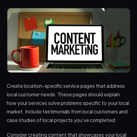
Create location-specific service pages that address
local customer needs. These pages should explain
how your services solve problems specific to your local
market. Include testimonials from local customers and
case studies of local projects you’ve completed.
Consider creating content that showcases your local