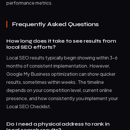
performance metrics.
Frequently Asked Questions
How long does it take to see results from
local SEO efforts?
Local SEO results typically begin showing within 3-6
months of consistent implementation. However,
Google My Business optimization can show quicker
results, sometimes within weeks. The timeline
depends on your competition level, current online
presence, and how consistently you implement your
Local SEO Checklist.
Do I need a physical address to rank in