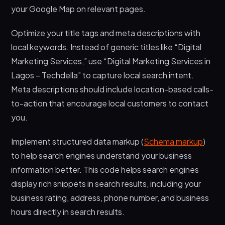
your Google Map on relevant pages.
Optimize your title tags and meta descriptions with
local keywords. Instead of generic titles like “Digital
Marketing Services,” use “Digital Marketing Services in
Lagos – Techdella” to capture local search intent.
Meta descriptions should include location-based calls-
to-action that encourage local customers to contact
you.
Implement structured data markup (
Schema markup
)
to help search engines understand your business
information better. This code helps search engines
display rich snippets in search results, including your
business rating, address, phone number, and business
hours directly in search results.