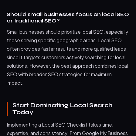
Should small businesses focus on local SEO
or traditional SEO?
Small businesses should prioritize local SEO, especially
those serving specific geographic areas. Local SEO
often provides faster results and more qualified leads
since it targets customers actively searching for local
solutions. However, the best approach combines local
SEO with broader SEO strategies for maximum
impact.
Start Dominating Local Search
Today
Implementing a Local SEO Checklist takes time,
expertise, and consistency. From Google My Business