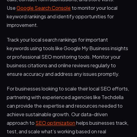
Use
Google Search Console
to monitor your local
keyword rankings and identify opportunities for
improvement.
Track your local search rankings for important
keywords using tools like Google My Business insights
or professional SEO monitoring tools. Monitor your
business citations and online reviews regularly to
ensure accuracy and address any issues promptly.
For businesses looking to scale their local SEO efforts,
partnering with experienced agencies like Techdella
can provide the expertise and resources needed to
achieve sustainable growth. Our data-driven
approach to
SEO optimization
helps businesses track,
test, and scale what’s working based on real