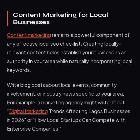
Content Marketing for Local
Businesses
Content marketing
remains a powerful component of
any effective local seo checklist. Creating locally-
relevant content helps establish your business as an
authority in your area while naturally incorporating local
keywords.
Write blog posts about local events, community
involvement, or industry news specific to your area.
For example, a marketing agency might write about
“
Digital Marketing
Trends Affecting Lagos Businesses
in 2026″ or “How Local Startups Can Compete with
Enterprise Companies.”