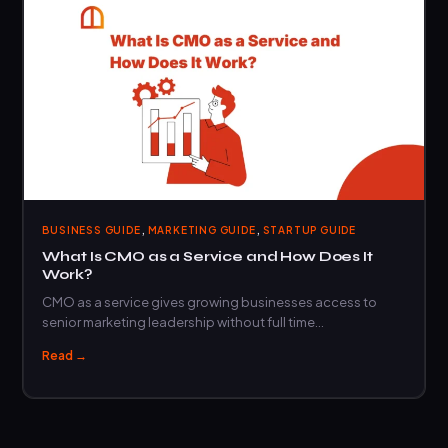
,
,
BUSINESS GUIDE
MARKETING GUIDE
STARTUP GUIDE
What Is CMO as a Service and How Does It
Work?
CMO as a service gives growing businesses access to
senior marketing leadership without full time…
Read →