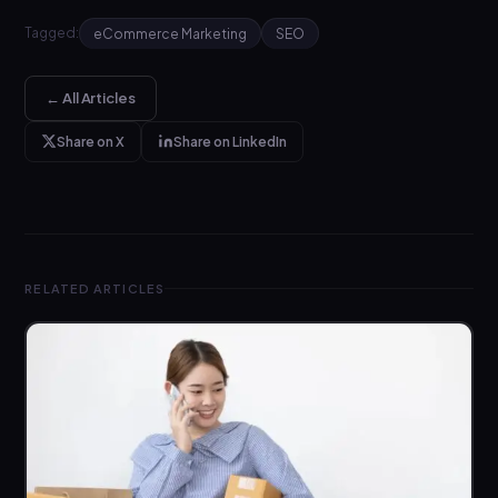
Tagged:
eCommerce Marketing
SEO
← All Articles
Share on X
Share on LinkedIn
RELATED ARTICLES