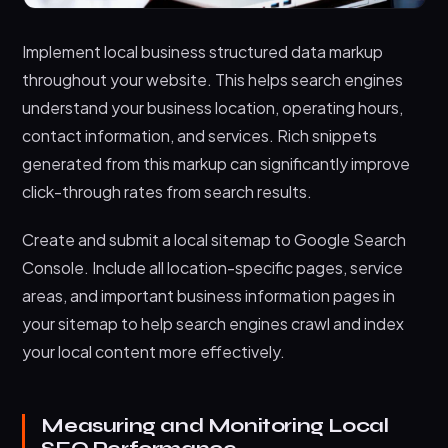
Implement local business structured data markup
throughout your website. This helps search engines
understand your business location, operating hours,
contact information, and services. Rich snippets
generated from this markup can significantly improve
click-through rates from search results.
Create and submit a local sitemap to Google Search
Console. Include all location-specific pages, service
areas, and important business information pages in
your sitemap to help search engines crawl and index
your local content more effectively.
Measuring and Monitoring Local