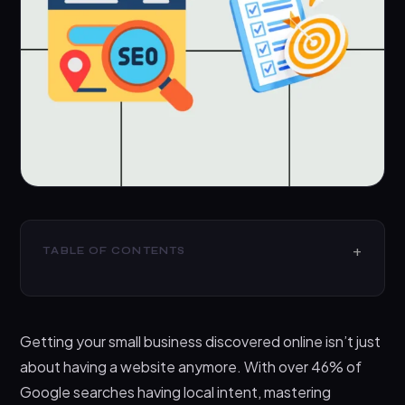
TABLE OF CONTENTS
Google My Business Optimization Checklist: Your
Local SEO Foundation
Getting your small business discovered online isn’t just
On-Page Local SEO Optimization Strategies
about having a website anymore. With over 46% of
Content Marketing for Local Businesses
Google searches having local intent, mastering
Local Link Building and Citations