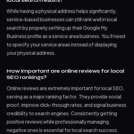
local search results?
While having a physical address helps significantly,
service-based businesses can still rank well in local
search by properly setting up their Google My
Business profile as a service area business. You’ll need
to specify your service areas instead of displaying
your physical address.
How important are online reviews for local
SEO rankings?
Online reviews are extremely important for local SEO,
serving as a major ranking factor. They provide social
proof, improve click-through rates, and signal business
credibility to search engines. Consistently getting
positive reviews while professionally managing
negative ones is essential for local search success.