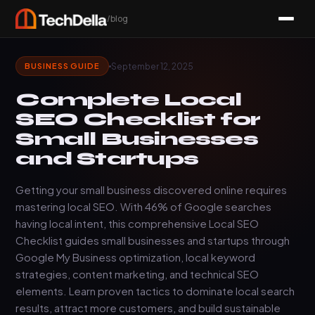
/blog
September 12, 2025
BUSINESS GUIDE
Complete Local
SEO Checklist for
Small Businesses
and Startups
Getting your small business discovered online requires
mastering local SEO. With 46% of Google searches
having local intent, this comprehensive Local SEO
Checklist guides small businesses and startups through
Google My Business optimization, local keyword
strategies, content marketing, and technical SEO
elements. Learn proven tactics to dominate local search
results, attract more customers, and build sustainable