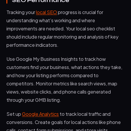
SEO Performance
Tracking your
local SEO
progress is crucial for
understanding what’s working and where
improvements are needed. Your local seo checklist
should include regular monitoring and analysis of key
performance indicators.
Use Google My Business Insights to track how
customers find your business, what actions they take,
and how your listing performs compared to
competitors. Monitor metrics like search views, map
views, website clicks, and phone calls generated
through your GMB listing.
Set up
Google Analytics
to track local traffic and
conversions. Create goals for local actions like phone
calls, contact form submissions, and store visits.