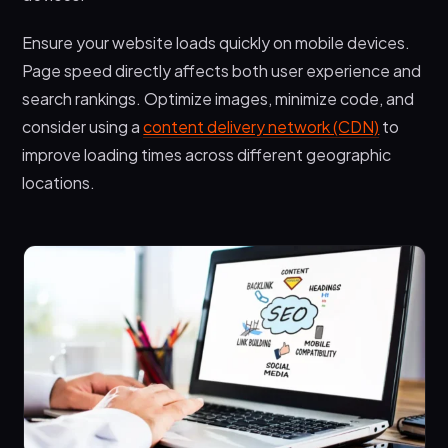
Ensure your website loads quickly on mobile devices.
Page speed directly affects both user experience and
search rankings. Optimize images, minimize code, and
consider using a
content delivery network (CDN)
to
improve loading times across different geographic
locations.