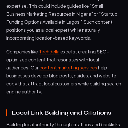
expertise. This could include guides like “Small
Business Marketing Resources in Nigeria” or “Startup
Funding Options Available in Lagos.” Such content
positions you as a local expert while naturally
incorporating location-based keywords.
Companies like
Techdella
excel at creating SEO-
optimized content that resonates with local
audiences. Our
content marketing services
help
businesses develop blog posts, guides, and website
copy that attract local customers while building search
engine authority.
Local Link Building and Citations
Building local authority through citations and backlinks