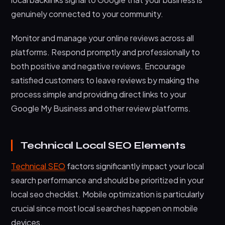
genuinely connected to your community.
Monitor and manage your online reviews across all
platforms. Respond promptly and professionally to
both positive and negative reviews. Encourage
satisfied customers to leave reviews by making the
process simple and providing direct links to your
Google My Business and other review platforms.
Technical Local SEO Elements
Technical SEO
factors significantly impact your local
search performance and should be prioritized in your
local seo checklist. Mobile optimization is particularly
crucial since most local searches happen on mobile
devices.