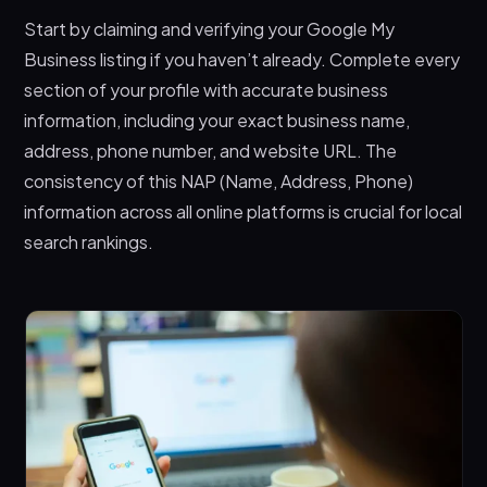
Start by claiming and verifying your Google My
Business listing if you haven’t already. Complete every
section of your profile with accurate business
information, including your exact business name,
address, phone number, and website URL. The
consistency of this NAP (Name, Address, Phone)
information across all online platforms is crucial for local
search rankings.