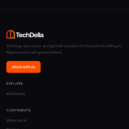
Strategy, execution, and growth systems for founders building in
Nigeria and scaling everywhere.
Work with us
EXPLORE
All Articles
CONTRIBUTE
Write for Us