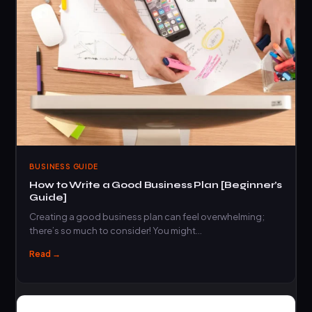
BUSINESS GUIDE
How to Write a Good Business Plan [Beginner’s
Guide]
Creating a good business plan can feel overwhelming;
there’s so much to consider! You might…
Read →