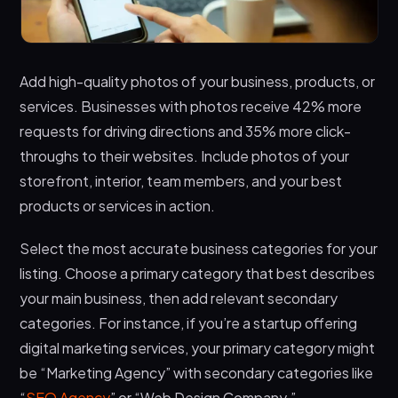
Add high-quality photos of your business, products, or
services. Businesses with photos receive 42% more
requests for driving directions and 35% more click-
throughs to their websites. Include photos of your
storefront, interior, team members, and your best
products or services in action.
Select the most accurate business categories for your
listing. Choose a primary category that best describes
your main business, then add relevant secondary
categories. For instance, if you’re a startup offering
digital marketing services, your primary category might
be “Marketing Agency” with secondary categories like
“
SEO Agency
” or “Web Design Company.”