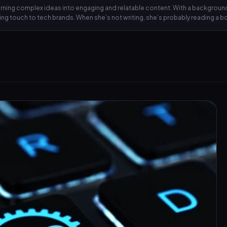
 turning complex ideas into engaging and relatable content. With a backgrou
lling touch to tech brands. When she’s not writing, she’s probably reading a 