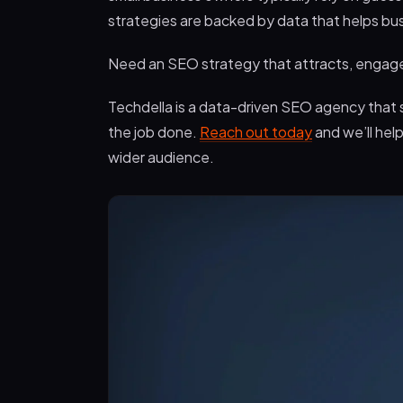
strategies are backed by data that helps bu
Need an SEO strategy that attracts, engages
Techdella is a data-driven SEO agency that s
the job done.
Reach out today
and we’ll hel
wider audience.