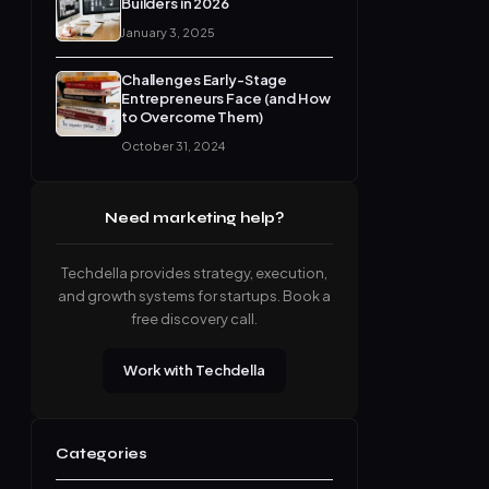
Builders in 2026
January 3, 2025
Challenges Early-Stage
Entrepreneurs Face (and How
to Overcome Them)
October 31, 2024
Need marketing help?
Techdella provides strategy, execution,
and growth systems for startups. Book a
free discovery call.
Work with Techdella
Categories