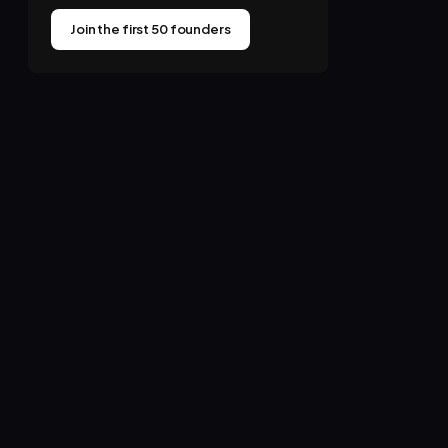
Join the first 50 founders