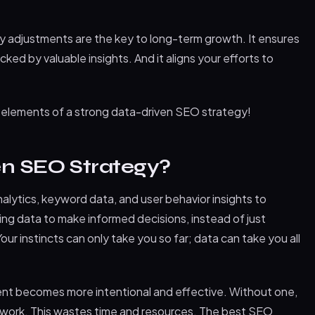
 adjustments are the key to long-term growth. It ensures
ked by valuable insights. And it aligns your efforts to
y elements of a strong data-driven SEO strategy!
en SEO Strategy?
alytics, keyword data, and user behavior insights to
using data to make informed decisions, instead of just
 Your instincts can only take you so far; data can take you all
ent becomes more intentional and effective. Without one,
sswork. This wastes time and resources. The best SEO