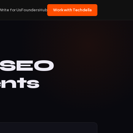
Write for Us
FoundersHub
Work with Techdella
 SEO
nts