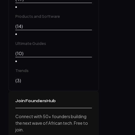
Products and Software
(14)
Ultimate Guides
(10)
Trends
(3)
Join FoundersHub
Connect with 50+ founders building
the next wave of African tech. Free to
join.