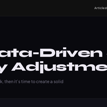
Articles
ata-Driven
y Adjustme
, then it’s time to create a solid