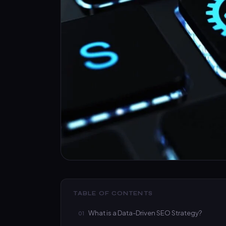
TABLE OF CONTENTS
What is a Data-Driven SEO Strategy?