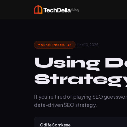
/blog
June 10, 2025
MARKETING GUIDE
Using D
Strateg
If you’re tired of playing SEO guesswork
data-driven SEO strategy.
Odife Somkene