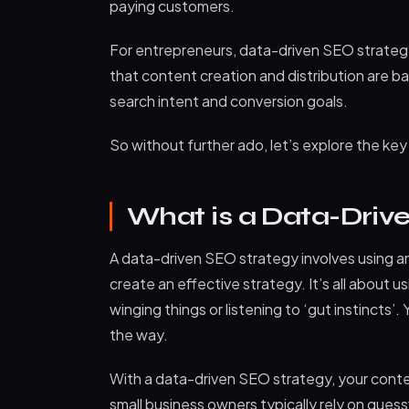
paying customers.
For entrepreneurs, data-driven SEO strategy
that content creation and distribution are bac
search intent and conversion goals.
So without further ado, let’s explore the ke
What is a Data-Driv
A data-driven SEO strategy involves using an
create an effective strategy. It’s all about 
winging things or listening to ‘gut instincts’.
the way.
With a data-driven SEO strategy, your cont
small business owners typically rely on gue