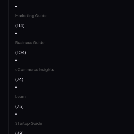
Marketing Guide
(114)
Business Guide
(104)
eCommerce Insights
(74)
Learn
(73)
Startup Guide
(49)