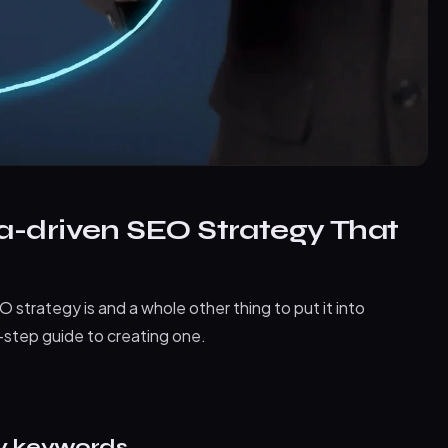
a-driven SEO Strategy That
 strategy is and a whole other thing to put it into
by-step guide to creating one.
ty keywords