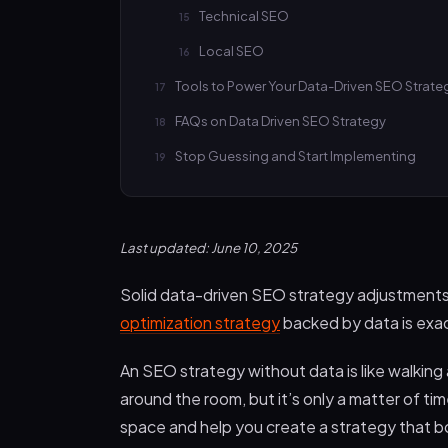
Technical SEO
Local SEO
Tools to Power Your Data-Driven SEO Strat
FAQs on Data Driven SEO Strategy
Stop Guessing and Start Implementing
Last updated: June 10, 2025
Solid data-driven SEO strategy adjustments w
optimization strategy
backed by data is exa
An SEO strategy without data is like walking
around the room, but it’s only a matter of time
space and help you create a strategy that bo