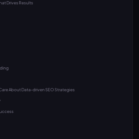
at Drives Results
lding
Care About Data-driven SEO Strategies
y
 Success