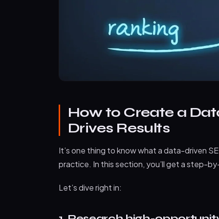
How to Create a Dat
Drives Results
It’s one thing to know what a data-driven SEO
practice. In this section, you’ll get a step-
Let’s dive right in:
1. Research high-opportuni