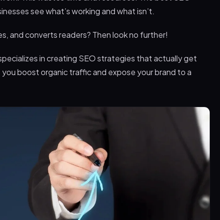
sinesses see what’s working and what isn’t.
, and converts readers? Then look no further!
pecializes in creating SEO strategies that actually get
p you boost organic traffic and expose your brand to a