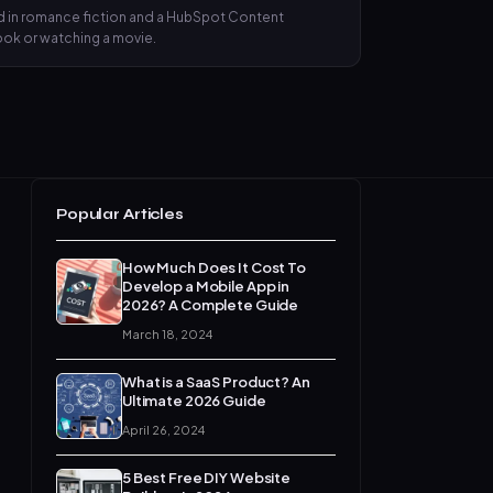
nd in romance fiction and a HubSpot Content
book or watching a movie.
Popular Articles
How Much Does It Cost To
Develop a Mobile App in
2026? A Complete Guide
March 18, 2024
What is a SaaS Product? An
Ultimate 2026 Guide
April 26, 2024
5 Best Free DIY Website