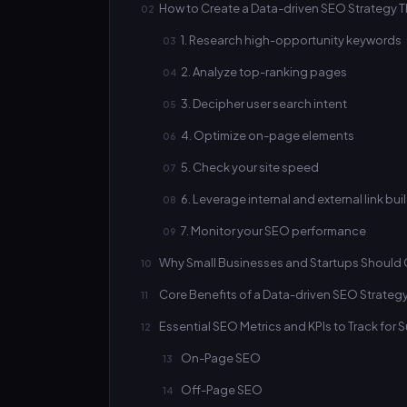
How to Create a Data-driven SEO Strategy Th
1. Research high-opportunity keywords
2. Analyze top-ranking pages
3. Decipher user search intent
4. Optimize on-page elements
5. Check your site speed
6. Leverage internal and external link bui
7. Monitor your SEO performance
Why Small Businesses and Startups Should 
Core Benefits of a Data-driven SEO Strateg
Essential SEO Metrics and KPIs to Track for
On-Page SEO
Off-Page SEO