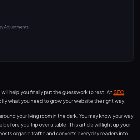
egy Adjustments
ill help you finally put the guesswork to rest. An
SEO
ctly what you need to grow your website the right way.
 around your living room in the dark. You may know your way
 before you trip over a table. This article will light up your
osts organic traffic and converts everyday readers into