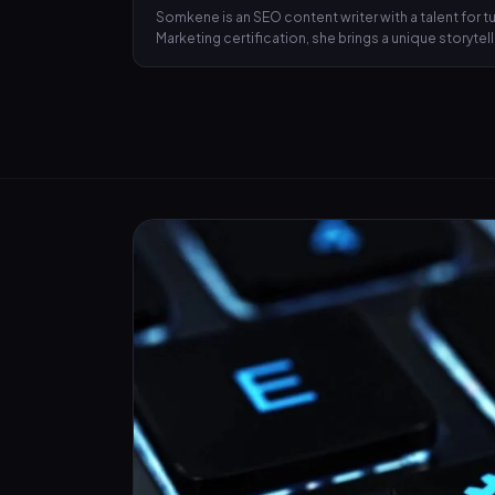
Somkene is an SEO content writer with a talent for
Marketing certification, she brings a unique storyte