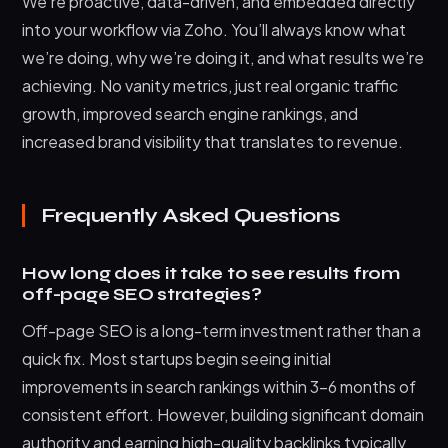
We’re proactive, data-driven, and embedded directly
into your workflow via Zoho. You’ll always know what
we’re doing, why we’re doing it, and what results we’re
achieving. No vanity metrics, just real organic traffic
growth, improved search engine rankings, and
increased brand visibility that translates to revenue.
Frequently Asked Questions
How long does it take to see results from
off-page SEO strategies?
Off-page SEO is a long-term investment rather than a
quick fix. Most startups begin seeing initial
improvements in search rankings within 3-6 months of
consistent effort. However, building significant domain
authority and earning high-quality backlinks typically