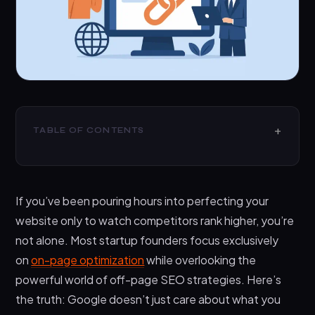
TABLE OF CONTENTS
Top 10 Off-Page SEO Strategies For Startups
1. Guest Blogging on Industry-Relevant
If you’ve been pouring hours into perfecting your
Websites
website only to watch competitors rank higher, you’re
2. Creating Link-Worthy Content Assets
not alone. Most startup founders focus exclusively
3. Strategic Digital PR and Media Outreach
on
on-page optimization
while overlooking the
4. Building Relationships Through Community
powerful world of off-page SEO strategies. Here’s
Engagement
the truth: Google doesn’t just care about what you
5. Leveraging Broken Link Building