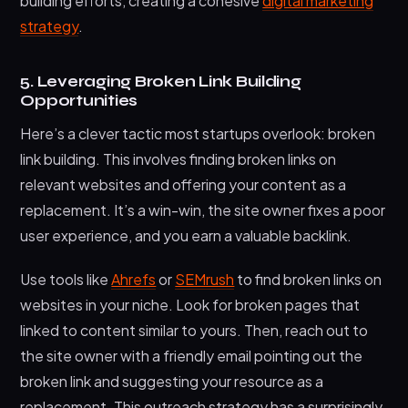
building efforts, creating a cohesive
digital marketing
strategy
.
5. Leveraging Broken Link Building
Opportunities
Here’s a clever tactic most startups overlook: broken
link building. This involves finding broken links on
relevant websites and offering your content as a
replacement. It’s a win-win, the site owner fixes a poor
user experience, and you earn a valuable backlink.
Use tools like
Ahrefs
or
SEMrush
to find broken links on
websites in your niche. Look for broken pages that
linked to content similar to yours. Then, reach out to
the site owner with a friendly email pointing out the
broken link and suggesting your resource as a
replacement. This outreach strategy has a surprisingly