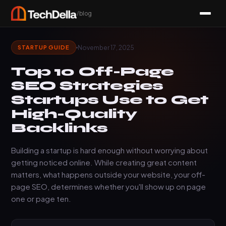
/blog
November 17, 2025
STARTUP GUIDE
Top 10 Off-Page
SEO Strategies
Startups Use to Get
High-Quality
Backlinks
Building a startup is hard enough without worrying about
getting noticed online. While creating great content
matters, what happens outside your website, your off-
page SEO, determines whether you'll show up on page
one or page ten.