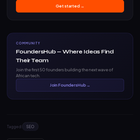
Get started →
COMMUNITY
FoundersHub — Where Ideas Find
Their Team
Join the first 50 founders building the next wave of
African tech.
Join FoundersHub →
Tagged:
SEO