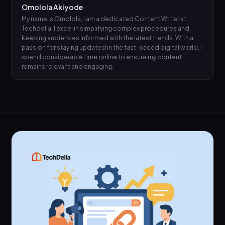
Omolola Akiyode
My name is Omolola, I am a dedicated Content Writer at
Techdella. I excel in simplifying complex procedures and
keeping audiences informed with the latest trends. With a
passion for staying updated in the fast-paced digital world, I
spend considerable time online to ensure my content
remains relevant and engaging.