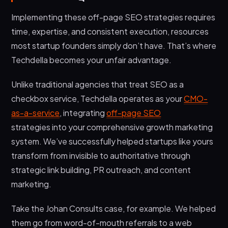
Implementing these off-page SEO strategies requires
time, expertise, and consistent execution, resources
most startup founders simply don’t have. That’s where
Techdella becomes your unfair advantage.
Unlike traditional agencies that treat SEO as a
checkbox service, Techdella operates as your
CMO-
as-a-service
, integrating
off-page SEO
strategies into your comprehensive growth marketing
system. We’ve successfully helped startups like yours
transform from invisible to authoritative through
strategic link building, PR outreach, and content
marketing.
Take the Johan Consults case, for example. We helped
them go from word-of-mouth referrals to a web