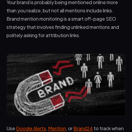
Your brand is probably being mentioned online more
than you realize, but not all mentions include links.
Brand mention monitoring is a smart off-page SEO
strategy that involves finding unlinked mentions and
politely asking for attribution links.
Use
Google Alerts
,
Mention
, or
Brand24
to track when