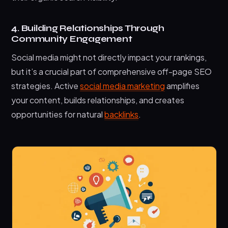
4. Building Relationships Through
Community Engagement
Social media might not directly impact your rankings,
but it’s a crucial part of comprehensive off-page SEO
strategies. Active
social media marketing
amplifies
your content, builds relationships, and creates
opportunities for natural
backlinks
.