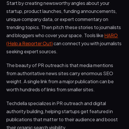
Start by creating newsworthy angles about your
startup, product launches, funding announcements,
unique company data, or expert commentary on
trending topics. Then pitch these stories to journalists
and bloggers who cover your space. Tools like
HARO
(Help a Reporter Out)
can connect you with journalists
seeking expert sources.
The beauty of PR outreach is that media mentions
from authoritative news sites carry enormous SEO
weight. A single link from a major publication can be
worth hundreds of links from smaller sites.
Techdella specializes in PR outreach and digital
authority building, helping startups get featured in
publications that matter to their audience and boost
their organic search visibility.