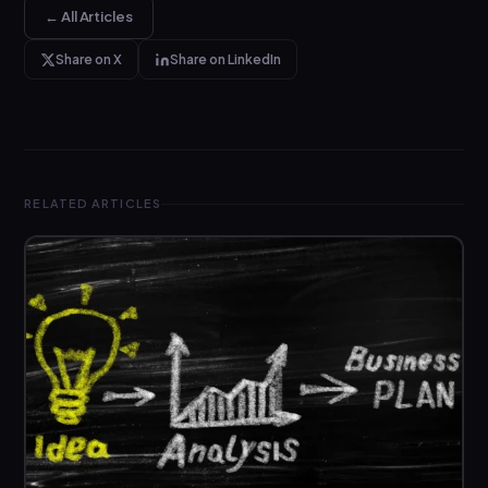
← All Articles
Share on X
Share on LinkedIn
RELATED ARTICLES