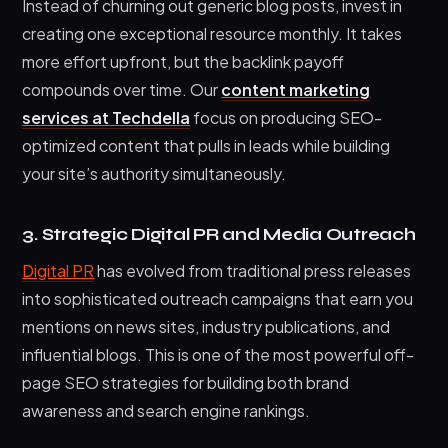
Instead of churning out generic blog posts, invest in
creating one exceptional resource monthly. It takes
more effort upfront, but the backlink payoff
compounds over time. Our
content marketing
services at Techdella
focus on producing SEO-
optimized content that pulls in leads while building
your site’s authority simultaneously.
3. Strategic Digital PR and Media Outreach
Digital PR
has evolved from traditional press releases
into sophisticated outreach campaigns that earn you
mentions on news sites, industry publications, and
influential blogs. This is one of the most powerful off-
page SEO strategies for building both brand
awareness and search engine rankings.