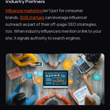
Industry Partners
Influencer marketing
isn’t just for consumer
brands.
B2B startups
can leverage influencer
outreach as part of their off-page SEO strategies,
too. When industry influencers mention or link to your
site, it signals authority to search engines.