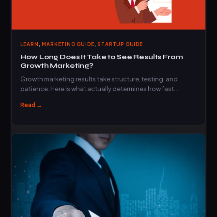
,
,
LEARN
MARKETING GUIDE
STARTUP GUIDE
How Long Does It Take to See Results From
Growth Marketing?
Growth marketing results take structure, testing, and
patience. Here is what actually determines how fast…
Read →