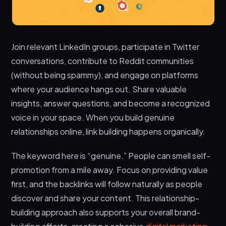
Join relevant LinkedIn groups, participate in Twitter
conversations, contribute to Reddit communities
(without being spammy), and engage on platforms
where your audience hangs out. Share valuable
insights, answer questions, and become a recognized
voice in your space. When you build genuine
relationships online, link building happens organically.
The keyword here is “genuine.” People can smell self-
promotion from a mile away. Focus on providing value
first, and the backlinks will follow naturally as people
discover and share your content. This relationship-
building approach also supports your overall brand-