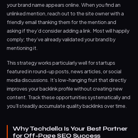
your brand name appears online. When you find an
unlinked mention, reach out to the site owner with a
friendly email thanking them for the mention and
asking if they’d consider adding a link. Most will happily
comply; they’ve already validated your brand by
mentioning it.
This strategy works particularly well for startups
featured in round-up posts, news articles, or social
media discussions. It’s low-hanging fruit that directly
improves your backlink profile without creating new
content. Track these opportunities systematically and
you’ll steadily accumulate quality backlinks over time.
Why Techdella Is Your Best Partner
for Off-Page SEO Success