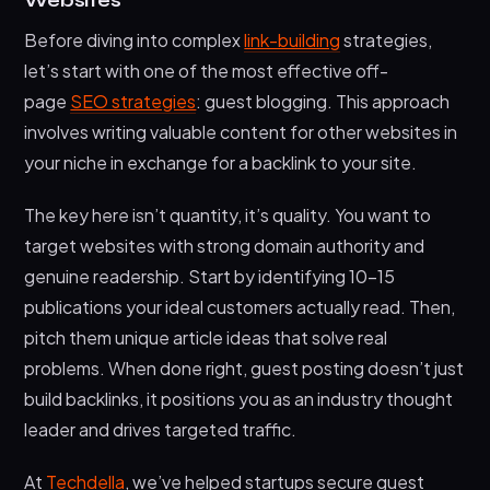
Websites
Before diving into complex
link-building
strategies,
let’s start with one of the most effective off-
page
SEO strategies
: guest blogging. This approach
involves writing valuable content for other websites in
your niche in exchange for a backlink to your site.
The key here isn’t quantity, it’s quality. You want to
target websites with strong domain authority and
genuine readership. Start by identifying 10-15
publications your ideal customers actually read. Then,
pitch them unique article ideas that solve real
problems. When done right, guest posting doesn’t just
build backlinks, it positions you as an industry thought
leader and drives targeted traffic.
At
Techdella
, we’ve helped startups secure guest