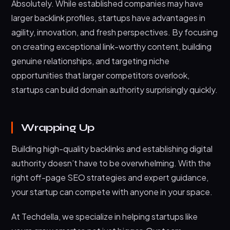
Absolutely. While established companies may have
larger backlink profiles, startups have advantages in
agility, innovation, and fresh perspectives. By focusing
on creating exceptional link-worthy content, building
genuine relationships, and targeting niche
opportunities that larger competitors overlook,
startups can build domain authority surprisingly quickly.
Wrapping Up
Building high-quality backlinks and establishing digital
authority doesn’t have to be overwhelming. With the
right off-page SEO strategies and expert guidance,
your startup can compete with anyone in your space.
At Techdella, we specialize in helping startups like