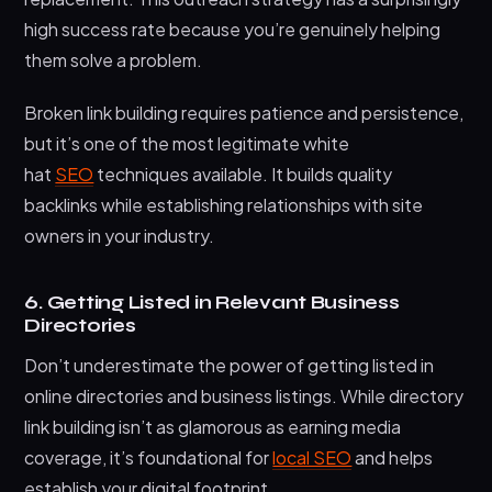
high success rate because you’re genuinely helping
them solve a problem.
Broken link building requires patience and persistence,
but it’s one of the most legitimate white
hat
SEO
techniques available. It builds quality
backlinks while establishing relationships with site
owners in your industry.
6. Getting Listed in Relevant Business
Directories
Don’t underestimate the power of getting listed in
online directories and business listings. While directory
link building isn’t as glamorous as earning media
coverage, it’s foundational for
local SEO
and helps
establish your digital footprint.