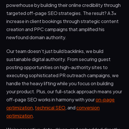
powerhouse by building their online credibility through
targeted off-page SEO strategies. The result? A 3x
increase in client bookings through strategic content
creation and PPC campaigns that amplified his
newfound domain authority.
Our team doesn’t just build backlinks, we build
sustainable digital authority. From securing guest
posting opportunities on high-authority sites to
executing sophisticated PR outreach campaigns, we
handle the heavy lifting while you focus on building
your product. Plus, our full-stack approach means your
off-page SEO works in harmony with your
on-page
optimization
,
technical SEO
, and
conversion
optimization
.