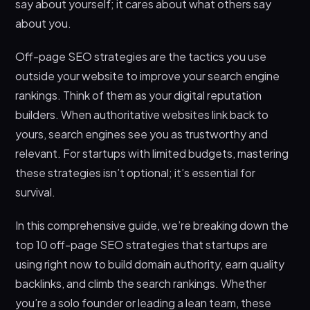
say about yourself; it cares about what others say
Opportunities
about you.
6. Getting Listed in Relevant Business
Directories
Off-page SEO strategies are the tactics you use
outside your website to improve your search engine
7. Collaborating With Influencers and Industry
Partners
rankings. Think of them as your digital reputation
builders. When authoritative websites link back to
8. Creating Shareable Visual Content
yours, search engines see you as trustworthy and
9. Participating in Podcasts and Video
relevant. For startups with limited budgets, mastering
Interviews
these strategies isn’t optional; it’s essential for
10. Monitoring and Reclaiming Unlinked Brand
survival.
Mentions
Why Techdella Is Your Best Partner for Off-Page
In this comprehensive guide, we’re breaking down the
SEO Success
top 10 off-page SEO strategies that startups are
Frequently Asked Questions
using right now to build domain authority, earn quality
How long does it take to see results from off-
backlinks, and climb the search rankings. Whether
page SEO strategies?
you’re a solo founder or leading a lean team, these