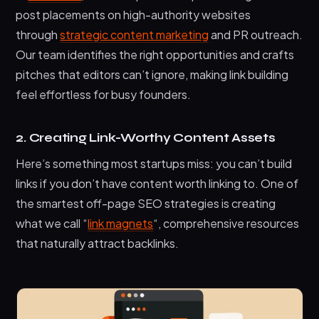
post placements on high-authority websites
through
strategic content marketing
and PR outreach.
Our team identifies the right opportunities and crafts
pitches that editors can’t ignore, making link building
feel effortless for busy founders.
2. Creating Link-Worthy Content Assets
Here’s something most startups miss: you can’t build
links if you don’t have content worth linking to. One of
the smartest off-page SEO strategies is creating
what we call “
link magnets
“, comprehensive resources
that naturally attract backlinks.