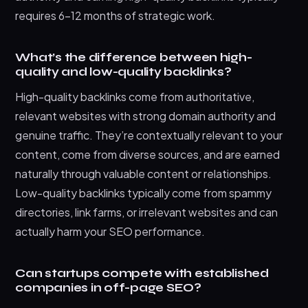
requires 6-12 months of strategic work.
What’s the difference between high-
quality and low-quality backlinks?
High-quality backlinks come from authoritative,
relevant websites with strong domain authority and
genuine traffic. They’re contextually relevant to your
content, come from diverse sources, and are earned
naturally through valuable content or relationships.
Low-quality backlinks typically come from spammy
directories, link farms, or irrelevant websites and can
actually harm your SEO performance.
Can startups compete with established
companies in off-page SEO?