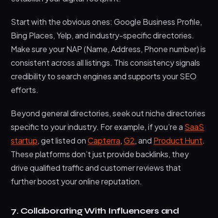
Start with the obvious ones: Google Business Profile,
Bing Places, Yelp, and industry-specific directories.
Make sure your NAP (Name, Address, Phone number) is
consistent across all listings. This consistency signals
credibility to search engines and supports your SEO
efforts.
Beyond general directories, seek out niche directories
specific to your industry. For example, if you’re a
SaaS
startup
, get listed on
Capterra
,
G2
, and
Product Hunt
.
These platforms don’t just provide backlinks, they
drive qualified traffic and customer reviews that
further boost your online reputation.
7. Collaborating With Influencers and