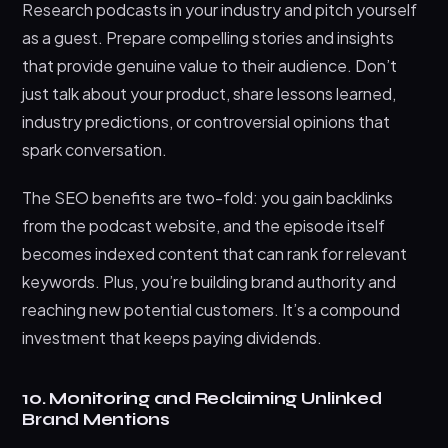
Research podcasts in your industry and pitch yourself
as a guest. Prepare compelling stories and insights
that provide genuine value to their audience. Don’t
just talk about your product, share lessons learned,
industry predictions, or controversial opinions that
spark conversation.
The SEO benefits are two-fold: you gain backlinks
from the podcast website, and the episode itself
becomes indexed content that can rank for relevant
keywords. Plus, you’re building brand authority and
reaching new potential customers. It’s a compound
investment that keeps paying dividends.
10. Monitoring and Reclaiming Unlinked
Brand Mentions