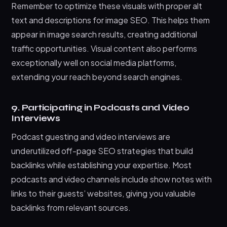
Remember to optimize these visuals with proper alt
text and descriptions for image SEO. This helps them
appear in image search results, creating additional
traffic opportunities. Visual content also performs
exceptionally well on social media platforms,
extending your reach beyond search engines.
9. Participating in Podcasts and Video
Interviews
Podcast guesting and video interviews are
underutilized off-page SEO strategies that build
backlinks while establishing your expertise. Most
podcasts and video channels include show notes with
links to their guests’ websites, giving you valuable
backlinks from relevant sources.