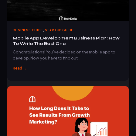
,
BUSINESS GUIDE
STARTUP GUIDE
Mobile App Development Business Plan: How
To Write The Best One
Congratulations! You’ve decided on the mobile app to
develop. Now, you have to find out…
Read →