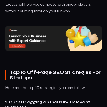
What’s the difference between high-quality
tactics will help you compete with bigger players
and low-quality backlinks?
without burning through your runway.
Can startups compete with established
companies in off-page SEO?
Wrapping Up
Top 10 Off-Page SEO Strategies For
Startups
Here are the top 10 strategies you can follow:
1. Guest Blogging on Industry-Relevant