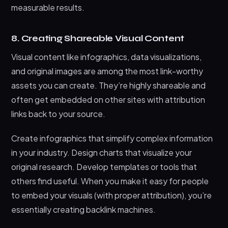
measurable results.
8. Creating Shareable Visual Content
Visual content like infographics, data visualizations,
and original images are among the most link-worthy
assets you can create. They’re highly shareable and
often get embedded on other sites with attribution
links back to your source.
Create infographics that simplify complex information
in your industry. Design charts that visualize your
original research. Develop templates or tools that
others find useful. When you make it easy for people
to embed your visuals (with proper attribution), you’re
essentially creating backlink machines.