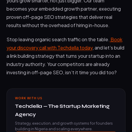
yours grow smarter, not just bigger. Our team
becomes your embedded growth partner, executing
proven off-page SEO strategies that deliver real
results without the overhead of hiring in-house.
Stop leaving organic search traffic on the table.
Book
your discovery call with Techdella today
, and let’s build
a link building strategy that turns your startup into an
industry authority. Your competitors are already
investing in off-page SEO, isn’t it time you did too?
WORK WITH US
Techdella — The Startup Marketing
Agency
Strategy, execution, and growth systems for founders
building in Nigeria and scaling everywhere.