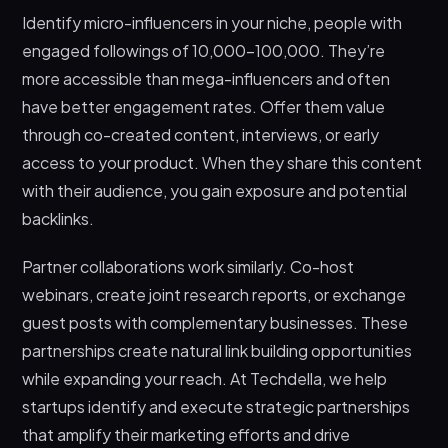
Identify micro-influencers in your niche, people with
engaged followings of 10,000-100,000. They’re
more accessible than mega-influencers and often
have better engagement rates. Offer them value
through co-created content, interviews, or early
access to your product. When they share this content
with their audience, you gain exposure and potential
backlinks.
Partner collaborations work similarly. Co-host
webinars, create joint research reports, or exchange
guest posts with complementary businesses. These
partnerships create natural link building opportunities
while expanding your reach. At Techdella, we help
startups identify and execute strategic partnerships
that amplify their marketing efforts and drive