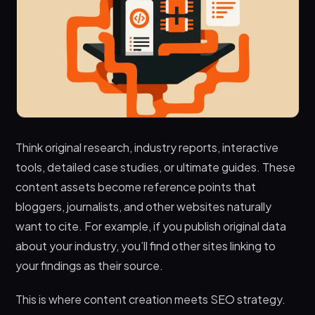
Think original research, industry reports, interactive
tools, detailed case studies, or ultimate guides. These
content assets become reference points that
bloggers, journalists, and other websites naturally
want to cite. For example, if you publish original data
about your industry, you’ll find other sites linking to
your findings as their source.
This is where content creation meets SEO strategy.