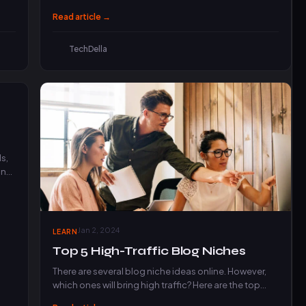
products, and drive…
Read article →
TechDella
s,
and
Jan 2, 2024
LEARN
Top 5 High-Traffic Blog Niches
There are several blog niche ideas online. However,
which ones will bring high traffic? Here are the top…