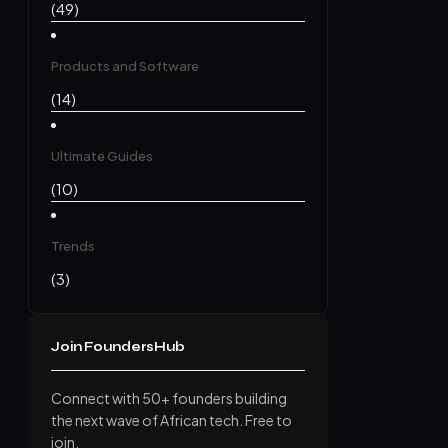
(49)
Products and Software
(14)
Ultimate Guides
(10)
Trends
(3)
Join FoundersHub
Connect with 50+ founders building
the next wave of African tech. Free to
join.