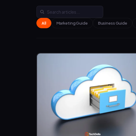
All
Marketing Guide
Business Guide