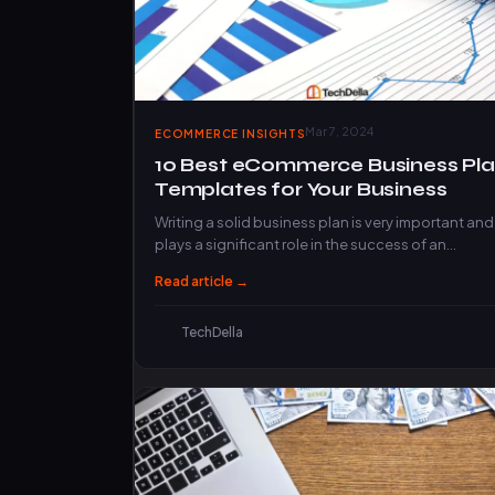
Mar 7, 2024
ECOMMERCE INSIGHTS
10 Best eCommerce Business Pl
Templates for Your Business
Writing a solid business plan is very important and
plays a significant role in the success of an…
Read article →
TechDella