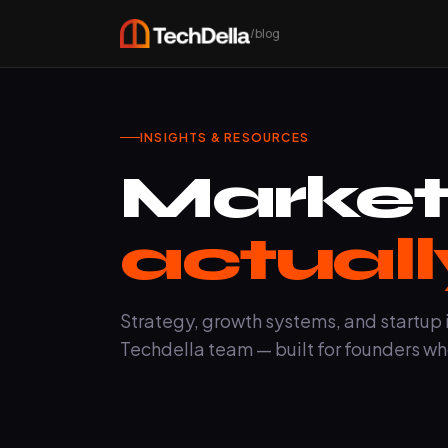
/blog
INSIGHTS & RESOURCES
Market
actuall
Strategy, growth systems, and startup 
Techdella team — built for founders wh