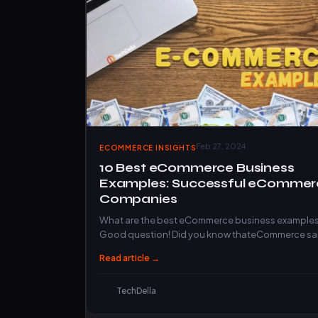
Feb 27, 2024
ECOMMERCE INSIGHTS
10 Best eCommerce Business
Examples: Successful eCommer
Companies
What are the best eCommerce business example
Good question! Did you know thateCommerce sa
will exceed 4.3 trillion…
Read article →
TechDella