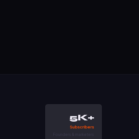
5K+
Subscribers
Founders & marketers