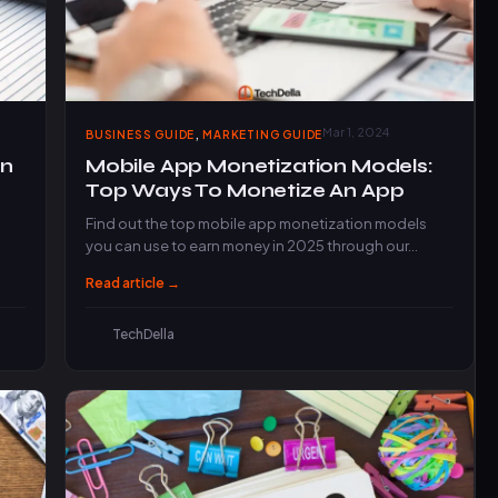
,
Mar 1, 2024
BUSINESS GUIDE
MARKETING GUIDE
an
Mobile App Monetization Models:
Top Ways To Monetize An App
Find out the top mobile app monetization models
you can use to earn money in 2025 through our…
Read article →
TechDella