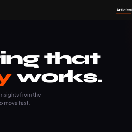
Articles
ing that
y
works.
insights from the
o move fast.