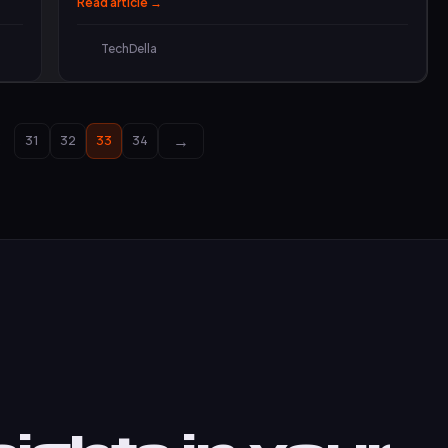
Read article →
TechDella
→
…
31
32
33
34