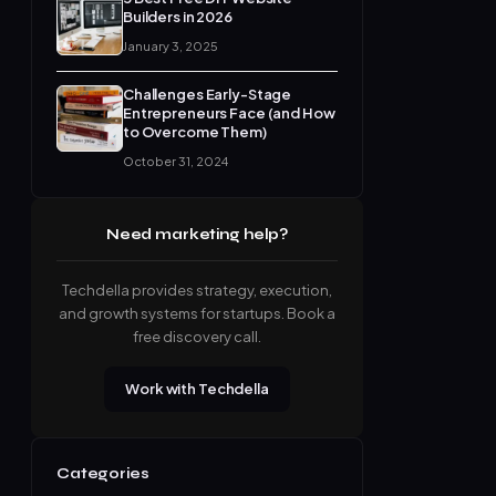
Builders in 2026
January 3, 2025
Challenges Early-Stage
Entrepreneurs Face (and How
to Overcome Them)
October 31, 2024
Need marketing help?
Techdella provides strategy, execution,
and growth systems for startups. Book a
free discovery call.
Work with Techdella
Categories