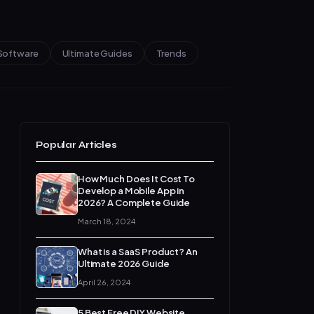
Software
Ultimate Guides
Trends
Popular Articles
How Much Does It Cost To
Develop a Mobile App in
2026? A Complete Guide
March 18, 2024
What is a SaaS Product? An
Ultimate 2026 Guide
April 26, 2024
5 Best Free DIY Website