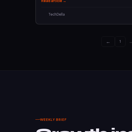
Read article →
TechDella
←
1
WEEKLY BRIEF