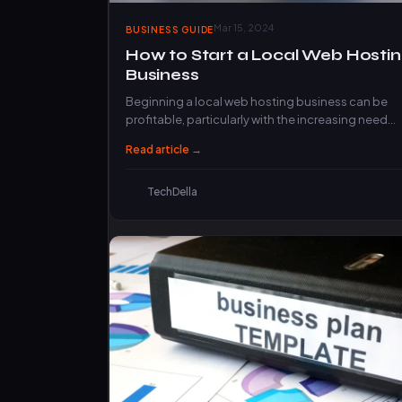
Mar 15, 2024
BUSINESS GUIDE
How to Start a Local Web Hosti
Business
Beginning a local web hosting business can be
profitable, particularly with the increasing need
for web hosting services. However, before…
Read article →
TechDella