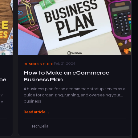
Feb 21, 2024
BUSINESS GUIDE
How to Make an eCommerce
ce
Business Plan
A business plan for an ecommerce startup serves as a
guide for organizing, running, and overseeing your
s?
business
les
Read article →
TechDella