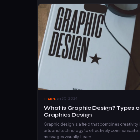
Jan 30, 2024
LEARN
What is Graphic Design? Types o
Graphics Design
Graphic design is a field that combines creativity 
arts and technology to effectively communicate
messages visually. Learn…