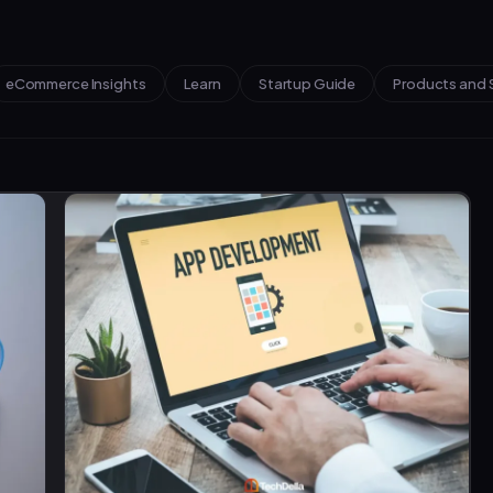
eCommerce Insights
Learn
Startup Guide
Products and 