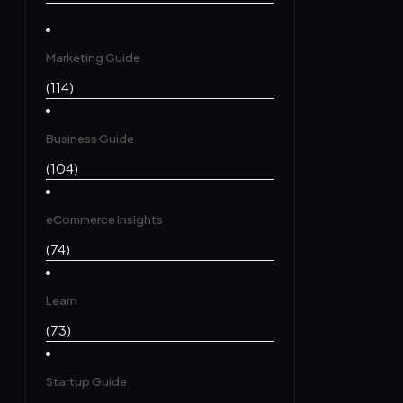
Marketing Guide
(114)
Business Guide
(104)
eCommerce Insights
(74)
Learn
(73)
Startup Guide