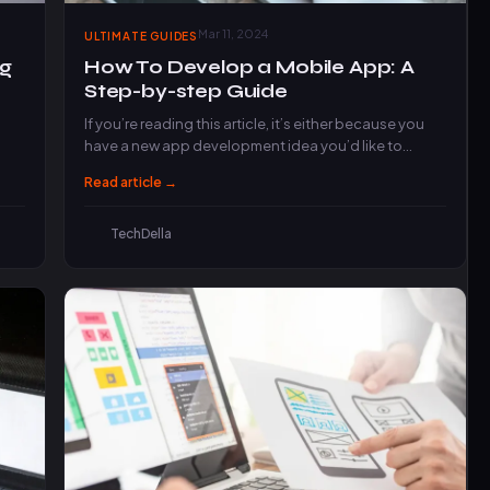
Mar 11, 2024
ULTIMATE GUIDES
ng
How To Develop a Mobile App: A
Step-by-step Guide
If you’re reading this article, it’s either because you
have a new app development idea you’d like to…
Read article →
TechDella