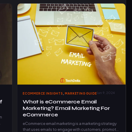
,
Jan 9, 2024
ECOMMERCE INSIGHTS
MARKETING GUIDE
f
What is eCommerce Email
Marketing? Email Marketing For
eCommerce
in
eCommerce email marketing is a marketing strategy
that uses emails to engage with customers, promote