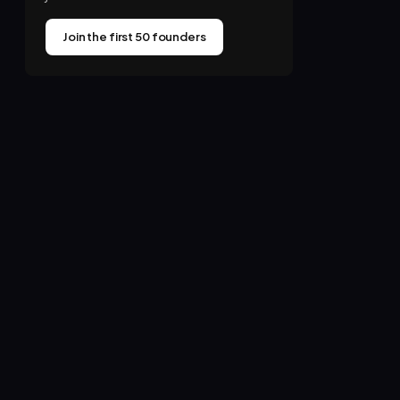
Join the first 50 founders