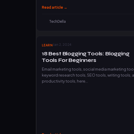
Read article →
TechDella
Jan 2, 2024
LEARN
18 Best Blogging Tools: Blogging
Tools For Beginners
Email marketing tools, social media marketing tool
keyword research tools, SEO tools, writing tools, 
productivity tools, here…