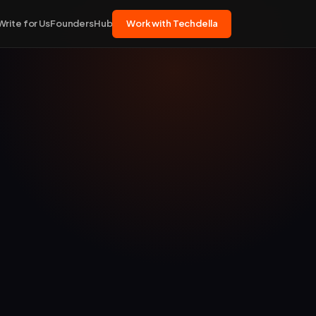
Write for Us
FoundersHub
Work with Techdella