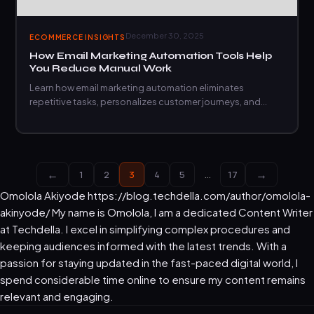
December 30, 2025
ECOMMERCE INSIGHTS
How Email Marketing Automation Tools Help
You Reduce Manual Work
Learn how email marketing automation eliminates
repetitive tasks, personalizes customer journeys, and
scales your outreach without extra effort.
←
→
1
2
3
4
5
…
17
Omolola Akiyode
https://blog.techdella.com/author/omolola-
akinyode/
My name is Omolola, I am a dedicated Content Writer
at Techdella. I excel in simplifying complex procedures and
keeping audiences informed with the latest trends. With a
passion for staying updated in the fast-paced digital world, I
spend considerable time online to ensure my content remains
relevant and engaging.