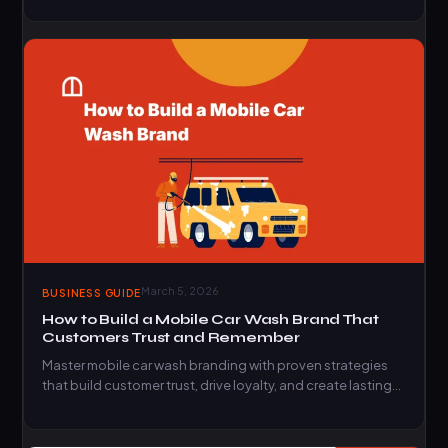
March 5, 2026
BUSINESS GUIDE
How to Build a Mobile Car Wash Brand That
Customers Trust and Remember
Master mobile car wash branding with proven strategies
that build customer trust, drive loyalty, and create lasting
market…