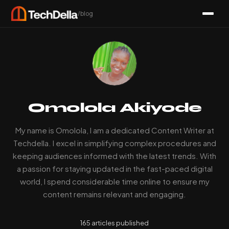
/blog
Omolola Akiyode
My name is Omolola, I am a dedicated Content Writer at
Techdella. I excel in simplifying complex procedures and
keeping audiences informed with the latest trends. With
a passion for staying updated in the fast-paced digital
world, I spend considerable time online to ensure my
content remains relevant and engaging.
165 articles published