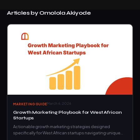
Articles by Omolola Akiyode
March 6, 2026
MARKETING GUIDE
Growth Marketing Playbook for West African
Startups
Actionable growth marketing strategies designed
specifically for West African startups navigating unique
market challenges and opportunities.