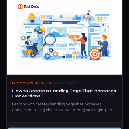
January 19, 2026
ECOMMERCE INSIGHTS
How to Create a Landing Page That Increases
Conversions
Learn how to create a landing page that increases
conversions using clear structure, strong messaging, and
proven conversion…