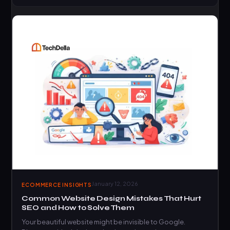
January 12, 2026
ECOMMERCE INSIGHTS
Common Website Design Mistakes That Hurt
SEO and How to Solve Them
Your beautiful website might be invisible to Google.