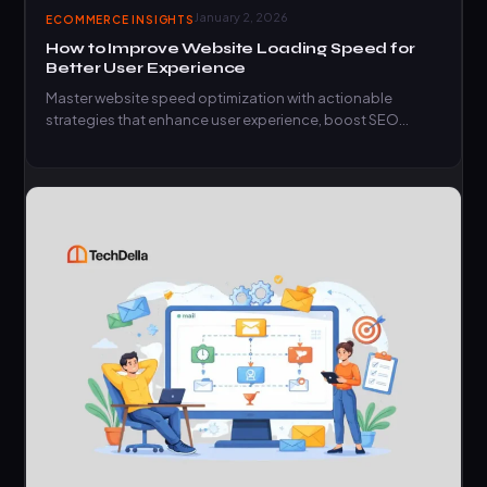
January 2, 2026
ECOMMERCE INSIGHTS
How to Improve Website Loading Speed for
Better User Experience
Master website speed optimization with actionable
strategies that enhance user experience, boost SEO
rankings, and increase conversions.