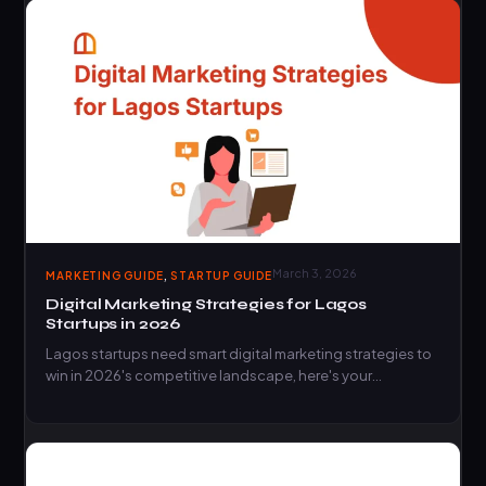
,
March 3, 2026
MARKETING GUIDE
STARTUP GUIDE
Digital Marketing Strategies for Lagos
Startups in 2026
Lagos startups need smart digital marketing strategies to
win in 2026's competitive landscape, here's your
complete roadmap to…