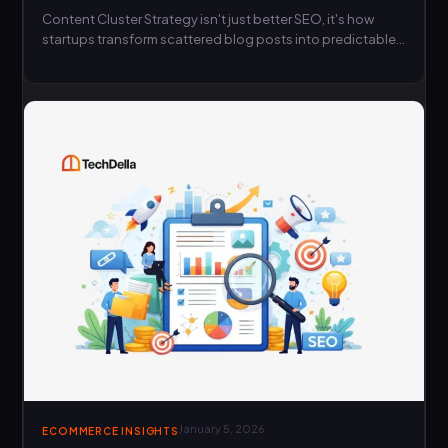
Content Cluster Strategy isn't just better SEO, it's how
startups transform scattered blog posts into predictable
growth engines…
January 5, 2026
ECOMMERCE INSIGHTS