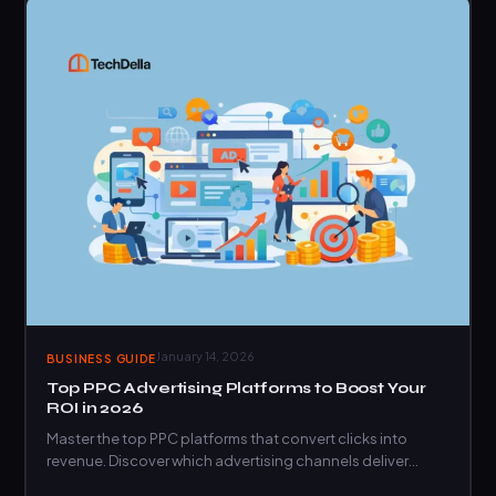
January 14, 2026
BUSINESS GUIDE
Top PPC Advertising Platforms to Boost Your
ROI in 2026
Master the top PPC platforms that convert clicks into
revenue. Discover which advertising channels deliver
maximum ROI for…