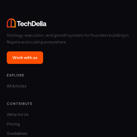
Strategy, execution, and growth systems for founders building in
Nigeria and scaling everywhere.
Work with us
EXPLORE
All Articles
CONTRIBUTE
Write for Us
Pricing
Guidelines