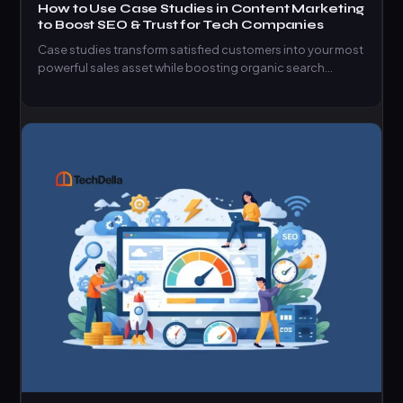
How to Use Case Studies in Content Marketing
to Boost SEO & Trust for Tech Companies
Case studies transform satisfied customers into your most
powerful sales asset while boosting organic search
rankings.