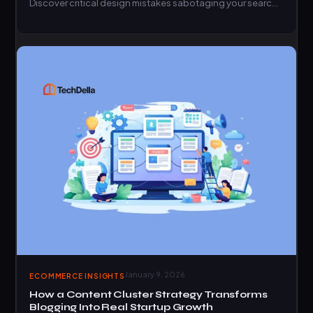
Discover critical design mistakes sabotaging your search
rankings today.
January 9, 2026
ECOMMERCE INSIGHTS
How a Content Cluster Strategy Transforms
Blogging Into Real Startup Growth