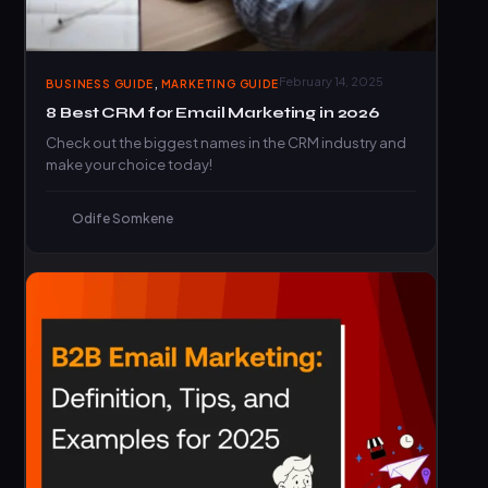
,
February 14, 2025
BUSINESS GUIDE
MARKETING GUIDE
8 Best CRM for Email Marketing in 2026
Check out the biggest names in the CRM industry and
make your choice today!
Odife Somkene