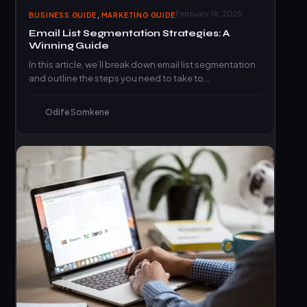
,
February 18, 2025
BUSINESS GUIDE
MARKETING GUIDE
Email List Segmentation Strategies: A
Winning Guide
In this article, we’ll break down email list segmentation
and outline the steps you need to take to…
Odife Somkene