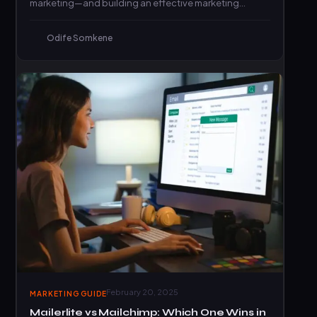
marketing—and building an effective marketing
strategy.
Odife Somkene
February 20, 2025
MARKETING GUIDE
Mailerlite vs Mailchimp: Which One Wins in