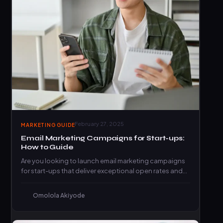
February 27, 2025
MARKETING GUIDE
Email Marketing Campaigns for Start-ups:
How to Guide
Are you looking to launch email marketing campaigns
for start-ups that deliver exceptional open rates and
click-through rates?…
Omolola Akiyode