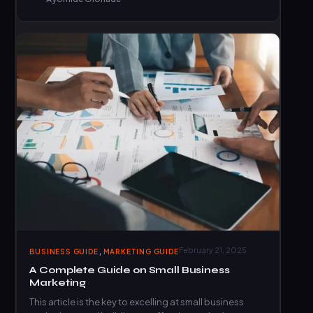
,
February 21, 2025
BUSINESS GUIDE
MARKETING GUIDE
A Complete Guide on Small Business
Marketing
This article is the key to excelling at small business