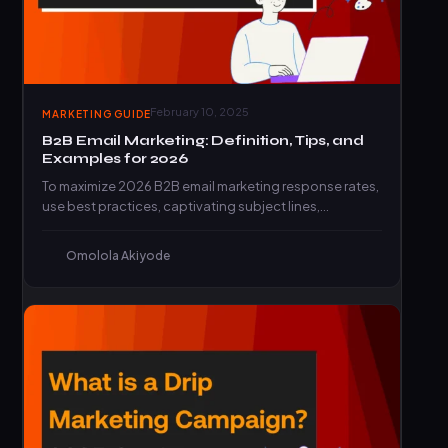
February 10, 2025
MARKETING GUIDE
B2B Email Marketing: Definition, Tips, and
Examples for 2026
To maximize 2026 B2B email marketing response rates,
use best practices, captivating subject lines,
engaging CTAs, and top…
Omolola Akiyode