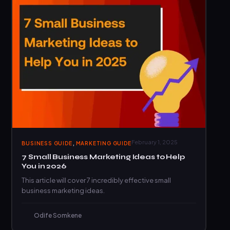
,
February 1, 2025
BUSINESS GUIDE
MARKETING GUIDE
7 Small Business Marketing Ideas to Help
You in 2026
This article will cover 7 incredibly effective small
business marketing ideas.
Odife Somkene