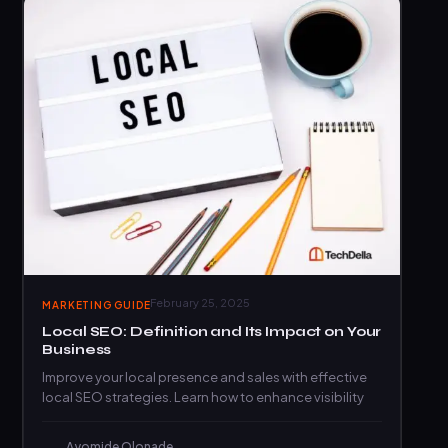
February 25, 2025
MARKETING GUIDE
Local SEO: Definition and Its Impact on Your
Business
Improve your local presence and sales with effective
local SEO strategies. Learn how to enhance visibility
Ayomide Olonade