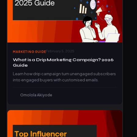
February 5, 2025
MARKETING GUIDE
What is a Drip Marketing Campaign? 2026
Guide
Learn how drip campaign turn unengaged subscribers
into engaged buyers with customised emails.
Omolola Akiyode