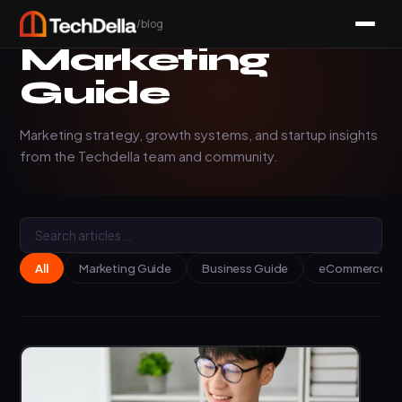
/blog
Marketing
Guide
Marketing strategy, growth systems, and startup insights
from the Techdella team and community.
All
Marketing Guide
Business Guide
eCommerce Ins