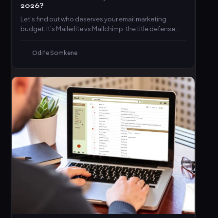
2026?
Let’s find out who deserves your email marketing
budget. It’s Mailerlite vs Mailchimp: the title defense
match you’ve…
Odife Somkene