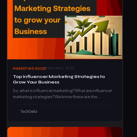
February 3, 2025
MARKETING GUIDE
Top Influencer Marketing Strategies to
Grow Your Business
So, what is influencer marketing? What are influencer
marketing strategies? We know these are the
questions on your…
TechDella