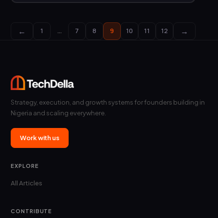
←
→
1
…
7
8
9
10
11
12
Strategy, execution, and growth systems for founders building in
Nigeria and scaling everywhere.
Work with us
EXPLORE
All Articles
CONTRIBUTE