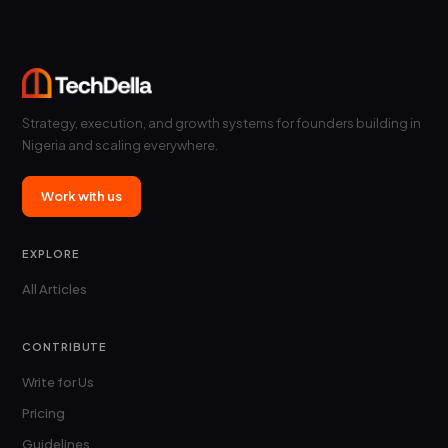
Strategy, execution, and growth systems for founders building in
Nigeria and scaling everywhere.
Work with us
EXPLORE
All Articles
CONTRIBUTE
Write for Us
Pricing
Guidelines