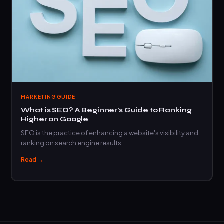
MARKETING GUIDE
What is SEO? A Beginner’s Guide to Ranking
Higher on Google
SEO is the practice of enhancing a website's visibility and
ranking on search engine results…
Read →