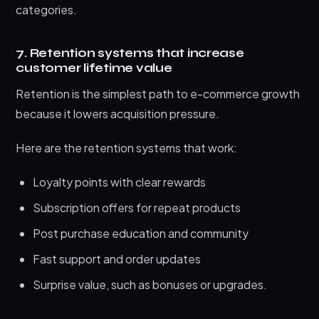
categories.
7. Retention systems that increase
customer lifetime value
Retention is the simplest path to e-commerce growth
because it lowers acquisition pressure.
Here are the retention systems that work:
Loyalty points with clear rewards
Subscription offers for repeat products
Post purchase education and community
Fast support and order updates
Surprise value, such as bonuses or upgrades.