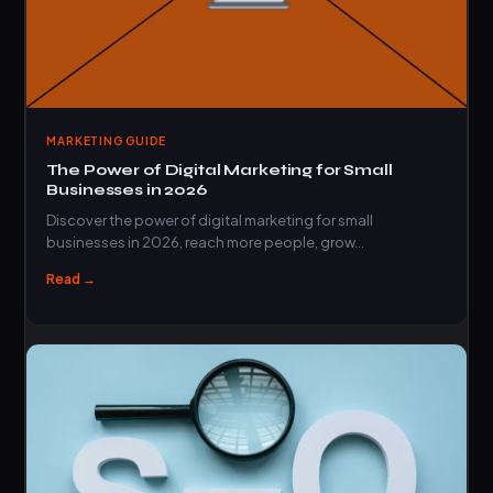
MARKETING GUIDE
The Power of Digital Marketing for Small
Businesses in 2026
Discover the power of digital marketing for small
businesses in 2026, reach more people, grow…
Read →