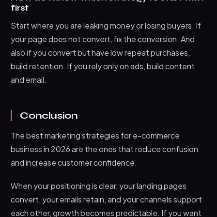
first
Start where you are leaking money or losing buyers. If
your page does not convert, fix the conversion. And
also if you convert but have low repeat purchases,
build retention. If you rely only on ads, build content
and email.
Conclusion
The best marketing strategies for e-commerce
business in 2026 are the ones that reduce confusion
and increase customer confidence.
When your positioning is clear, your landing pages
convert, your emails retain, and your channels support
each other, growth becomes predictable. If you want