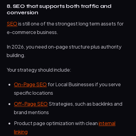
8. SEO that supports both traffic and
conversion
SEO
is still one of the strongest long term assets for
e-commerce business.
In 2026, you need on-page structure plus authority
building.
Your strategy should include:
On-Page SEO
for Local Businesses if you serve
specific locations
Off-Page SEO
Strategies, such as backlinks and
brand mentions
Product page optimization with clean
internal
linking