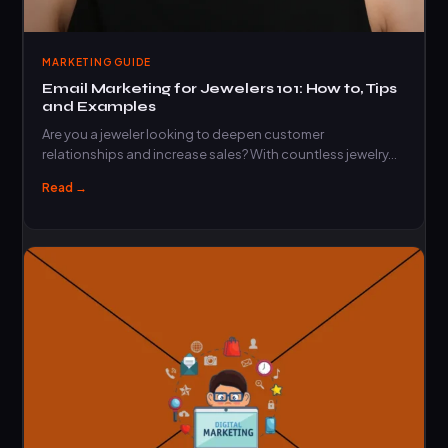
MARKETING GUIDE
Email Marketing for Jewelers 101: How to, Tips
and Examples
Are you a jeweler looking to deepen customer
relationships and increase sales? With countless jewelry…
Read →