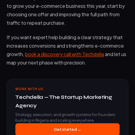
to grow your e-commerce business this year, start by
choosing one offer and improving the full path from
traffic to repeat purchase.
If you want expert help building a clear strategy that
increases conversions and strengthens e-commerce
growth,
book a discovery call with Techdella
and let us
map your next phase with precision.
WORK WITH US
Techdella — The Startup Marketing
Agency
Strategy, execution, and growth systems for founders
building in Nigeria and scaling everywhere.
Get started →