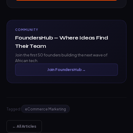
COMMUNITY
FoundersHub — Where Ideas Find
Their Team
Join the first 50 founders building the next wave of
African tech.
Join FoundersHub →
Tagged:
eCommerce Marketing
← All Articles