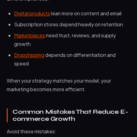
Digital products
lean more on content and email
Subscription stores depend heavily on retention
Marketplaces
need trust, reviews, and supply
growth
Dropshipping
depends on differentiation and
speed
When your strategy matches your model, your
marketing becomes more efficient.
Common Mistakes That Reduce E-
commerce Growth
Avoid these mistakes: