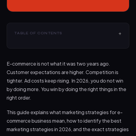
TABLE OF CONTENTS
What Is a Marketing Strategy for an E-commerce
Business
E-commerce is not what it was two years ago.
How to Know the Best Marketing Strategies for E-
commerce Business
Customer expectations are higher. Competition is
tighter. Ad costs keep rising. In 2026, you do not win
Best Marketing Strategies for E-commerce
Business
by doing more. You win by doing the right things in the
right order.
1. Product positioning that makes the choice
easy
This guide explains what marketing strategies for e-
2. Conversion-focused landing pages for
commerce business mean, how to identify the best
every major offer
marketing strategies in 2026, and the exact strategies
3. Content that captures buyers before they