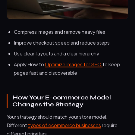
Compress images and remove heavy files
Improve checkout speed and reduce steps
Use clean layouts and a clear hierarchy
Apply How to
Optimize Images for SEO
to keep
pages fast and discoverable
How Your E-commerce Model
Changes the Strategy
Your strategy should match your store model.
Different
types of ecommerce businesses
require
different priorities.