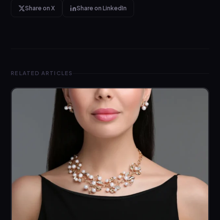
Share on X
Share on LinkedIn
RELATED ARTICLES