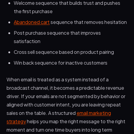
Welcome sequence that builds trust and pushes
the first purchase
Abandoned cart
sequence that removes hesitation
Post purchase sequence that improves
satisfaction
Cross sell sequence based on product pairing
Win back sequence for inactive customers
When email is treated as a system instead of a
broadcast channel, it becomes a predictable revenue
driver. If your emails are not segmented by behavior or
aligned with customer intent, you are leaving repeat
sales on the table. A structured
email marketing
strategy
helps you map the right message to the right
moment and turn one time buyers into long term