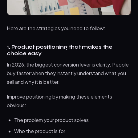
Here are the strategies you need to follow:
1. Product positioning that makes the
choice easy
In 2026, the biggest conversion lever is clarity. People
buy faster when they instantly understand what you
sell and why it is better.
Improve positioning by making these elements
obvious:
The problem your product solves
Who the product is for