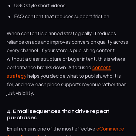
UGC style short videos
FAQ content that reduces support friction
When content is planned strategically, it reduces
reliance on ads and improves conversion quality across
every channel. If your store is publishing content
without a clear structure or buyer intent, this is where
performance breaks down. A focused
content
strategy
helps you decide what to publish, who it is
for, and how each piece supports revenue rather than
just visibility.
4. Email sequences that drive repeat
purchases
Email remains one of the most effective
eCommerce