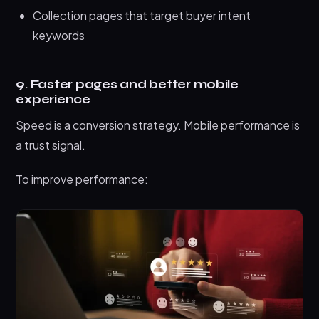
Collection pages that target buyer intent
keywords
9. Faster pages and better mobile
experience
Speed is a conversion strategy. Mobile performance is
a trust signal.
To improve performance: