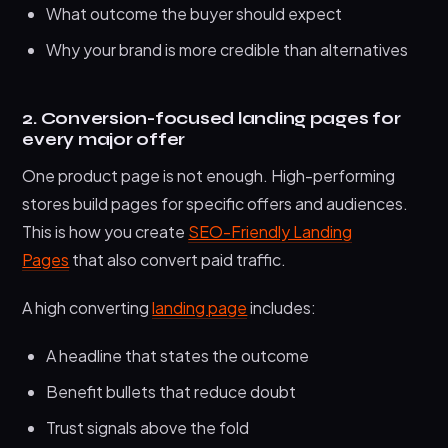
What outcome the buyer should expect
Why your brand is more credible than alternatives
2. Conversion-focused landing pages for
every major offer
One product page is not enough. High-performing
stores build pages for specific offers and audiences.
This is how you create
SEO-Friendly Landing
Pages
that also convert paid traffic.
A high converting
landing page
includes:
A headline that states the outcome
Benefit bullets that reduce doubt
Trust signals above the fold