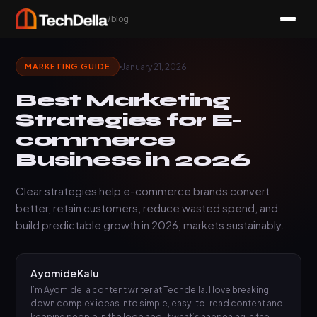
/blog
January 21, 2026
MARKETING GUIDE
Best Marketing
Strategies for E-
commerce
Business in 2026
Clear strategies help e-commerce brands convert
better, retain customers, reduce wasted spend, and
build predictable growth in 2026, markets sustainably.
Ayomide Kalu
I’m Ayomide, a content writer at Techdella. I love breaking
down complex ideas into simple, easy-to-read content and
keeping people in the loop about what’s happening in the