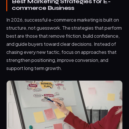
Best Marketing Strategies for E-
commerce Business
In 2026, successful e-commerce marketing is built on
structure, not guesswork. The strategies that perform
best are those that remove friction, build confidence,
and guide buyers toward clear decisions. Instead of
chasing every new tactic, focus on approaches that
strengthen positioning, improve conversion, and
support long term growth.