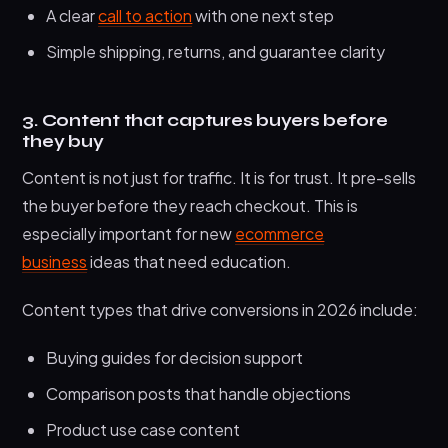
A clear
call to action
with one next step
Simple shipping, returns, and guarantee clarity
3. Content that captures buyers before
they buy
Content is not just for traffic. It is for trust. It pre-sells
the buyer before they reach checkout. This is
especially important for new
ecommerce
business
ideas that need education.
Content types that drive conversions in 2026 include:
Buying guides for decision support
Comparison posts that handle objections
Product use case content