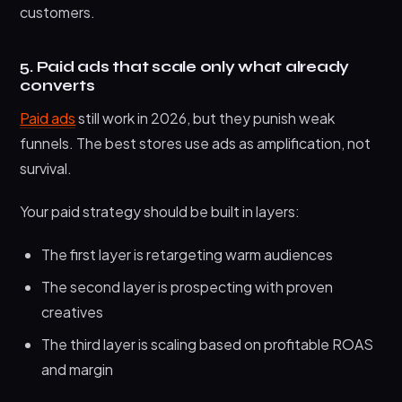
customers.
5. Paid ads that scale only what already
converts
Paid ads
still work in 2026, but they punish weak
funnels. The best stores use ads as amplification, not
survival.
Your paid strategy should be built in layers:
The first layer is retargeting warm audiences
The second layer is prospecting with proven
creatives
The third layer is scaling based on profitable ROAS
and margin