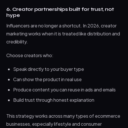
6. Creator partnerships built for trust, not
hype
Influencers are no longer a shortcut. In 2026, creator
marketing works when it is treated like distribution and
credibility.
Choose creators who:
Speak directly to your buyer type
Can show the product in real use
Produce content you can reuse in ads and emails
Build trust through honest explanation
This strategy works across many types of ecommerce
businesses, especially lifestyle and consumer