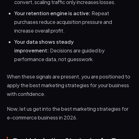
convert, scaling traffic only increases losses.
Your retention engine is active:
Repeat
purchases reduce acquisition pressure and
increase overall profit.
Your data shows steady
improvement:
Decisions are guided by
performance data, not guesswork.
When these signals are present, you are positioned to
apply the best marketing strategies for your business
with confidence.
Now, let us get into the best marketing strategies for
e-commerce business in 2026.