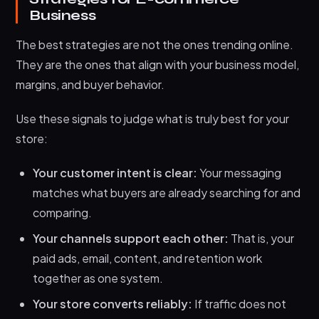
Business
The best strategies are not the ones trending online.
They are the ones that align with your business model,
margins, and buyer behavior.
Use these signals to judge what is truly best for your
store:
Your customer intent is clear:
Your messaging
matches what buyers are already searching for and
comparing.
Your channels support each other:
That is, your
paid ads, email, content, and retention work
together as one system.
Your store converts reliably:
If traffic does not