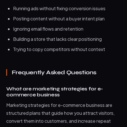
Running ads without fixing conversion issues
Posting content without a buyer intent plan
Ignoring email flows and retention
Building a store that lacks clear positioning
Trying to copy competitors without context
Frequently Asked Questions
What are marketing strategies for e-
commerce business
Marketing strategies for e-commerce business are
structured plans that guide how you attract visitors,
convert them into customers, and increase repeat