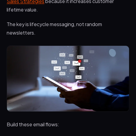
Sales Strategies
because it increases customer
lifetime value.
The key is lifecycle messaging, not random
newsletters.
Build these email flows: