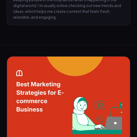
digital world. I’m usually online checking out new trends and
ideas, which helps me create content that feels fresh,
relatable, and engaging.