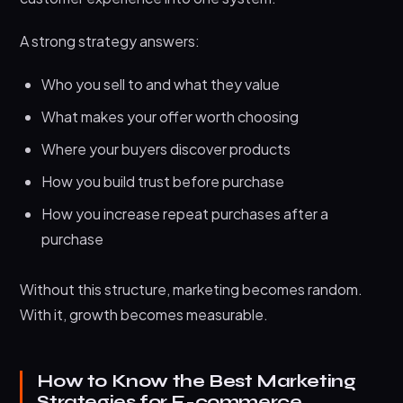
What are marketing strategies for e-commerce
A strong strategy answers:
business
What matters most for e-commerce growth in
Who you sell to and what they value
2026
What makes your offer worth choosing
Do these strategies work for small e-commerce
Where your buyers discover products
businesses
How you build trust before purchase
How do I know which strategy to start with first
How you increase repeat purchases after a
Conclusion
purchase
Without this structure, marketing becomes random.
With it, growth becomes measurable.
How to Know the Best Marketing
Strategies for E-commerce