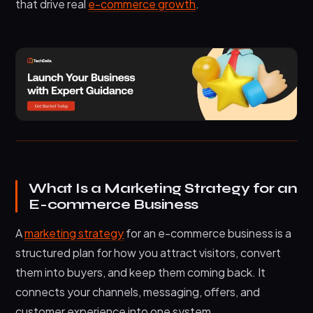
that drive real
e-commerce growth
.
buy
4. Email sequences that drive repeat
purchases
5. Paid ads that scale only what already
converts
6. Creator partnerships built for trust, not hype
7. Retention systems that increase customer
lifetime value
8. SEO that supports both traffic and
What Is a Marketing Strategy for an
conversion
E-commerce Business
9. Faster pages and better mobile experience
A
marketing strategy
for an e-commerce business is a
How Your E-commerce Model Changes the
Strategy
structured plan for how you attract visitors, convert
them into buyers, and keep them coming back. It
Common Mistakes That Reduce E-commerce
Growth
connects your channels, messaging, offers, and
customer experience into one system.
Frequently Asked Questions