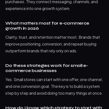
purchases. They connect messaging, channels, and
experience into one growth system.
What matters most for e-commerce
growth in 2026
Clarity, trust, and retention matter most. Brands that
improve positioning, conversion, and repeat buying
outperform brands that rely only on ads.
Do these strategies work for small e-
commerce businesses
Yes. Small stores can start with one offer, one channel,
and one conversion goal. The key is to build a system
step by step and avoid doing too many things at once.
How do I know which strategy to start with