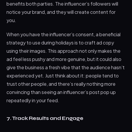
benefits both parties. The influencer’s followers will
notice your brand, and they will create content for
you.
When you have the influencer’s consent, a beneficial
strategy to use during holidays is to craft ad copy
using their images. This approach not only makes the
ad feel less pushy and more genuine, but it could also
give the business a fresh vibe that the audience hasn’t
experienced yet. Just think about it: people tend to
trust other people, and there’s really nothing more
convincing than seeing an influencer’s post pop up
repeatedly in your feed.
7. Track Results and Engage