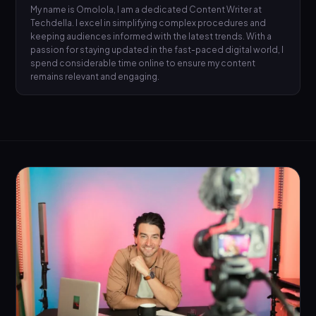
My name is Omolola, I am a dedicated Content Writer at
Techdella. I excel in simplifying complex procedures and
keeping audiences informed with the latest trends. With a
passion for staying updated in the fast-paced digital world, I
spend considerable time online to ensure my content
remains relevant and engaging.