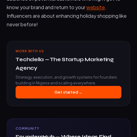
know your brand and return to your
website
.
Influencers are about enhancing holiday shopping like
never before!
WORK WITH US
Techdella — The Startup Marketing
Agency
Strategy, execution, and growth systems for founders
building in Nigeria and scaling everywhere.
Get started →
COMMUNITY
FoundersHub — Where Ideas Find