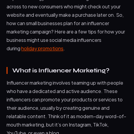
across to new consumers who might check out your
website and eventually make a purchase later on. So,
how can small businesses plan for an influencer
marketing campaign? Here are a few tips for how your
business might use social media influencers
during
holiday promotions
.
What is Influencer Marketing?
Influencer marketing involves teaming up with people
who have a dedicated and active audience. These
influencers can promote your products or services to
their audience, usually by creating genuine and
relatable content. Think of it as modern-day word-of-
mouth marketing, but it’s on Instagram, TikTok,
YouTube, or even a blog.