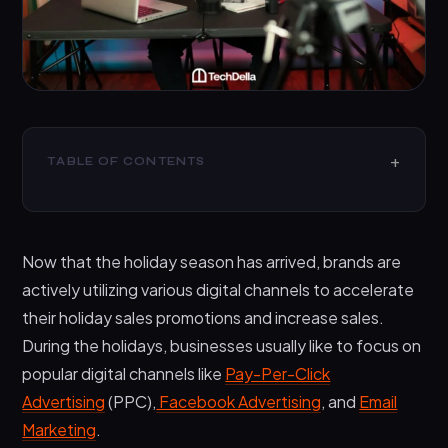
TABLE OF CONTENTS
What is Influencer Marketing?
7 Influencer Marketing Campaign Ideas for the
Now that the holiday season has arrived, brands are
Holiday Season
actively utilizing various digital channels to accelerate
1. Find the Right Influencers
their holiday sales promotions and increase sales.
2. Reach Out With a Clear Proposal
During the holidays, businesses usually like to focus on
3. Create A Holiday Promotion That Makes An
popular digital channels like
Pay-Per-Click
Impact
Advertising
(PPC),
Facebook Advertising
, and
Email
4. Select A Handful Of Products To Target
Marketing
.