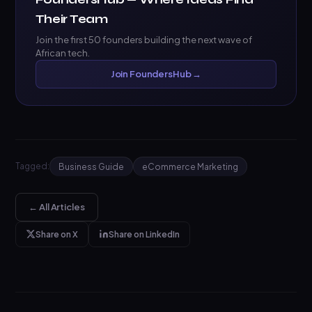
Their Team
Join the first 50 founders building the next wave of
African tech.
Join FoundersHub →
Tagged:
Business Guide
eCommerce Marketing
← All Articles
Share on X
Share on LinkedIn