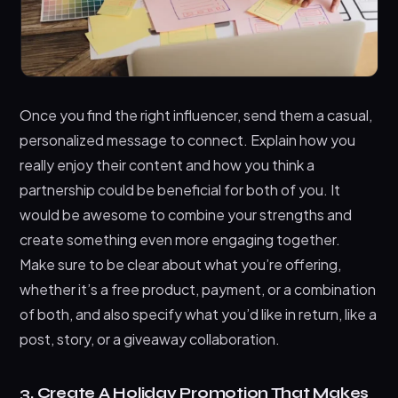
Once you find the right influencer, send them a casual,
personalized message to connect. Explain how you
really enjoy their content and how you think a
partnership could be beneficial for both of you. It
would be awesome to combine your strengths and
create something even more engaging together.
Make sure to be clear about what you’re offering,
whether it’s a free product, payment, or a combination
of both, and also specify what you’d like in return, like a
post, story, or a giveaway collaboration.
3. Create A Holiday Promotion That Makes