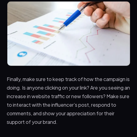
Finally, make sure to keep track of how the campaign is
doing. Is anyone clicking on your link? Are you seeing an
increase in website traffic or new followers? Make sure
to interact with the influencer’s post, respond to
comments, and show your appreciation for their
support of your brand.