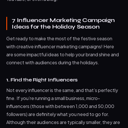
7 Influencer Marketing Campaign
Ideas for the Holiday Season
Get ready to make the most of the festive season
with creative influencer marketing campaigns! Here
are some impactful ideas to help your brand shine and
connect with audiences during the holidays.
1. Find the Right Influencers
Not every influencer is the same, and that’s perfectly
fine. If you’re running a small business, micro-
influencers (those with between 1,000 and 50,000
followers) are definitely what you need to go for.
Although their audiences are typically smaller, they are