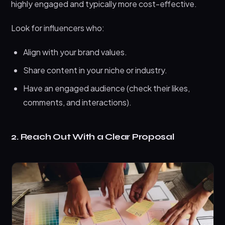
highly engaged and typically more cost-effective.
Look for influencers who:
Align with your brand values.
Share content in your niche or industry.
Have an engaged audience (check their likes,
comments, and interactions).
2. Reach Out With a Clear Proposal