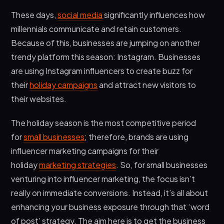
5. Create Custom UTMs for Holiday Promotions
These days,
social media
significantly influences how
6. Create Holiday Ad Copy From Influencer
millennials communicate and retain customers.
Images
Because of this, businesses are jumping on another
7. Track Results and Engage
trendy platform this season: Instagram. Businesses
Creative Ideas for Your Holiday Campaign
are using Instagram influencers to create buzz for
their
holiday campaigns
and attract new visitors to
Wrapping Up
their websites.
The holiday season is the most competitive period
for
small businesses
; therefore, brands are using
influencer marketing campaigns for their
holiday
marketing strategies
. So, for small businesses
venturing into influencer marketing, the focus isn’t
really on immediate conversions. Instead, it’s all about
enhancing your business exposure through that ‘word
of post’ strategy. The aim here is to get the business