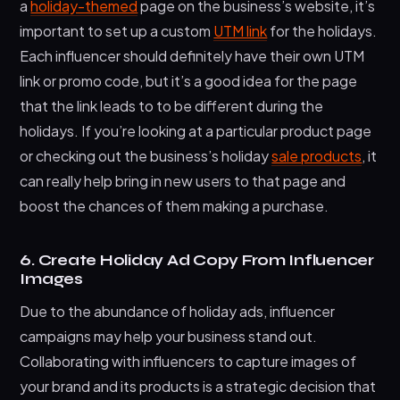
a
holiday-themed
page on the business’s website, it’s
important to set up a custom
UTM link
for the holidays.
Each influencer should definitely have their own UTM
link or promo code, but it’s a good idea for the page
that the link leads to to be different during the
holidays. If you’re looking at a particular product page
or checking out the business’s holiday
sale products
, it
can really help bring in new users to that page and
boost the chances of them making a purchase.
6. Create Holiday Ad Copy From Influencer
Images
Due to the abundance of holiday ads, influencer
campaigns may help your business stand out.
Collaborating with influencers to capture images of
your brand and its products is a strategic decision that