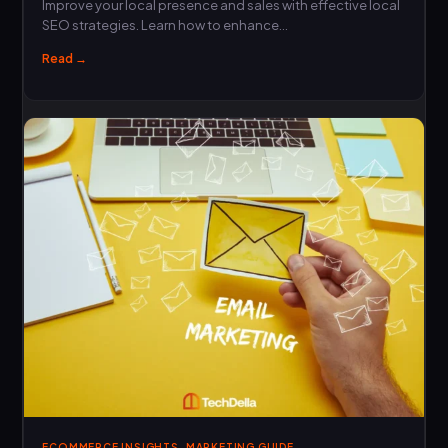
Improve your local presence and sales with effective local
SEO strategies. Learn how to enhance…
Read →
,
ECOMMERCE INSIGHTS
MARKETING GUIDE