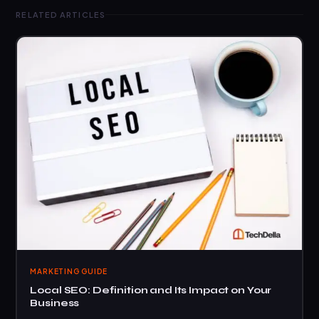
RELATED ARTICLES
MARKETING GUIDE
Local SEO: Definition and Its Impact on Your
Business