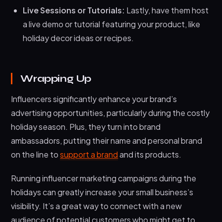
Live Sessions or Tutorials:
Lastly, have them host
a live demo or tutorial featuring your product, like
holiday decor ideas or recipes.
Wrapping Up
Influencers significantly enhance your brand’s
advertising opportunities, particularly during the costly
holiday season. Plus, they turn into brand
ambassadors, putting their name and personal brand
on the line to
support a brand
and its products.
Running influencer marketing campaigns during the
holidays can greatly increase your small business’s
visibility. It’s a great way to connect with a new
audience of potential customers who might get to