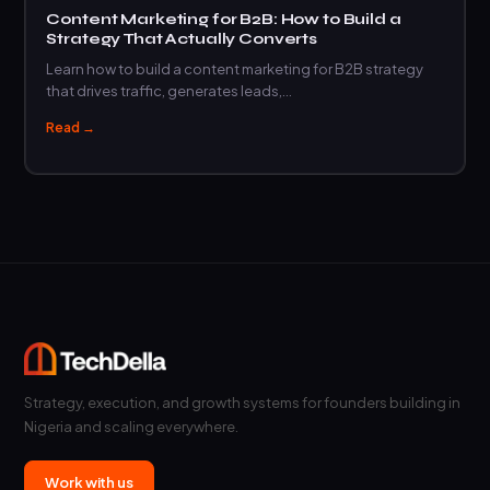
Content Marketing for B2B: How to Build a
Strategy That Actually Converts
Learn how to build a content marketing for B2B strategy
that drives traffic, generates leads,…
Read →
Strategy, execution, and growth systems for founders building in
Nigeria and scaling everywhere.
Work with us