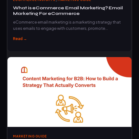
What is eCommerce Email Marketing? Email
Marketing For eCommerce
eCommerce email marketing is a marketing strategy that
uses emails to engage with customers, promote…
Read →
MARKETING GUIDE