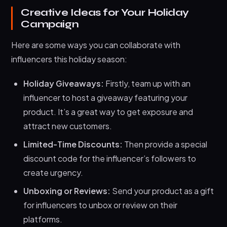
Creative Ideas for Your Holiday
Campaign
Here are some ways you can collaborate with
influencers this holiday season:
Holiday Giveaways:
Firstly, team up with an
influencer to host a giveaway featuring your
product. It’s a great way to get exposure and
attract new customers.
Limited-Time Discounts:
Then provide a special
discount code for the influencer’s followers to
create urgency.
Unboxing or Reviews:
Send your product as a gift
for influencers to unbox or review on their
platforms.