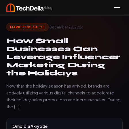
/blog
December 20, 2024
MARKETING GUIDE
How Small
Businesses Can
Leverage Influencer
Marketing During
the Holidays
Now that the holiday season has arrived, brands are
actively utilizing various digital channels to accelerate
their holiday sales promotions and increase sales. During
the […]
Omolola Akiyode