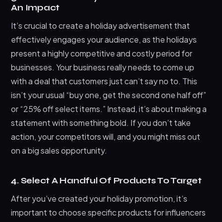
An Impact
It’s crucial to create a holiday advertisement that
effectively engages your audience, as the holidays
present a highly competitive and costly period for
businesses. Your business really needs to come up
with a deal that customers just can’t say no to. This
isn’t your usual “buy one, get the second one half off”
or “25% off select items.” Instead, it’s about making a
statement with something bold. If you don’t take
action, your competitors will, and you might miss out
on a big sales opportunity.
4. Select A Handful Of Products To Target
After you’ve created your holiday promotion, it’s
important to choose specific products for influencers