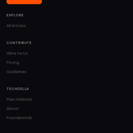
EXPLORE
All Articles
CONTRIBUTE
Write for Us
Pricing
Guidelines
TECHDELLA
Main Website
About
FoundersHub