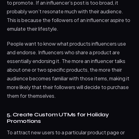
to promote. If an influencer’s post is too broad, it
probably won’t resonate much with their audience.
This is because the followers of an influencer aspire to
emulate their lifestyle.
People want to know what products influencers use
and endorse. Influencers who share a product are
essentially endorsing it. The more an influencer talks
about one or two specific products, the more their
audience becomes familiar with those items, making it
more likely that their followers will decide to purchase
them for themselves.
5. Create Custom UTMs for Holiday
Promotions
To attract new users to a particular product page or