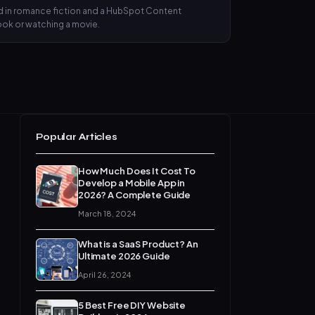
nd in romance fiction and a HubSpot Content
book or watching a movie.
Popular Articles
How Much Does It Cost To
Develop a Mobile App in
2026? A Complete Guide
March 18, 2024
What is a SaaS Product? An
Ultimate 2026 Guide
April 26, 2024
5 Best Free DIY Website