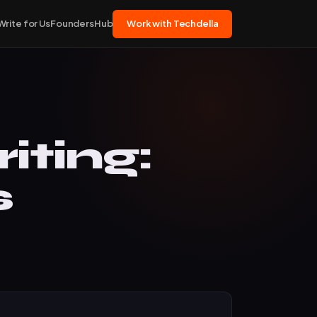
Write for Us
FoundersHub
Work with Techdella
ting:
s