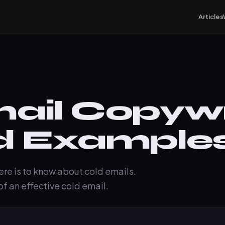
Articles
ail Copywri
d Example
here is to know about cold emails.
f an effective cold email.