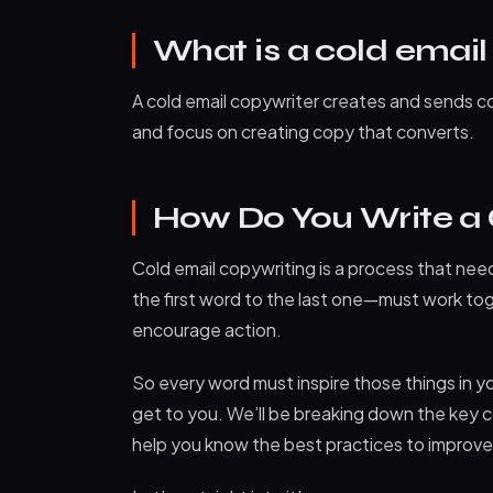
What is a cold email
A cold email copywriter creates and sends co
and focus on creating copy that converts.
How Do You Write a
Cold email copywriting is a process that nee
the first word to the last one—must work tog
encourage action.
So every word must inspire those things in yo
get to you. We’ll be breaking down the key c
help you know the best practices to improve