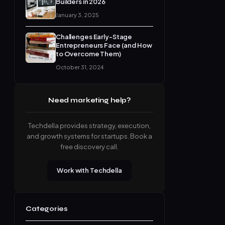
Builders in 2026
January 3, 2025
Challenges Early-Stage
Entrepreneurs Face (and How
to Overcome Them)
October 31, 2024
Need marketing help?
Techdella provides strategy, execution,
and growth systems for startups. Book a
free discovery call.
Work with Techdella
Categories