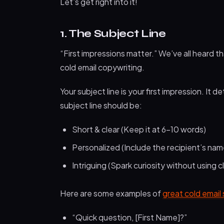
Let’s get right into it!
1. The Subject Line
“First impressions matter.” We’ve all heard t
cold email copywriting.
Your subject line is your first impression. It
subject line should be:
Short & clear (Keep it at 6–10 words)
Personalized (Include the recipient’s na
Intriguing (Spark curiosity without using cl
Here are some examples of
great cold email 
“Quick question, [First Name]?”