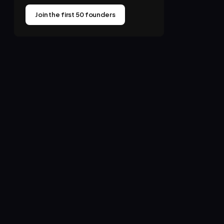
Join the first 50 founders