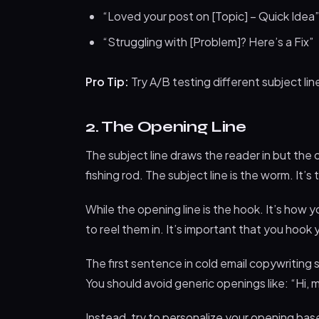
“Loved your post on [Topic] – Quick Idea”
“Struggling with [Problem]? Here’s a Fix”
Pro Tip:
Try A/B testing different subject li
2. The Opening Line
The subject line draws the reader in but the
fishing rod. The subject line is the worm. It’
While the opening line is the hook. It’s how
to reel them in. It’s important that you hook
The first sentence in cold email copywriting
You should avoid generic openings like: “Hi, 
Instead, try to personalize your opening bas