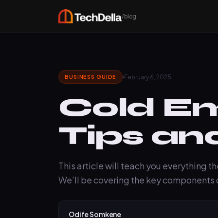
/blog
February 6, 2025
BUSINESS GUIDE
Cold Em
Tips an
This article will teach you everything t
We’ll be covering the key components o
Odife Somkene