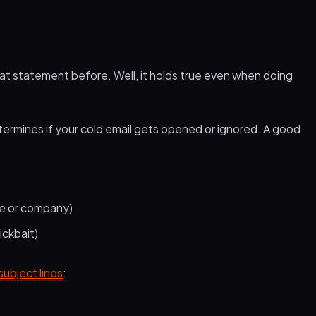
hat statement before. Well, it holds true even when doing
 determines if your cold email gets opened or ignored. A good
me or company)
ickbait)
subject lines
: