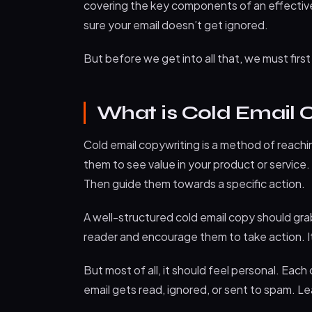
covering the key components of an effective 
sure your email doesn’t get ignored.
But before we get into all that, we must firs
What is Cold Email 
Cold email copywriting is a method of reach
them to see value in your product or service. 
Then guide them towards a specific action.
A well-structured cold email copy should gra
reader and encourage them to take action. I
But most of all, it should feel personal. Eac
email gets read, ignored, or sent to spam. L