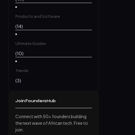
Products and Software
(14)
Ultimate Guides
(10)
Trends
(3)
Join FoundersHub
Connect with 50+ founders building
the next wave of African tech. Free to
join.