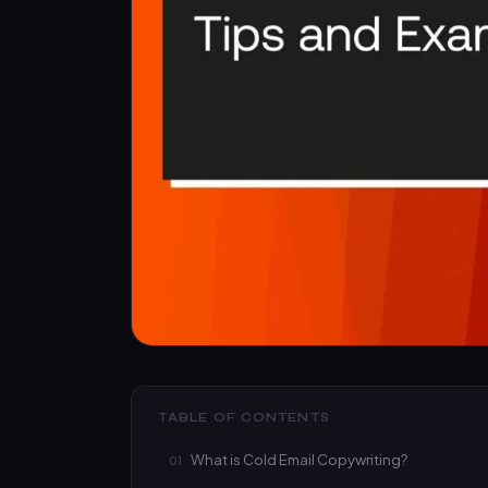
TABLE OF CONTENTS
What is Cold Email Copywriting?