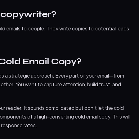
 copywriter?
ld emails to people. They write copies to potential leads
 Cold Email Copy?
ds a strategic approach. Every part of your email—from
ether. You want to capture attention, build trust, and
ur reader. It sounds complicated but don’t let the cold
omponents of a high-converting cold email copy. This will
 response rates.