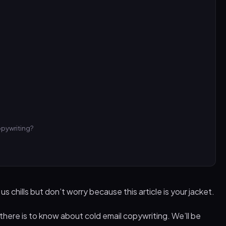
opywriting?
 chills but don’t worry because this article is your jacket.
 there is to know about cold email copywriting. We’ll be