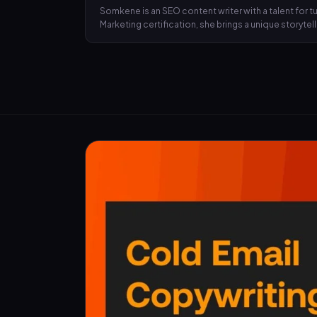
Somkene is an SEO content writer with a talent for
Marketing certification, she brings a unique storyte