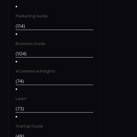
Marketing Guide
(114)
Business Guide
(104)
eCommerce Insights
(74)
Learn
(73)
Startup Guide
(49)