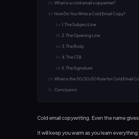
What is a cold email copywriter?
How Do You Write a Cold Email Copy?
1. The Subject Line
2. The Opening Line
3. The Body
4. The CTA
5. The Signature
What is the 30/30/50 Rule for Cold Email C
Conclusion
Cold email copywriting. Even the name gives us
It will keep you warm as you learn everything