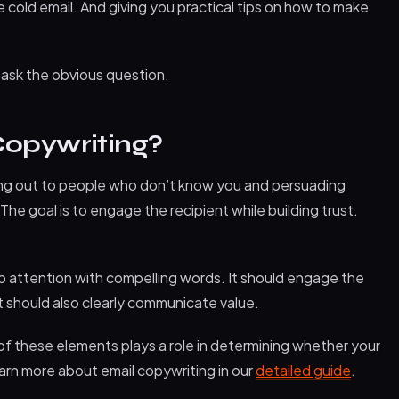
cold email. And giving you practical tips on how to make
t ask the obvious question.
Copywriting?
ing out to people who don’t know you and persuading
The goal is to engage the recipient while building trust.
b attention with compelling words. It should engage the
t should also clearly communicate value.
h of these elements plays a role in determining whether your
earn more about email copywriting in our
detailed guide
.