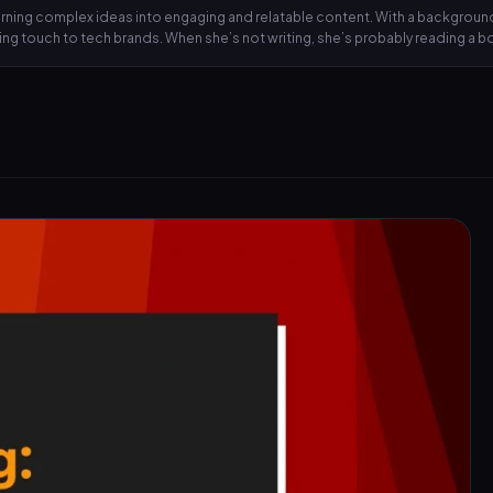
 turning complex ideas into engaging and relatable content. With a backgrou
lling touch to tech brands. When she’s not writing, she’s probably reading a 