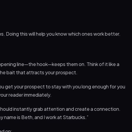
nes. Doing this will help you know which ones work better.
 opening line—the hook—keeps them on. Think of it like a
s the bait that attracts your prospect.
 you get your prospect to stay with you long enough for you
 your reader immediately.
 should instantly grab attention and create a connection.
my name is Beth, and I work at Starbucks.”
ed on: